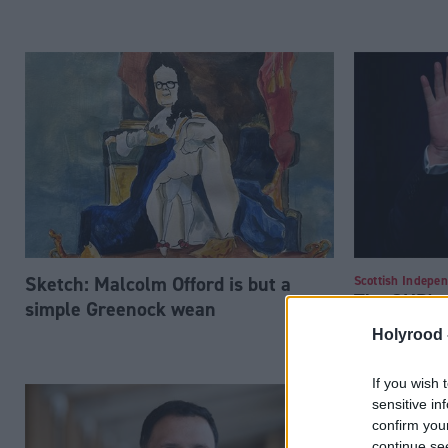
Sketch: Malcolm Offord is but a
Scottish Indepe
The SNP's f
simple Greenock wean
majority sho
Holyrood 
second re
If you wish 
sensitive in
confirm you
continue se