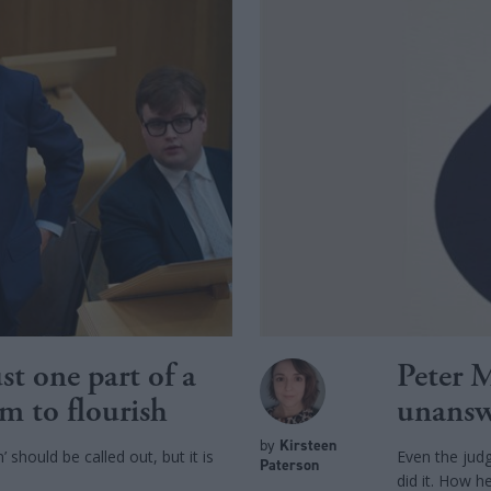
st one part of a
Peter M
sm to flourish
unansw
by
Kirsteen
 should be called out, but it is
Even the jud
Paterson
did it. How he