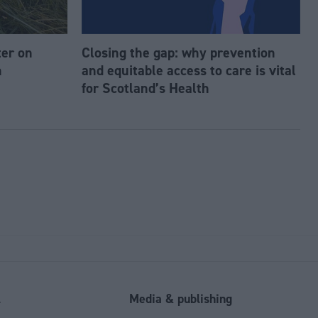
ter on
Closing the gap: why prevention
n
and equitable access to care is vital
for Scotland’s Health
l
Media & publishing