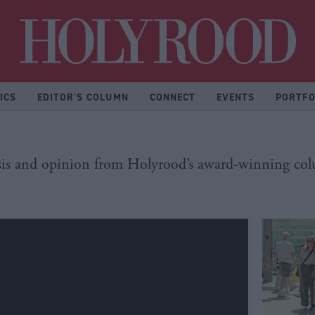
Hol
ICS
EDITOR'S COLUMN
CONNECT
EVENTS
PORTFO
is and opinion from Holyrood’s award-winning col