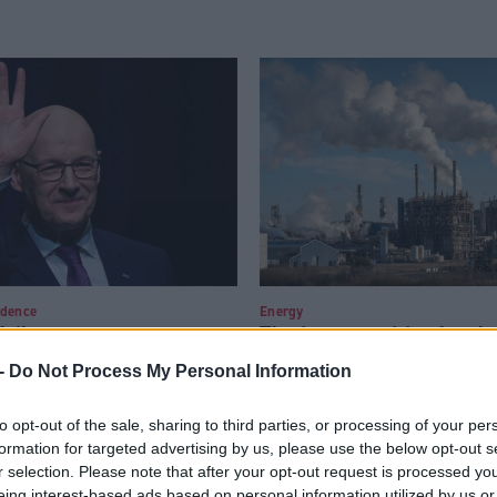
ndence
Energy
ailure to secure a
The just transition has b
uld kill off talk of a
short of a failure
-
Do Not Process My Personal Information
ferendum
to opt-out of the sale, sharing to third parties, or processing of your per
formation for targeted advertising by us, please use the below opt-out s
r selection. Please note that after your opt-out request is processed y
eing interest-based ads based on personal information utilized by us or