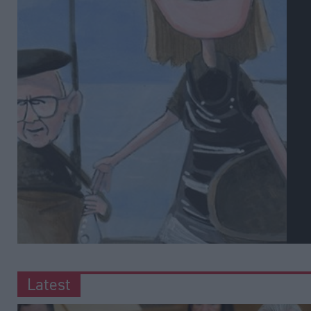
Latest