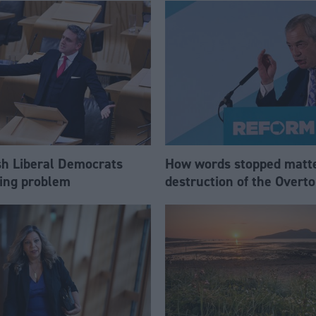
sh Liberal Democrats
How words stopped matte
ling problem
destruction of the Over