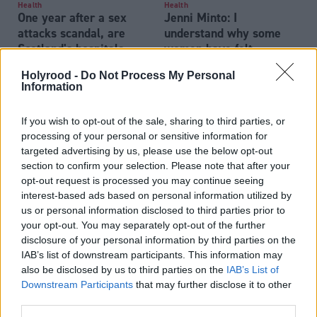
Health
Health
One year after a sex
Jenni Minto: I
attacks scandal, are
understand why some
Scotland's hospitals
women have felt
getting safer?
dismissed
Holyrood -
Do Not Process My Personal
Information
If you wish to opt-out of the sale, sharing to third parties, or
processing of your personal or sensitive information for
targeted advertising by us, please use the below opt-out
section to confirm your selection. Please note that after your
opt-out request is processed you may continue seeing
Appetite for change: Do
Health
interest-based ads based on personal information utilized by
Patient safety
we need to regulate
us or personal information disclosed to third parties prior to
commissioner still has
ultra-processed foods?
your opt-out. You may separately opt-out of the further
‘concerns’ about health
disclosure of your personal information by third parties on the
board at centre of
IAB’s list of downstream participants. This information may
Eljamel scandal
also be disclosed by us to third parties on the
IAB’s List of
Downstream Participants
that may further disclose it to other
third parties.