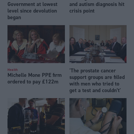
Government at lowest
and autism diagnosis hit
level since devolution
crisis point
began
'The prostate cancer
Health
Michelle Mone PPE firm
support groups are filled
ordered to pay £122m
with men who tried to
get a test and couldn’t'