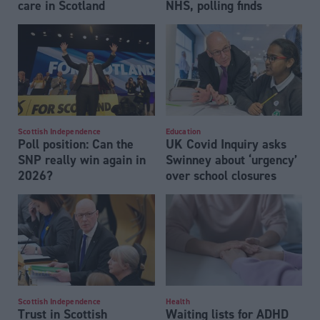
care in Scotland
NHS, polling finds
Scottish Independence
Education
Poll position: Can the
UK Covid Inquiry asks
SNP really win again in
Swinney about ‘urgency’
2026?
over school closures
Scottish Independence
Health
Trust in Scottish
Waiting lists for ADHD