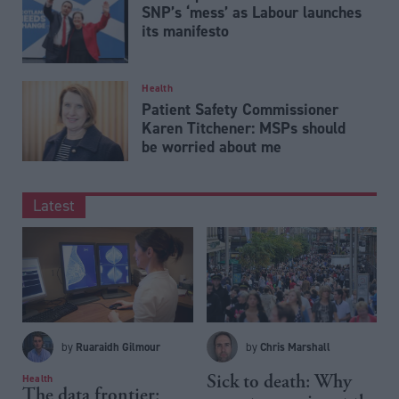
SNP’s ‘mess’ as Labour launches
its manifesto
Health
Patient Safety Commissioner
Karen Titchener: MSPs should
be worried about me
Latest
Ruaraidh Gilmour
Chris Marshall
by
by
Sick to death: Why
Health
The data frontier: