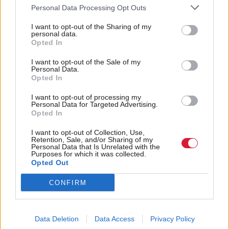
Personal Data Processing Opt Outs
I want to opt-out of the Sharing of my
personal data.
Opted In
Health
Health
Delayed discharge costs
Scottish Government
I want to opt-out of the Sale of my
Personal Data.
NHS Scotland £440m a
feared being unprepared
Opted In
year
for a pandemic, cabinet
papers show
I want to opt-out of processing my
Personal Data for Targeted Advertising.
Opted In
I want to opt-out of Collection, Use,
Retention, Sale, and/or Sharing of my
Personal Data that Is Unrelated with the
Purposes for which it was collected.
Opted Out
CONFIRM
NHS in Scotland
Health
Scottish healthcare
‘unsustainable’ despite
needs a ‘fundamentally’
record levels of
different approach in the
investment
Data Deletion
Data Access
Privacy Policy
AI era