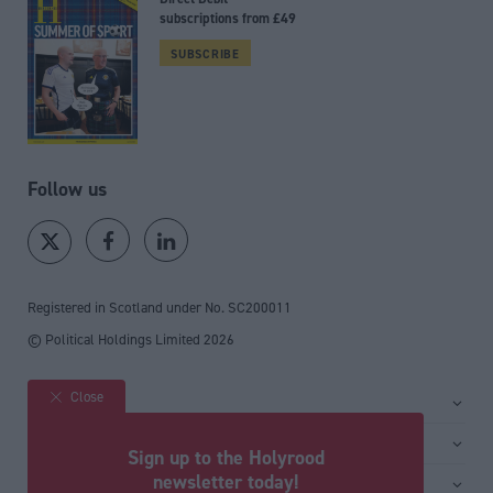
subscriptions from £49
SUBSCRIBE
Follow us
Registered in Scotland under No. SC200011
© Political Holdings Limited
2026
Close
Site sections
Home
Services
Sign up to the Holyrood
News
Media
newsletter today!
General
Comment