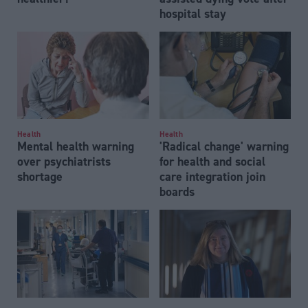
hospital stay
Health
Health
Mental health warning
'Radical change' warning
over psychiatrists
for health and social
shortage
care integration join
boards