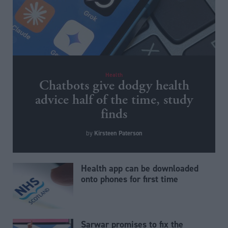
Health
Chatbots give dodgy health
advice half of the time, study
finds
Kirsteen Paterson
by
Health app can be downloaded
onto phones for first time
Sarwar promises to fix the