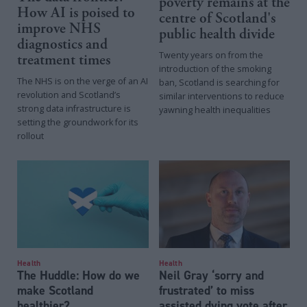
poverty remains at the
How AI is poised to
centre of Scotland's
improve NHS
public health divide
diagnostics and
Twenty years on from the
treatment times
introduction of the smoking
The NHS is on the verge of an AI
ban, Scotland is searching for
revolution and Scotland’s
similar interventions to reduce
strong data infrastructure is
yawning health inequalities
setting the groundwork for its
rollout
Health
Health
The Huddle: How do we
Neil Gray ‘sorry and
make Scotland
frustrated’ to miss
healthier?
assisted dying vote after