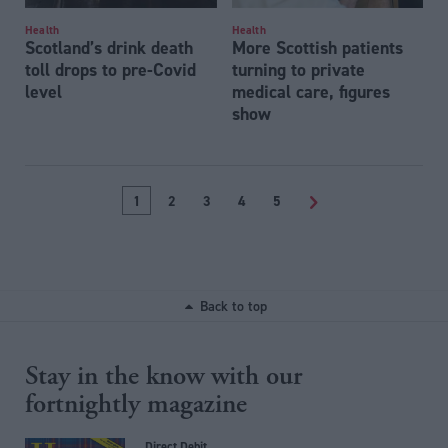
Health
Health
Scotland’s drink death
More Scottish patients
toll drops to pre-Covid
turning to private
level
medical care, figures
show
1
2
3
4
5
>
Back to top
Stay in the know with our
fortnightly magazine
Direct Debit