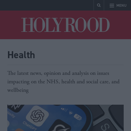
MENU
Holyrood
Health
The latest news, opinion and analysis on issues
impacting on the NHS, health and social care, and
wellbeing