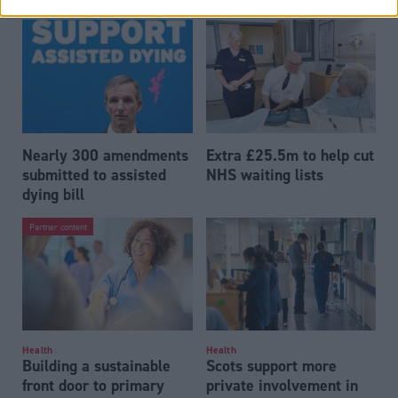
Nearly 300 amendments
Extra £25.5m to help cut
submitted to assisted
NHS waiting lists
dying bill
Partner content
Health
Health
Building a sustainable
Scots support more
front door to primary
private involvement in