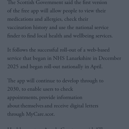
The Scottish Government said the first version
of the free app will allow people to view their
medications and allergies, check their
vaccination history and use the national service
finder to find local health and wellbeing services.
It follows the successful roll-out of a web-based
service that began in NHS Lanarkshire in December
2025 and began roll-out nationally in April.
The app will continue to develop through to
2030, to enable users to check
appointments, provide information
about themselves and receive digital letters
through MyCare.scot.