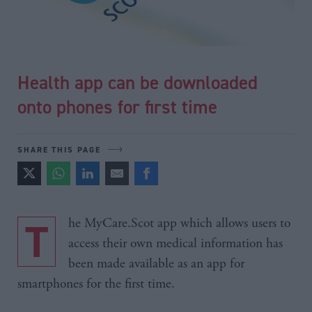
Health app can be downloaded
onto phones for first time
SHARE THIS PAGE
The MyCare.Scot app which allows users to
access their own medical information has
been made available as an app for
smartphones for the first time.