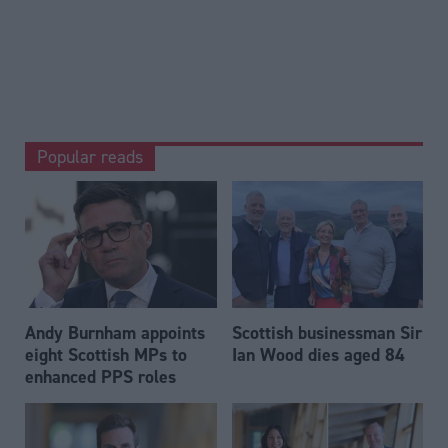
Popular reads
Andy Burnham appoints
Scottish businessman Sir
eight Scottish MPs to
Ian Wood dies aged 84
enhanced PPS roles