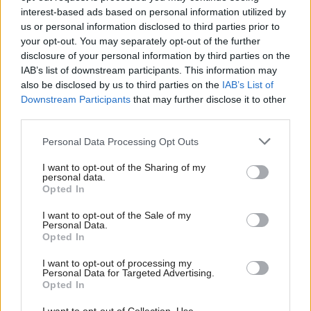
information, in a way that is secure and easy to use.
interest-based ads based on personal information utilized by
The new mobile app is an important step forward,
us or personal information disclosed to third parties prior to
helping people find what they need quickly, to
your opt-out. You may separately opt-out of the further
disclosure of your personal information by third parties on the
inform their care.”
IAB’s list of downstream participants. This information may
also be disclosed by us to third parties on the
IAB’s List of
Scottish Labour’s health spokesperson, Jackie Baillie,
Downstream Participants
that may further disclose it to other
welcomed the launch of the app but said it was
third parties.
“almost a decade behind” similar technology in
Personal Data Processing Opt Outs
England.
I want to opt-out of the Sharing of my
personal data.
She said: “After years of dither and delay, SNP
Opted In
ministers are only now starting to catch up.
I want to opt-out of the Sale of my
Personal Data.
Although, it is regrettable that patients in Scotland
Opted In
have to wait even longer before they are able to do
I want to opt-out of processing my
basic things like book appointments and order
Personal Data for Targeted Advertising.
Opted In
prescriptions.