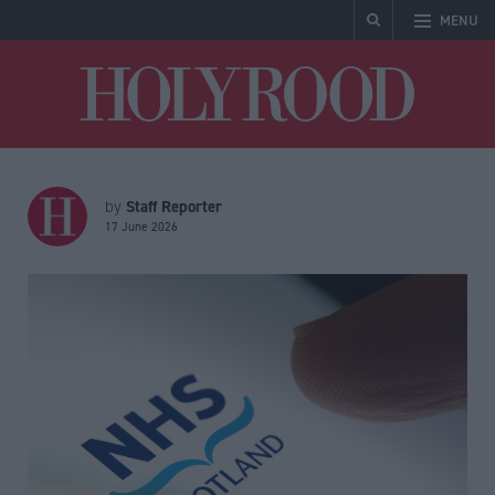
MENU
Holyrood
Staff Reporter
by
17 June 2026