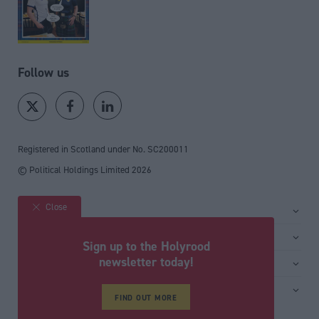
Follow us
Registered in Scotland under No. SC200011
© Political Holdings Limited
2026
Close
Site sections
Home
Services
Sign up to the Holyrood
News
Media
newsletter today!
General
Comment
Events
Total Politics Group
Media & publishing
Inside Politics
Training
Privacy Policy
FIND OUT MORE
PoliticsHome
Editors Column