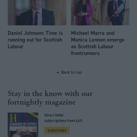
Daniel Johnson: Time is
Michael Marra and
running out for Scottish
Monica Lennon emerge
Labour
as Scottish Labour
frontrunners
Back to top
Stay in the know with our
fortnightly magazine
Direct Debit
subscriptions from £49
SUBSCRIBE