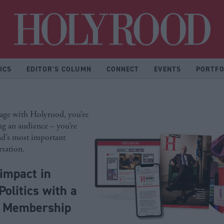
Hol
ICS
EDITOR'S COLUMN
CONNECT
EVENTS
PORTFO
ge with Holyrood, you’re
ng an audience – you’re
nd’s most important
rsation.
impact in
Politics with a
d Membership