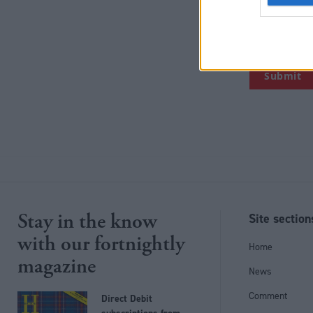
collect person
the right to 
you.
Stay in the know
Site section
with our fortnightly
Home
magazine
News
Comment
Direct Debit