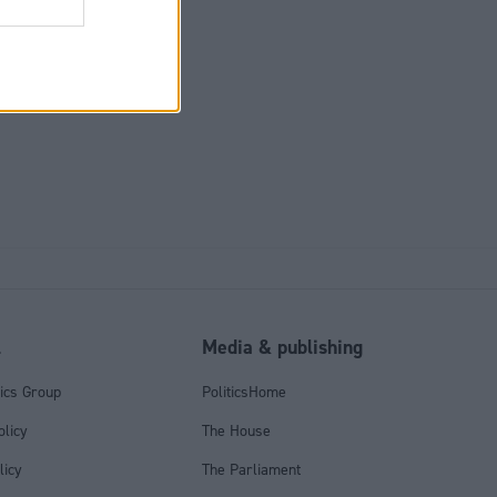
il, you retain
penalty to
l
Media & publishing
tics Group
PoliticsHome
olicy
The House
licy
The Parliament