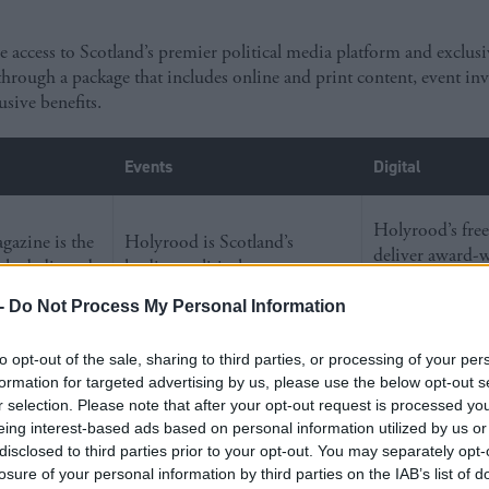
access to Scotland’s premier political media platform and exclus
through a package that includes online and print content, event inv
usive benefits.
Events
Digital
Holyrood’s free
azine is the
Holyrood is Scotland’s
deliver award-
tle dedicated
leading political event partner.
political journa
o Scottish
We engage more decision-
directly to our 
-
Do Not Process My Personal Information
irs – making it
makers than any other events
audience, and 
able resource
company. 57% of MSPs and
website is part 
to opt-out of the sale, sharing to third parties, or processing of your per
akers who
68% of Scottish MPs attended
largest politica
formation for targeted advertising by us, please use the below opt-out s
d’s future.
a Holyrood event last year.
network.
r selection. Please note that after your opt-out request is processed y
eing interest-based ads based on personal information utilized by us or
disclosed to third parties prior to your opt-out. You may separately opt-
losure of your personal information by third parties on the IAB’s list of