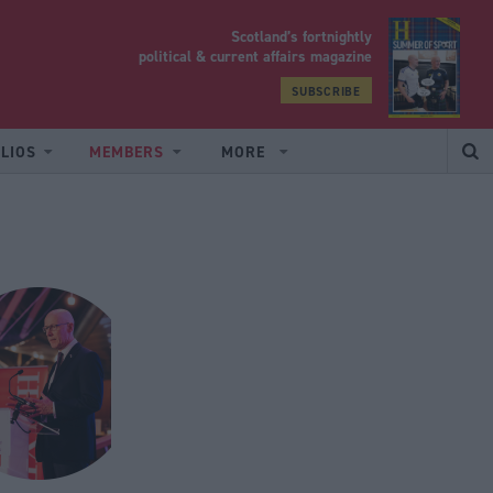
Scotland’s fortnightly
yrood
political & current affairs magazine
SUBSCRIBE
LIOS
MEMBERS
MORE