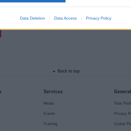
al emails. However, if you choose to register with your personal ema
withdraw consent for marketing communications at any time, without 
Data Deletion
Data Access
Privacy Policy
Back to top
s
Services
Genera
Media
Total Poli
Events
Privacy P
Training
Cookie Po