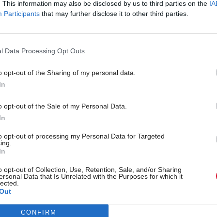
. This information may also be disclosed by us to third parties on the
IA
Participants
that may further disclose it to other third parties.
bership Options and Pricing Guide
l Data Processing Opt Outs
il
*
Salutation
o opt-out of the Sharing of my personal data.
In
Last Name
*
o opt-out of the Sale of my Personal Data.
In
to opt-out of processing my Personal Data for Targeted
Business Phone
*
ing.
In
o opt-out of Collection, Use, Retention, Sale, and/or Sharing
ersonal Data that Is Unrelated with the Purposes for which it
Sub National Division
lected.
Out
CONFIRM
ect business emails for legitimate interest purposes and do not inten