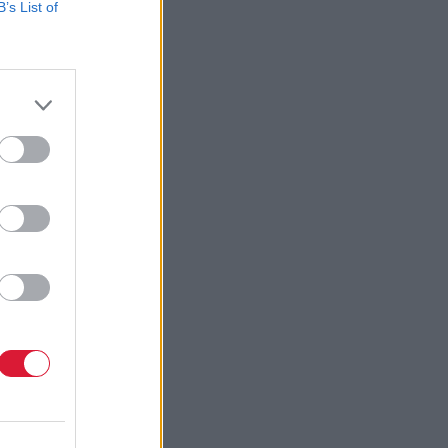
B’s List of
tionally