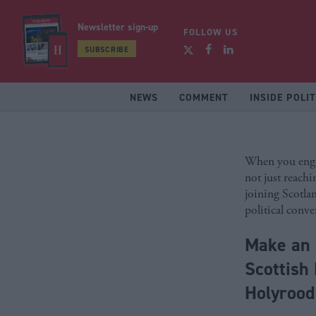
Newsletter sign-up
FOLLOW US
SUBSCRIBE
NEWS
COMMENT
INSIDE POLIT
When you enga
not just reachi
joining Scotla
political conve
Make an 
Scottish 
Holyroo