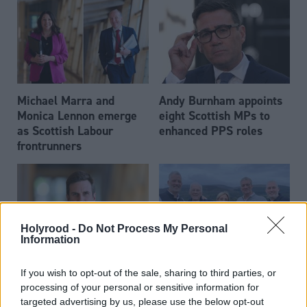
Michael Marra and
Andy Burnham appoints
Monica Lennon emerge
eight Scottish MPs to
as Scottish Labour
enhanced PPS roles
frontrunners
Holyrood -
Do Not Process My Personal
Information
Daniel Johnson: Time is
Scottish businessman Sir
If you wish to opt-out of the sale, sharing to third parties, or
running out for Scottish
Ian Wood dies aged 84
processing of your personal or sensitive information for
Labour
targeted advertising by us, please use the below opt-out