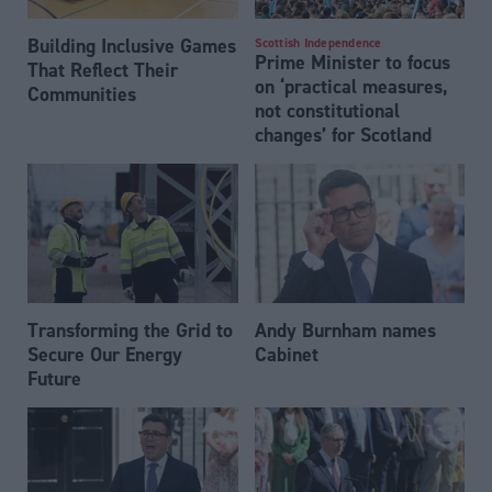
Building Inclusive Games
Scottish Independence
Prime Minister to focus
That Reflect Their
on ‘practical measures,
Communities
not constitutional
changes’ for Scotland
Transforming the Grid to
Andy Burnham names
Secure Our Energy
Cabinet
Future