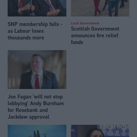
SNP membership falls -
Local Government
Scottish Government
as Labour loses
announces fire relief
thousands more
funds
Joe Fagan ‘will not stop
lobbying’ Andy Burnham
for Rosebank and
Jackdaw approval