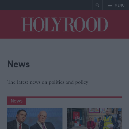
MENU
Holyrood
News
The latest news on politics and policy
News