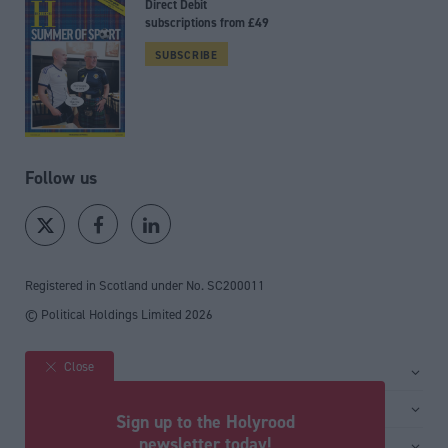
Direct Debit
subscriptions from £49
SUBSCRIBE
Follow us
Registered in Scotland under No. SC200011
© Political Holdings Limited
2026
Close
Site sections
Home
Services
Sign up to the Holyrood
News
Media
newsletter today!
General