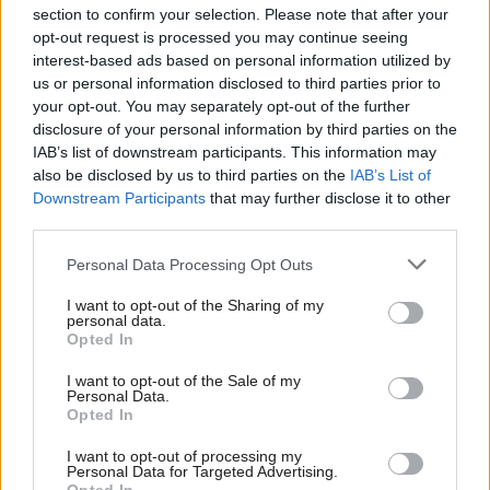
section to confirm your selection. Please note that after your
opt-out request is processed you may continue seeing
interest-based ads based on personal information utilized by
us or personal information disclosed to third parties prior to
your opt-out. You may separately opt-out of the further
disclosure of your personal information by third parties on the
IAB’s list of downstream participants. This information may
also be disclosed by us to third parties on the
IAB’s List of
Anas Sarwar 'delighted'
Scottish Independence
John Swinney says he
Downstream Participants
that may further disclose it to other
to become trade minister
will continue
third parties.
independence push
Personal Data Processing Opt Outs
despite Downing Street
saying referendum is ‘off
I want to opt-out of the Sharing of my
limits’
personal data.
Opted In
I want to opt-out of the Sale of my
Personal Data.
Opted In
I want to opt-out of processing my
Personal Data for Targeted Advertising.