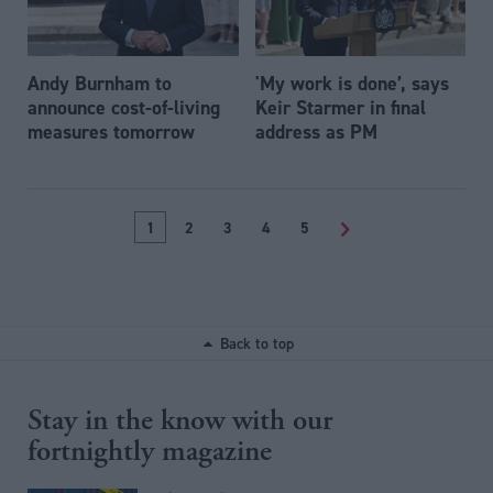
Andy Burnham to
'My work is done’, says
announce cost-of-living
Keir Starmer in final
measures tomorrow
address as PM
1
2
3
4
5
>
Back to top
Stay in the know with our
fortnightly magazine