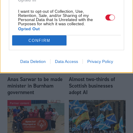
Opted In
Who could be Scottish
Outdated technology
I want to opt-out of Collection, Use,
Labour’s 11th leader
impeding economic
Retention, Sale, and/or Sharing of my
since devolution?
crime investigations,
Personal Data that Is Unrelated with the
Purposes for which it was collected.
researchers warn
Opted Out
CONFIRM
Data Deletion
Data Access
Privacy Policy
Anas Sarwar to be made
Almost two-thirds of
minister in Burnham
Scottish businesses
government
adopt AI
Partner content