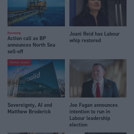
Joani Reid has Labour
Economy
Action call as BP
whip restored
announces North Sea
sell-off
Partner content
Sovereignty, AI and
Joe Fagan announces
Matthew Broderick
intention to run in
Labour leadership
election