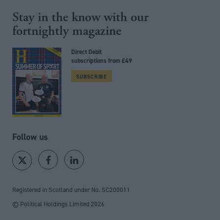
Stay in the know with our
fortnightly magazine
Direct Debit
subscriptions from £49
SUBSCRIBE
Follow us
Registered in Scotland under No. SC200011
© Political Holdings Limited
2026