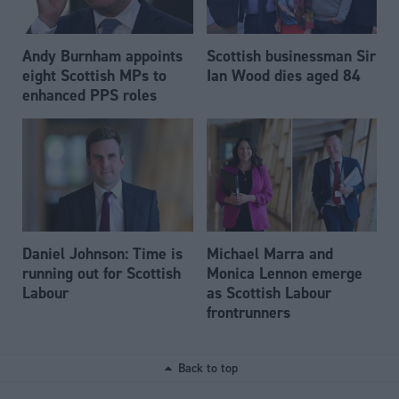
Andy Burnham appoints
Scottish businessman Sir
eight Scottish MPs to
Ian Wood dies aged 84
enhanced PPS roles
Daniel Johnson: Time is
Michael Marra and
running out for Scottish
Monica Lennon emerge
Labour
as Scottish Labour
frontrunners
Back to top