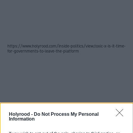
https://www.holyrood.com/inside-politics/view,toxic-x-is-it-time-
for-governments-to-leave-the-platform
Holyrood -
Do Not Process My Personal
Information