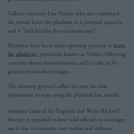
Culture secretary Lisa Nandy, who also confirmed
she would leave the platform in a personal capacity,
said it “isn’t healthy for our democracy”.
Ministers have been under growing pressure to
leave
, previously known as Twitter, following
the platform
concerns about misinformation and its role in AI-
generated sexualised images.
The attorney general’s office became the first
department to stop using the platform last month.
Attorney General for England and Wales Richard
Hermer is reported to have told officials to no longer
use it due to concerns over racism and violence.