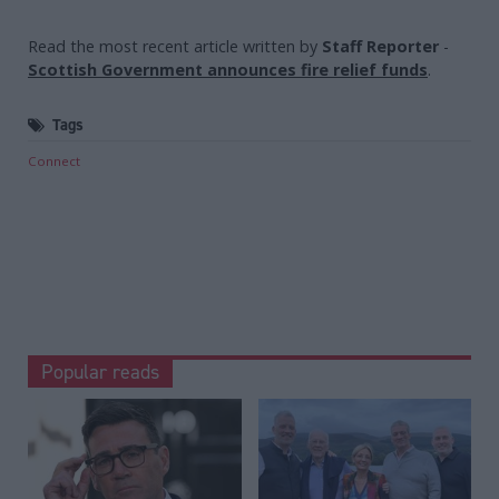
Read the most recent article written by
Staff Reporter
-
Scottish Government announces fire relief funds
.
Tags
Connect
Popular reads