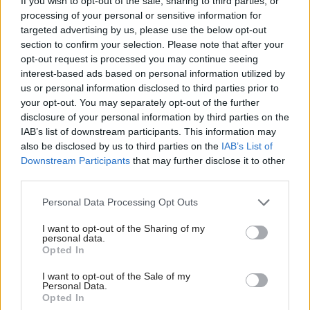
If you wish to opt-out of the sale, sharing to third parties, or
processing of your personal or sensitive information for
Announcing the decision for her department, Nandy
targeted advertising by us, please use the below opt-out
section to confirm your selection. Please note that after your
said: “I've decided to leave this platform and my
opt-out request is processed you may continue seeing
department will too.
interest-based ads based on personal information utilized by
us or personal information disclosed to third parties prior to
“A platform originally designed for free speech and
your opt-out. You may separately opt-out of the further
disclosure of your personal information by third parties on the
expression now favours abuse and misinformation
IAB’s list of downstream participants. This information may
over meaningful debate. It isn't healthy for our
also be disclosed by us to third parties on the
IAB’s List of
democracy or our communities and I don’t want to
Downstream Participants
that may further disclose it to other
third parties.
support it.”
Personal Data Processing Opt Outs
Labour MPs last year
urged government ministers
I want to opt-out of the Sharing of my
amid concerns about
to reconsider the use of X
personal data.
Opted In
safety, political influence, and its role in amplifying
extremist content.
I want to opt-out of the Sale of my
Personal Data.
Opted In