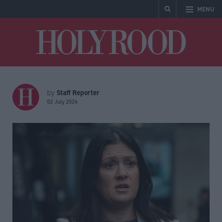
MENU
Holyrood
Staff Reporter
by
02 July 2026