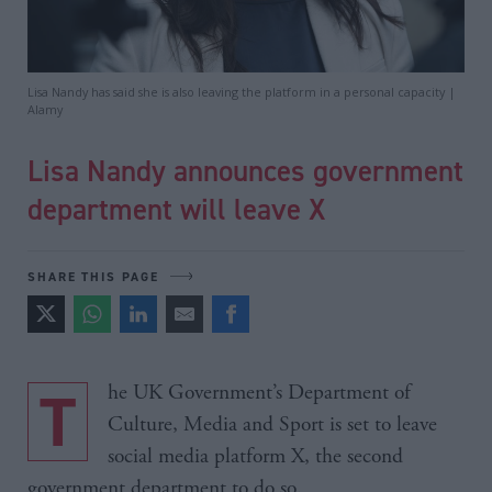
Lisa Nandy has said she is also leaving the platform in a personal capacity |
Alamy
Lisa Nandy announces government
department will leave X
SHARE THIS PAGE
The UK Government’s Department of
Culture, Media and Sport is set to leave
social media platform X, the second
government department to do so.