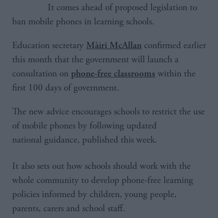
It comes ahead of proposed legislation to
ban mobile phones in learning schools.
Education secretary
confirmed earlier
Màiri McAllan
this month that the government will launch a
consultation on
within the
phone-free classrooms
first 100 days of government.
The new advice encourages schools to restrict the use
of mobile phones by following updated
national guidance, published this week.
It also sets out how schools should work with the
whole community to develop phone-free learning
policies informed by children, young people,
parents, carers and school staff.