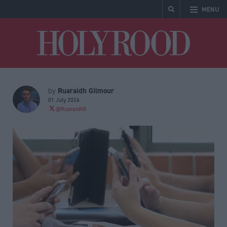
MENU
Holyrood
Ruaraidh Gilmour
by
01 July 2026
@Ruaraidh0