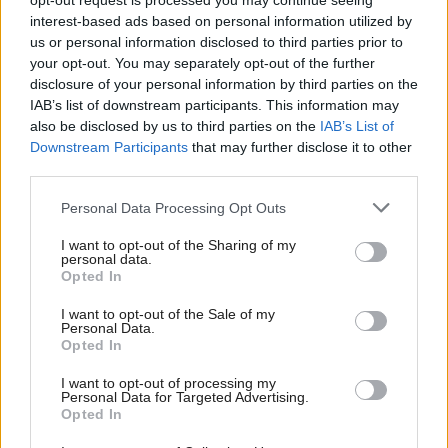
opt-out request is processed you may continue seeing
other harms associated with the online world from
interest-based ads based on personal information utilized by
us or personal information disclosed to third parties prior to
issues with sleep, mental health and loss of
your opt-out. You may separately opt-out of the further
concentration through to exposure to harmful,
disclosure of your personal information by third parties on the
violent or misogynistic content and, in extreme
IAB’s list of downstream participants. This information may
also be disclosed by us to third parties on the
IAB’s List of
cases, incitement to self-harm, severe bullying and
Downstream Participants
that may further disclose it to other
grooming.
third parties.
Personal Data Processing Opt Outs
“The Scottish Government intends to introduce new
laws to restrict the use of mobile phones in schools.
I want to opt-out of the Sharing of my
personal data.
As we develop the legislation, I am encouraging
Opted In
Scotland’s education authorities, headteachers and
I want to opt-out of the Sale of my
schools to act now, following our refreshed
Personal Data.
Opted In
guidance.
I want to opt-out of processing my
Personal Data for Targeted Advertising.
“As a minimum, restrictions should apply during
Opted In
teaching and learning time, but schools should also