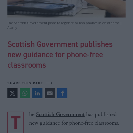
The Scottish Government plans to legislate to ban phones in classrooms |
Alamy
Scottish Government publishes
new guidance for phone-free
classrooms
SHARE THIS PAGE
The
has published
Scottish Government
new guidance for phone-free classrooms.