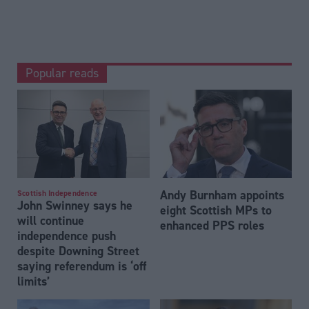
Popular reads
Andy Burnham appoints
Scottish Independence
John Swinney says he
eight Scottish MPs to
will continue
enhanced PPS roles
independence push
despite Downing Street
saying referendum is ‘off
limits’