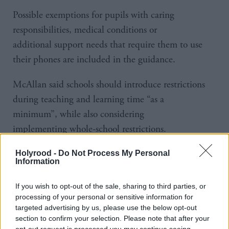
Possible exemptions for pupils with caring
responsibilities, medical conditions or
additional support needs that require them to use
their phones are included in the guidance.
McAllan said schools should introduce restrictions
during teaching and learning time “as a
minimum”, while also considering
implementing whole-school restrictions.
She said: “We know that mobile phones are causing
Holyrood -
Do Not Process My Personal
Information
distraction in the classroom and we must end this so
our children and young people can reach their full
If you wish to opt-out of the sale, sharing to third parties, or
educational potential.
processing of your personal or sensitive information for
targeted advertising by us, please use the below opt-out
section to confirm your selection. Please note that after your
“Beyond distraction, we know there is a spectrum of