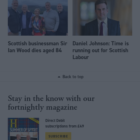
Scottish businessman Sir
Daniel Johnson: Time is
Ian Wood dies aged 84
running out for Scottish
Labour
Back to top
Stay in the know with our
fortnightly magazine
Direct Debit
subscriptions from £49
SUBSCRIBE