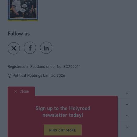
Follow us
Registered in Scotland under No. SC200011
© Political Holdings Limited
2026
Close
Site sections
Home
Services
Sign up to the Holyrood
News
Media
newsletter today!
General
Comment
Events
Total Politics Group
Media & publishing
Inside Politics
Training
FIND OUT MORE
Privacy Policy
PoliticsHome
Editors Column