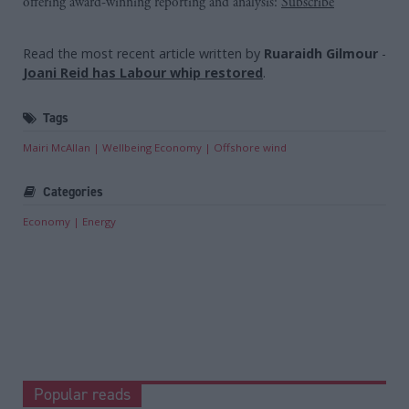
offering award-winning reporting and analysis:
Subscribe
Read the most recent article written by
Ruaraidh Gilmour
-
Joani Reid has Labour whip restored
.
Tags
Mairi McAllan
Wellbeing Economy
Offshore wind
Categories
Economy
Energy
Popular reads