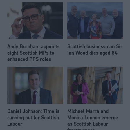
Andy Burnham appoints
Scottish businessman Sir
eight Scottish MPs to
Ian Wood dies aged 84
enhanced PPS roles
Daniel Johnson: Time is
Michael Marra and
running out for Scottish
Monica Lennon emerge
Labour
as Scottish Labour