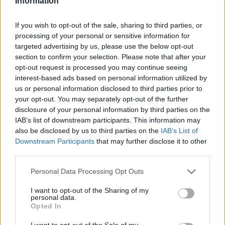
Information
Highlands, the site is located within the recently
designated Inverness and Cromarty Firth Green
If you wish to opt-out of the sale, sharing to third parties, or
processing of your personal or sensitive information for
Freeport boundary.
targeted advertising by us, please use the below opt-out
section to confirm your selection. Please note that after your
McAllan said: “This sort of investment doesn’t
opt-out request is processed you may continue seeing
happen by accident.
interest-based ads based on personal information utilized by
us or personal information disclosed to third parties prior to
your opt-out. You may separately opt-out of the further
“Ministers have been engaging with Sumitomo for
disclosure of your personal information by third parties on the
several years and it has been a true team Scotland
IAB’s list of downstream participants. This information may
effort.”
also be disclosed by us to third parties on the
IAB’s List of
Downstream Participants
that may further disclose it to other
third parties.
Setting out her vision for her portfolio, she told
audience members that in her new role she will
Personal Data Processing Opt Outs
prioritise growth.
I want to opt-out of the Sharing of my
personal data.
Opted In
“My bottom line is your bottom line,” she said.
I want to opt-out of the Sale of my