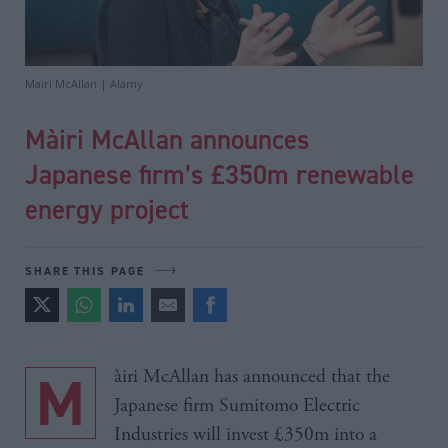
Mairi McAllan | Alamy
Màiri McAllan announces
Japanese firm’s £350m renewable
energy project
SHARE THIS PAGE
Màiri McAllan has announced that the
Japanese firm Sumitomo Electric
Industries will invest £350m into a