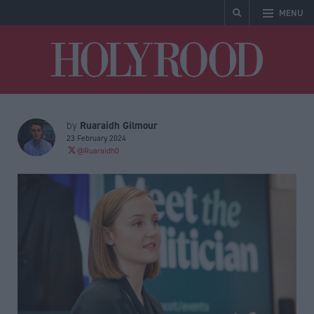
MENU
Holyrood
Ruaraidh Gilmour
by
23 February 2024
@Ruaraidh0