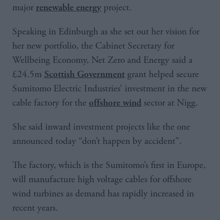
major
project.
renewable energy
Speaking in Edinburgh as she set out her vision for
her new portfolio, the Cabinet Secretary for
Wellbeing Economy, Net Zero and Energy said a
£24.5m
grant helped secure
Scottish Government
Sumitomo Electric Industries’ investment in the new
cable factory for the
sector at Nigg.
offshore wind
She said inward investment projects like the one
announced today “don’t happen by accident”.
The factory, which is the Sumitomo’s first in Europe,
will manufacture high voltage cables for offshore
wind turbines as demand has rapidly increased in
recent years.