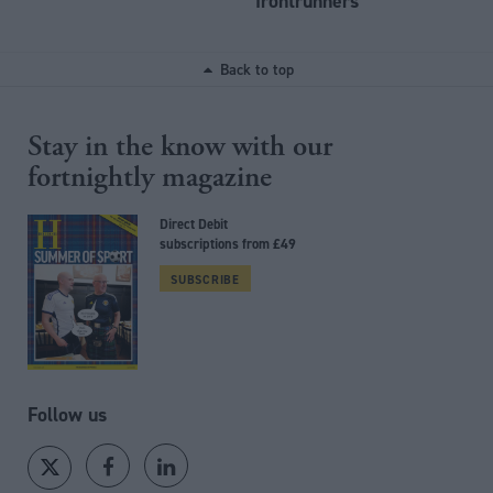
frontrunners
Back to top
Stay in the know with our
fortnightly magazine
Direct Debit
subscriptions from £49
SUBSCRIBE
Follow us