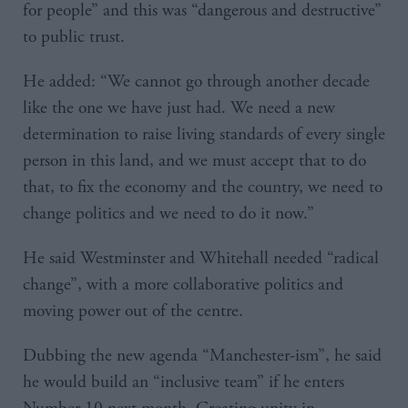
for people” and this was “dangerous and destructive”
to public trust.
He added: “We cannot go through another decade
like the one we have just had. We need a new
determination to raise living standards of every single
person in this land, and we must accept that to do
that, to fix the economy and the country, we need to
change politics and we need to do it now.”
He said Westminster and Whitehall needed “radical
change”, with a more collaborative politics and
moving power out of the centre.
Dubbing the new agenda “Manchester-ism”, he said
he would build an “inclusive team” if he enters