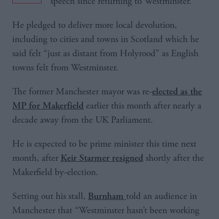
speech since returning to Westminster.
He pledged to deliver more local devolution,
including to cities and towns in Scotland which he
said felt “just as distant from Holyrood” as English
towns felt from Westminster.
The former Manchester mayor was re-
elected as the
earlier this month after nearly a
MP for Makerfield
decade away from the UK Parliament.
He is expected to be prime minister this time next
month, after
shortly after the
Keir Starmer resigned
Makerfield by-election.
Setting out his stall,
told an audience in
Burnham
Manchester that “Westminster hasn’t been working