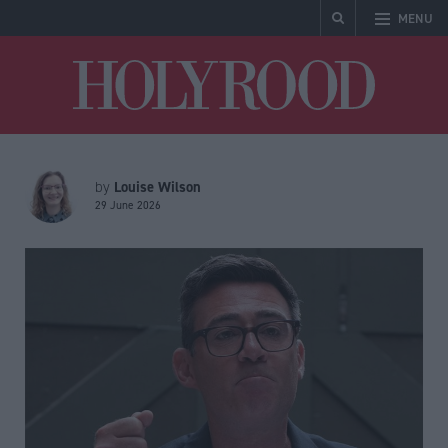
MENU
Holyrood
Louise Wilson
by
29 June 2026