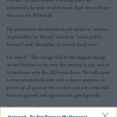
Number 10 next month. Creating unity in
parliament, he said, would ensure there was a clearer
direction for Whitehall.
He said further devolution would deliver a “new era
of possibility for Britain” based on “sound public
finances” and “discipline of current fiscal rules”.
He added: “The change will be the biggest change
in our lifetimes to the way the country is run, and it
is consistent with the 2024 manifesto. We will create
a more streamlined state with a clearer purpose, to
power up all parts of the country and put a laser-like
focus on growth and regeneration, good growth.
“The change will be driven through the prime
minister’s office, in an extended operation based here