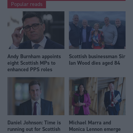
Popular reads
Andy Burnham appoints
Scottish businessman Sir
eight Scottish MPs to
Ian Wood dies aged 84
enhanced PPS roles
Daniel Johnson: Time is
Michael Marra and
running out for Scottish
Monica Lennon emerge