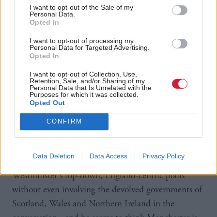
Concluding his speech, he promised “good growth
I want to opt-out of the Sale of my
in every postcode and hope in every heart”.
Personal Data.
Opted In
The SNP has accused Burnham of “making the same
I want to opt-out of processing my
Personal Data for Targeted Advertising.
empty promises” as others.
Opted In
I want to opt-out of Collection, Use,
Westminster leader Dave Doogan said: “The SNP
Retention, Sale, and/or Sharing of my
Personal Data that Is Unrelated with the
has been calling for meaningful devolution for years
Purposes for which it was collected.
Opted Out
but there is nothing of substance for Scotland in
these proposals - and nothing that will
CONFIRM
fundamentally improve people's lives.
Data Deletion
Data Access
Privacy Policy
“It's telling that Andy Burnham is setting out
Westminster's top-down, England-centric plans
without even involving the devolved governments of
Scotland, Wales and Northern Ireland in the