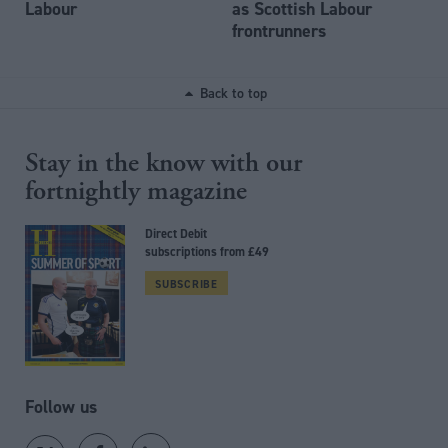
Labour
as Scottish Labour
frontrunners
Back to top
Stay in the know with our
fortnightly magazine
Direct Debit
subscriptions from £49
SUBSCRIBE
Follow us