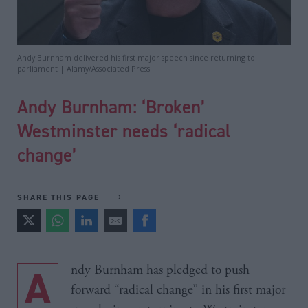
Andy Burnham delivered his first major speech since returning to
parliament | Alamy/Associated Press
Andy Burnham: ‘Broken’
Westminster needs ‘radical
change’
SHARE THIS PAGE
Andy Burnham has pledged to push
forward “radical change” in his first major