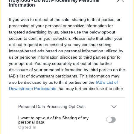
Holyrood -
Do Not Process My Personal
Information
in Manchester.”
If you wish to opt-out of the sale, sharing to third parties, or
This new “Number 10 North” office will be the
processing of your personal or sensitive information for
“nerve centre of a rewired Britain”, which will drive
targeted advertising by us, please use the below opt-out
forward devolution including in Scotland, Wales and
section to confirm your selection. Please note that after your
opt-out request is processed you may continue seeing
Northern Ireland.
interest-based ads based on personal information utilized by
us or personal information disclosed to third parties prior to
“The people of Dundee and Bangor feel just as
your opt-out. You may separately opt-out of the further
disclosure of your personal information by third parties on the
distant from Holyrood and the Senedd as they do
IAB’s list of downstream participants. This information may
from Westminster,” he said.
also be disclosed by us to third parties on the
IAB’s List of
Downstream Participants
that may further disclose it to other
Burnham said he was on a 10-year mission to raising
third parties.
living standards, which will include reform of
Personal Data Processing Opt Outs
“essential utilities” and “reindustrialisation” of parts
I want to opt-out of the Sharing of my
of the country.
personal data.
Opted In