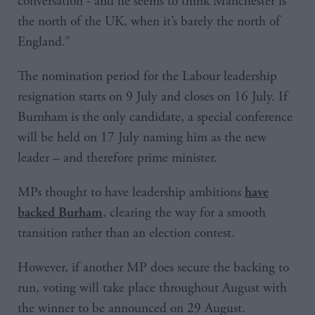
conversation - and he seems to think Manchester is
the north of the UK, when it’s barely the north of
England.”
The nomination period for the Labour leadership
resignation starts on 9 July and closes on 16 July. If
Burnham is the only candidate, a special conference
will be held on 17 July naming him as the new
leader – and therefore prime minister.
MPs thought to have leadership ambitions
have
, clearing the way for a smooth
backed Burham
transition rather than an election contest.
However, if another MP does secure the backing to
run, voting will take place throughout August with
the winner to be announced on 29 August.