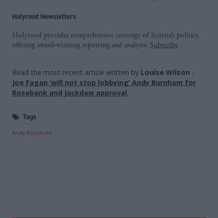
Holyrood Newsletters
Holyrood provides comprehensive coverage of Scottish politics,
offering award-winning reporting and analysis:
Subscribe
Read the most recent article written by
Louise Wilson
-
Joe Fagan ‘will not stop lobbying’ Andy Burnham for
Rosebank and Jackdaw approval
.
Tags
Andy Burnham