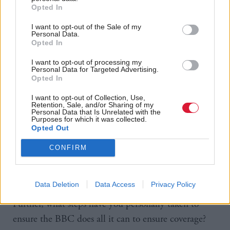
Opted In
“With one fell swoop of the pen, your Labour
Government could ensure everyone in Scotland gets
I want to opt-out of the Sale of my
Personal Data.
to see the Glasgow games – it is imperative that you
Opted In
now act to ensure that is the case.
I want to opt-out of processing my
Personal Data for Targeted Advertising.
Opted In
“If the Commonwealth Games were taking place on
I want to opt-out of Collection, Use,
the banks of the Thames or Mersey rather than the
Retention, Sale, and/or Sharing of my
Personal Data that Is Unrelated with the
Clyde, are we really expected to believe that there
Purposes for which it was collected.
would be no live coverage on the BBC?
Opted Out
CONFIRM
“In that respect, what discussion have you had with
the BBC on this matter and are you aware of offers
Data Deletion
Data Access
Privacy Policy
the BBC has received to broadcast the games?
Further, what steps have you personally taken to
ensure the BBC does all it can to ensure coverage?