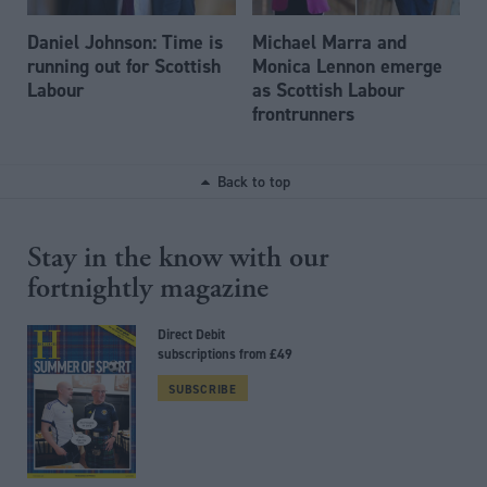
Daniel Johnson: Time is
Michael Marra and
running out for Scottish
Monica Lennon emerge
Labour
as Scottish Labour
frontrunners
Back to top
Stay in the know with our
fortnightly magazine
Direct Debit
subscriptions from £49
SUBSCRIBE