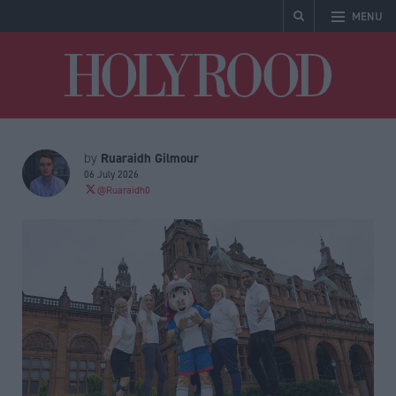
MENU
Holyrood
Ruaraidh Gilmour
by
06 July 2026
@Ruaraidh0