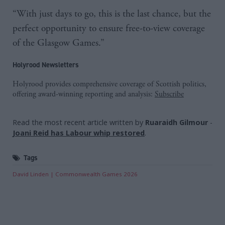
“With just days to go, this is the last chance, but the
perfect opportunity to ensure free-to-view coverage
of the Glasgow Games.”
Holyrood Newsletters
Holyrood provides comprehensive coverage of Scottish politics,
offering award-winning reporting and analysis:
Subscribe
Read the most recent article written by
Ruaraidh Gilmour
-
Joani Reid has Labour whip restored
.
Tags
David Linden
Commonwealth Games 2026