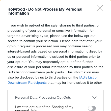
“In just a few weeks the Glasgow Commonwealth
Holyrood -
Do Not Process My Personal
Games will commence, but it will do so behind the
Information
shadow of a paywall inflicted upon the games by
your government.
If you wish to opt-out of the sale, sharing to third parties, or
processing of your personal or sensitive information for
targeted advertising by us, please use the below opt-out
“Time and time again we have asked that our
section to confirm your selection. Please note that after your
Commonwealth Games was given free-to-view
opt-out request is processed you may continue seeing
protections, and would therefore be able to be
interest-based ads based on personal information utilized by
us or personal information disclosed to third parties prior to
viewed in the exact same way as every single other
your opt-out. You may separately opt-out of the further
UK Games.
disclosure of your personal information by third parties on the
IAB’s list of downstream participants. This information may
also be disclosed by us to third parties on the
IAB’s List of
“At a time when families are under financial
Downstream Participants
that may further disclose it to other
pressure, it is simply wrong that access to watch
third parties.
Scotland compete on home soil could depend on a
Personal Data Processing Opt Outs
persons ability to pay.
I want to opt-out of the Sharing of my
personal data.