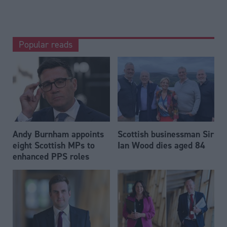
Popular reads
Andy Burnham appoints
Scottish businessman Sir
eight Scottish MPs to
Ian Wood dies aged 84
enhanced PPS roles