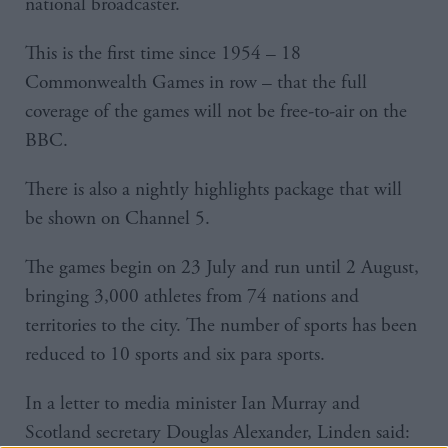
national broadcaster.
This is the first time since 1954 – 18
Commonwealth Games in row – that the full
coverage of the games will not be free-to-air on the
BBC.
There is also a nightly highlights package that will
be shown on Channel 5.
The games begin on 23 July and run until 2 August,
bringing 3,000 athletes from 74 nations and
territories to the city. The number of sports has been
reduced to 10 sports and six para sports.
In a letter to media minister Ian Murray and
Scotland secretary Douglas Alexander, Linden said: