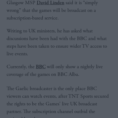
Glasgow MSP
said it is “simply
David Linden
wrong” that the games will be broadcast on a
subscription-based service.
Writing to UK ministers, he has asked what
discussions have been had with the BBC and what
steps have been taken to ensure wider TV access to
live events.
Currently, the
will only show a nightly live
BBC
coverage of the games on BBC Alba.
The Gaelic broadcaster is the only place BBC
viewers can watch events, after TNT Sports secured
the rights to be the Games' live UK broadcast
partner. The subscription channel outbid the