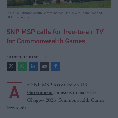
The 2026 Commonwealth Games mascot, Finnie, with Team Scotland
athletes | Alamy
SNP MSP calls for free-to-air TV
for Commonwealth Games
SHARE THIS PAGE
An SNP MSP has called on
UK
ministers to make the
Government
Glasgow 2026 Commonwealth Games
free-to-air.