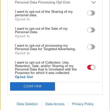
supposed to be reported every three months.
Personal Data Processing Opt Outs
Transparency International, which campaigns
I want to opt-out of the Sharing of my
personal data.
against corruption, shared evidence with the BBC
Opted In
showing the details were not put on the public
I want to opt-out of the Sale of my
register until March this year.
Personal Data.
Opted In
A note on the government website said an update
I want to opt-out of processing my
Personal Data for Targeted Advertising.
was made “to reflect a meeting which was previously
Opted In
omitted in error”.
I want to opt-out of Collection, Use,
Retention, Sale, and/or Sharing of my
Juliet Swann of Transparency International UK
Personal Data that Is Unrelated with the
Purposes for which it was collected.
said: “Declarations of government meetings are the
Opted Out
only light shone on the lobbying of ministers at
CONFIRM
Westminster so to fail to record meetings with
influential lobbyists undermines the principle of
Data Deletion
Data Access
Privacy Policy
transparency.