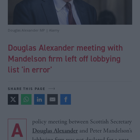
Douglas Alexander MP | Alamy
Douglas Alexander meeting with
Mandelson firm left off lobbying
list 'in error'
SHARE THIS PAGE
A policy meeting between Scottish Secretary
and Peter Mandelson’s
Douglas Alexander
lobbying firm was not declared for a year