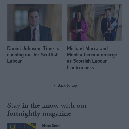
Daniel Johnson: Time is
Michael Marra and
running out for Scottish
Monica Lennon emerge
Labour
as Scottish Labour
frontrunners
Back to top
Stay in the know with our
fortnightly magazine
Direct Debit