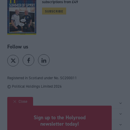
subscriptions from £49
SUBSCRIBE
Follow us
Registered in Scotland under No. SC200011
© Political Holdings Limited
2026
Close
Site sections
Home
Services
Sign up to the Holyrood
News
Media
newsletter today!
General
Comment
Events
Total Politics Group