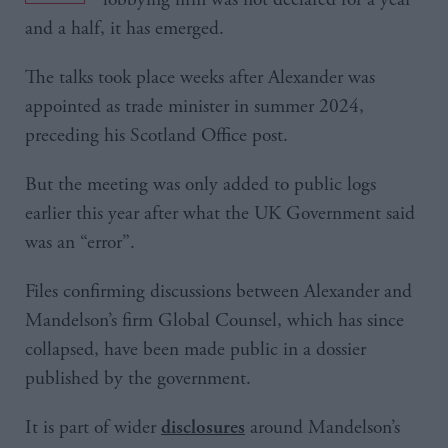
and a half, it has emerged.
The talks took place weeks after Alexander was
appointed as trade minister in summer 2024,
preceding his Scotland Office post.
But the meeting was only added to public logs
earlier this year after what the UK Government said
was an “error”.
Files confirming discussions between Alexander and
Mandelson’s firm Global Counsel, which has since
collapsed, have been made public in a dossier
published by the government.
It is part of wider
around Mandelson’s
disclosures