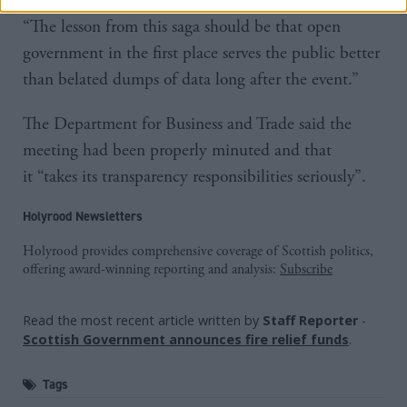
“The lesson from this saga should be that open
government in the first place serves the public better
than belated dumps of data long after the event.”
The Department for Business and Trade said the
meeting had been properly minuted and that
it “takes its transparency responsibilities seriously”.
Holyrood Newsletters
Holyrood provides comprehensive coverage of Scottish politics,
offering award-winning reporting and analysis:
Subscribe
Read the most recent article written by
Staff Reporter
-
Scottish Government announces fire relief funds
.
Tags