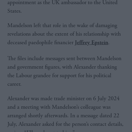
appointment as the UK ambassador to the United
States.
Mandelson left that role in the wake of damaging
revelations about the extent of his relationship with
deceased paedophile financier
.
Jeffrey Epstein
The files include messages sent between Mandelson
and government figures, with Alexander thanking
the Labour grandee for support for his political
career.
Alexander was made trade minister on 6 July 2024
and a meeting with Mandelson’s colleague was
arranged shortly afterwards. In a message dated 22
July, Alexander asked for the person’s contact details,