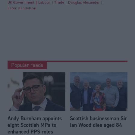
UK Government
Labour
Trade
Douglas Alexander
Peter Mandelson
Popular reads
Andy Burnham appoints
Scottish businessman Sir
eight Scottish MPs to
Ian Wood dies aged 84
enhanced PPS roles