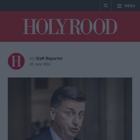
MENU
Holyrood
Staff Reporter
by
03 June 2026