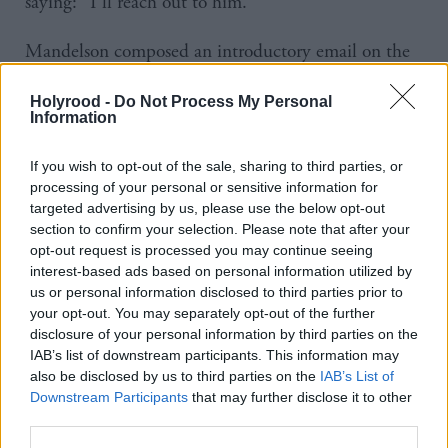
saying: “I’ll reach out to him.”
Mandelson composed an introductory email on the
same day and on 31 July Alexander was back in
Holyrood -
Do Not Process My Personal
touch to say he would have a “proper teach-in
Information
session” with the person that dat.
If you wish to opt-out of the sale, sharing to third parties, or
In a follow-up exchange days later, Alexander told
processing of your personal or sensitive information for
targeted advertising by us, please use the below opt-out
Mandelson: “It was the single most enlightening
section to confirm your selection. Please note that after your
conversation I’ve had in the last month on trade so I
opt-out request is processed you may continue seeing
see why you hold him in such high regard.”
interest-based ads based on personal information utilized by
us or personal information disclosed to third parties prior to
your opt-out. You may separately opt-out of the further
Mandelson founded Global Counsel in 2010 and
disclosure of your personal information by third parties on the
owned shares even after resigning from its board in
IAB’s list of downstream participants. This information may
also be disclosed by us to third parties on the
IAB’s List of
2024.
Downstream Participants
that may further disclose it to other
third parties.
Meetings between ministers and lobbyists are