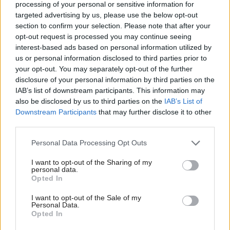
processing of your personal or sensitive information for
having previously admitted directing others to
targeted advertising by us, please use the below opt-out
commit a serious offence.
section to confirm your selection. Please note that after your
opt-out request is processed you may continue seeing
Stephen and Brown, who were involved in the
interest-based ads based on personal information utilized by
us or personal information disclosed to third parties prior to
purchase, storage and distribution of cocaine valued
your opt-out. You may separately opt-out of the further
at £12m, were sentenced as part of a large-scale
disclosure of your personal information by third parties on the
operation targeting those involved in serious and
IAB’s list of downstream participants. This information may
also be disclosed by us to third parties on the
IAB’s List of
organised crime and the supply of drugs. Both men
Downstream Participants
that may further disclose it to other
will also be subject to a Serious Crime Prevention
third parties.
Order for three years upon their release.
Personal Data Processing Opt Outs
There have been a further three individuals
I want to opt-out of the Sharing of my
personal data.
sentenced over the last month for serious offences
Opted In
connected to organised crime.
I want to opt-out of the Sale of my
Personal Data.
Opted In
Police Scotland has said that while the operation has