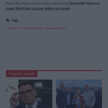
Read the most recent article written by
Ruaraidh Gilmour
-
Joani Reid has Labour whip restored
.
Tags
Connect
Police Scotland
organised crime
Popular reads