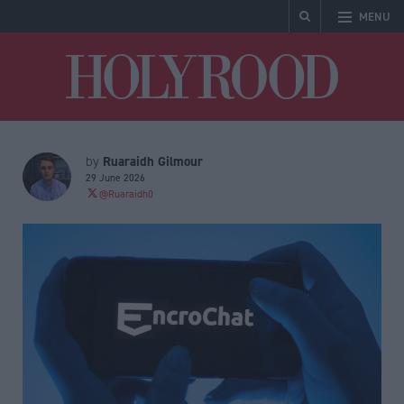
MENU
Holyrood
Ruaraidh Gilmour
by
29 June 2026
@Ruaraidh0