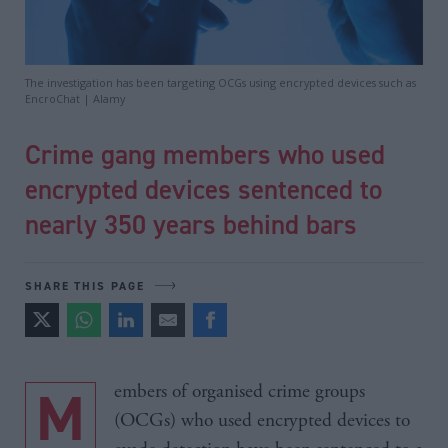
The investigation has been targeting OCGs using encrypted devices such as
EncroChat | Alamy
Crime gang members who used
encrypted devices sentenced to
nearly 350 years behind bars
SHARE THIS PAGE
Members of organised crime groups
(OCGs) who used encrypted devices to