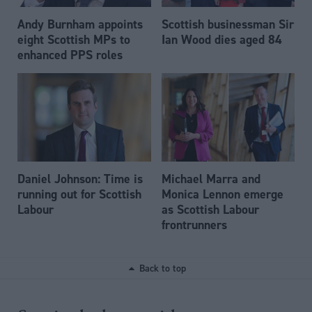
Andy Burnham appoints
Scottish businessman Sir
eight Scottish MPs to
Ian Wood dies aged 84
enhanced PPS roles
Daniel Johnson: Time is
Michael Marra and
running out for Scottish
Monica Lennon emerge
Labour
as Scottish Labour
frontrunners
Back to top