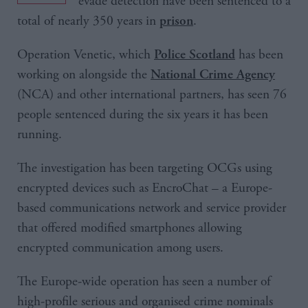
evade detection have been sentenced to a
total of nearly 350 years in
.
prison
Operation Venetic, which
has been
Police Scotland
working on alongside the
National Crime Agency
(NCA) and other international partners, has seen 76
people sentenced during the six years it has been
running.
The investigation has been targeting OCGs using
encrypted devices such as EncroChat – a Europe-
based communications network and service provider
that offered modified smartphones allowing
encrypted communication among users.
The Europe-wide operation has seen a number of
high-profile serious and organised crime nominals