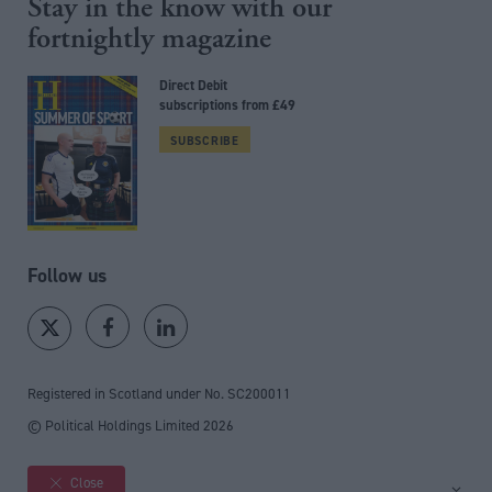
Stay in the know with our
fortnightly magazine
Direct Debit
subscriptions from £49
SUBSCRIBE
Follow us
Registered in Scotland under No. SC200011
© Political Holdings Limited
2026
Close
Site sections