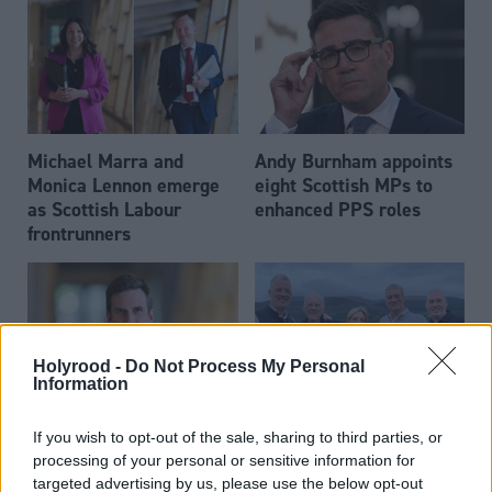
Michael Marra and
Andy Burnham appoints
Monica Lennon emerge
eight Scottish MPs to
as Scottish Labour
enhanced PPS roles
frontrunners
Holyrood -
Do Not Process My Personal
Information
Daniel Johnson: Time is
Scottish businessman Sir
If you wish to opt-out of the sale, sharing to third parties, or
running out for Scottish
Ian Wood dies aged 84
processing of your personal or sensitive information for
Labour
targeted advertising by us, please use the below opt-out