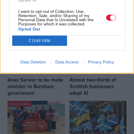
Opted In
Who could be Scottish
Outdated technology
I want to opt-out of Collection, Use,
Labour’s 11th leader
impeding economic
Retention, Sale, and/or Sharing of my
since devolution?
crime investigations,
Personal Data that Is Unrelated with the
Purposes for which it was collected.
researchers warn
Opted Out
CONFIRM
Data Deletion
Data Access
Privacy Policy
Anas Sarwar to be made
Almost two-thirds of
minister in Burnham
Scottish businesses
government
adopt AI
Partner content