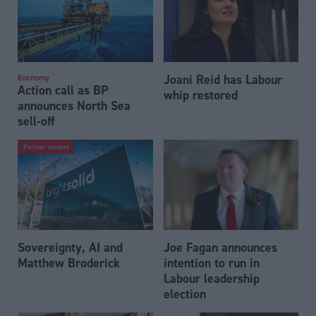
Joani Reid has Labour
Economy
Action call as BP
whip restored
announces North Sea
sell-off
Partner content
Sovereignty, AI and
Joe Fagan announces
Matthew Broderick
intention to run in
Labour leadership
election