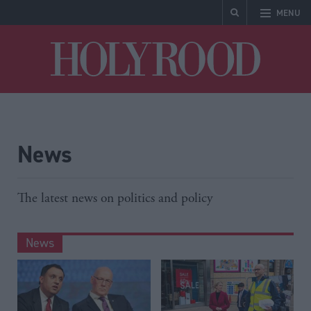
MENU
Holyrood
News
The latest news on politics and policy
News