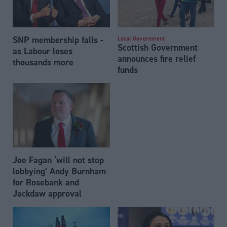
SNP membership falls -
Local Government
Scottish Government
as Labour loses
announces fire relief
thousands more
funds
Joe Fagan ‘will not stop
lobbying’ Andy Burnham
for Rosebank and
Jackdaw approval