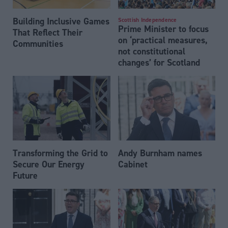
Building Inclusive Games
Scottish Independence
Prime Minister to focus
That Reflect Their
on ‘practical measures,
Communities
not constitutional
changes’ for Scotland
Transforming the Grid to
Andy Burnham names
Secure Our Energy
Cabinet
Future