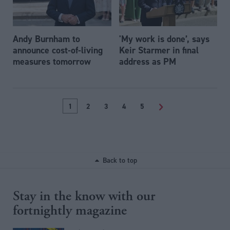
Andy Burnham to
'My work is done’, says
announce cost-of-living
Keir Starmer in final
measures tomorrow
address as PM
1
2
3
4
5
>
Back to top
Stay in the know with our
fortnightly magazine