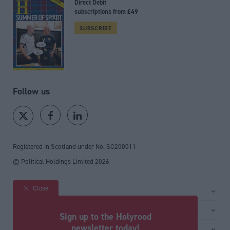
Direct Debit
subscriptions from £49
SUBSCRIBE
Follow us
Registered in Scotland under No. SC200011
© Political Holdings Limited
2026
Close
Site sections
Home
Services
Sign up to the Holyrood
News
Media
newsletter today!
General