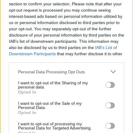
section to confirm your selection. Please note that after your
opt-out request is processed you may continue seeing
interest-based ads based on personal information utilized by
us or personal information disclosed to third parties prior to
your opt-out. You may separately opt-out of the further
disclosure of your personal information by third parties on the
IAB’s list of downstream participants. This information may
also be disclosed by us to third parties on the
IAB’s List of
Anas Sarwar 'delighted'
Scottish Independence
John Swinney says he
Downstream Participants
that may further disclose it to other
to become trade minister
will continue
third parties.
independence push
Personal Data Processing Opt Outs
despite Downing Street
saying referendum is ‘off
I want to opt-out of the Sharing of my
limits’
personal data.
Opted In
I want to opt-out of the Sale of my
Personal Data.
Opted In
I want to opt-out of processing my
Personal Data for Targeted Advertising.