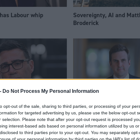
 has Labour whip
Sovereignty, AI and Mat
Broderick
-
Do Not Process My Personal Information
to opt-out of the sale, sharing to third parties, or processing of your per
am appoints eight
Daniel Johnson: Time is 
formation for targeted advertising by us, please use the below opt-out s
Ps to enhanced PPS
for Scottish Labour
r selection. Please note that after your opt-out request is processed y
eing interest-based ads based on personal information utilized by us or
disclosed to third parties prior to your opt-out. You may separately opt-
losure of your personal information by third parties on the IAB’s list of