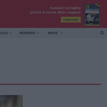
Scotland’s fortnightly
yrood
political & current affairs magazine
SUBSCRIBE
LIOS
MEMBERS
MORE