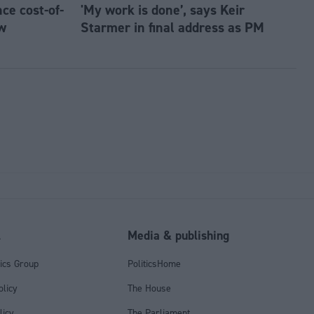
e cost-of-
'My work is done’, says Keir
w
Starmer in final address as PM
l
Media & publishing
tics Group
PoliticsHome
olicy
The House
licy
The Parliament