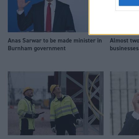
Anas Sarwar to be made minister in
Almost two-
Burnham government
businesses