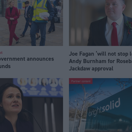
Joe Fagan ‘will not stop 
nt
Government announces
Andy Burnham for Roseb
funds
Jackdaw approval
Partner content