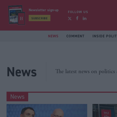
Newsletter sign-up
FOLLOW US
SUBSCRIBE
NEWS
COMMENT
INSIDE POLIT
News
The latest news on politics
News