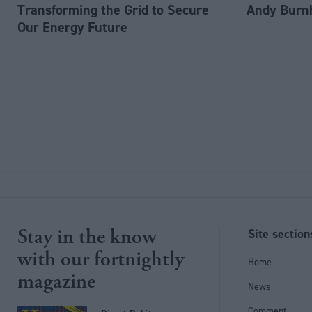
Transforming the Grid to Secure
Andy Burn
Our Energy Future
Stay in the know
Site section
with our fortnightly
Home
magazine
News
Comment