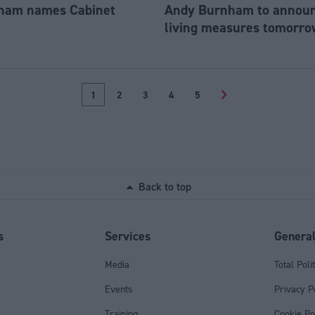
ham names Cabinet
Andy Burnham to announc
living measures tomorro
1
2
3
4
5
>
Back to top
s
Services
Genera
Media
Total Poli
Events
Privacy P
Training
Cookie Po