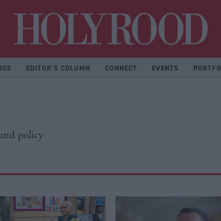
Hol
ICS
EDITOR'S COLUMN
CONNECT
EVENTS
PORTFO
 and policy