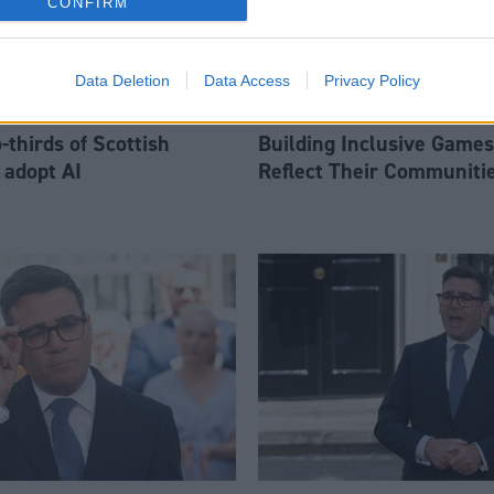
CONFIRM
Data Deletion
Data Access
Privacy Policy
thirds of Scottish
Building Inclusive Games
 adopt AI
Reflect Their Communiti