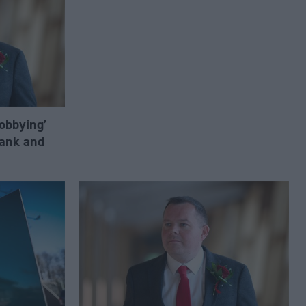
lobbying’
ank and