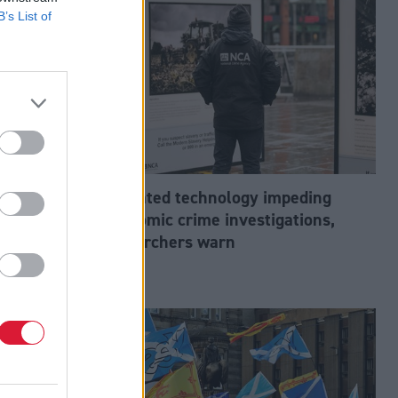
B’s List of
abour’s
Outdated technology impeding
tion?
economic crime investigations,
researchers warn