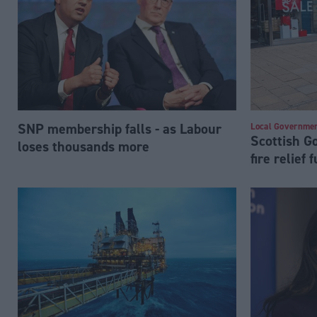
SNP membership falls - as Labour
Local Governme
Scottish 
loses thousands more
fire relief 