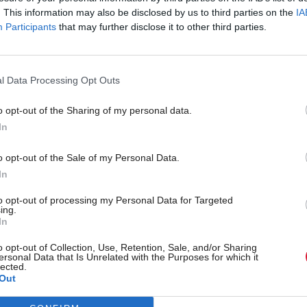
. This information may also be disclosed by us to third parties on the
IA
Participants
that may further disclose it to other third parties.
l Data Processing Opt Outs
o opt-out of the Sharing of my personal data.
In
r 'delighted' to become
Who could be Scottish L
o opt-out of the Sale of my Personal Data.
ster
11th leader since devolu
In
to opt-out of processing my Personal Data for Targeted
ing.
In
Partner content
o opt-out of Collection, Use, Retention, Sale, and/or Sharing
ersonal Data that Is Unrelated with the Purposes for which it
lected.
Out