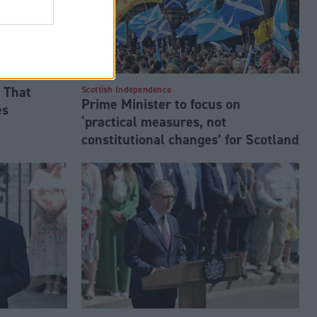
 That
Scottish Independence
Prime Minister to focus on
es
‘practical measures, not
constitutional changes’ for Scotland