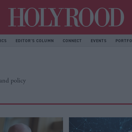
Hol
ICS
EDITOR'S COLUMN
CONNECT
EVENTS
PORTFO
 and policy