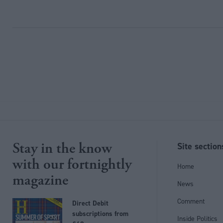
Stay in the know
Site section
with our fortnightly
Home
magazine
News
Comment
Direct Debit
subscriptions from
Inside Politics