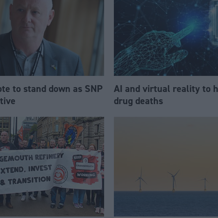
te to stand down as SNP
AI and virtual reality to 
tive
drug deaths