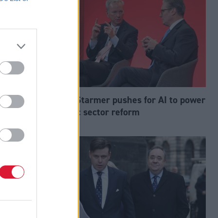
mp down on
Keir Starmer pushes for AI to power
public sector reform