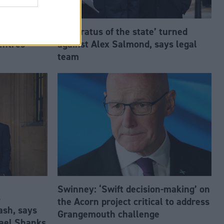
estment
‘Apparatus of the state’ turned
entres
against Alex Salmond, says legal
team
Swinney: ‘Swift decision-making’ on
s
the Acorn project critical to address
ash, says
Grangemouth challenge
ael Shanks