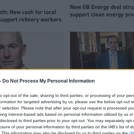
New GB Energy deal stru
h: New cash for local
support clean energy pro
support refinery workers
-
Do Not Process My Personal Information
to opt-out of the sale, sharing to third parties, or processing of your per
 resigns as chief
Economy
formation for targeted advertising by us, please use the below opt-out s
Home Office not consider
ur blaming ‘right-wing’
r selection. Please note that after your opt-out request is processed y
Scottish visa
eing interest-based ads based on personal information utilized by us or
disclosed to third parties prior to your opt-out. You may separately opt-
losure of your personal information by third parties on the IAB’s list of
. This information may also be disclosed by us to third parties on the
IA