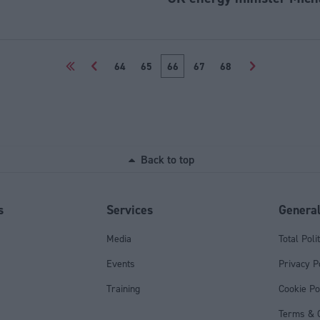
<<
<
64
65
66
67
68
>
Back to top
s
Services
Genera
Media
Total Poli
Events
Privacy P
Training
Cookie Po
Terms & C