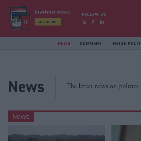
Newsletter sign-up
FOLLOW US
SUBSCRIBE
NEWS
COMMENT
INSIDE POLIT
News
The latest news on politics
News