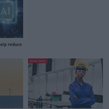
help reduce
Partner content