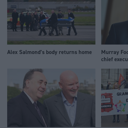
Alex Salmond’s body returns home
Murray Foo
chief execu