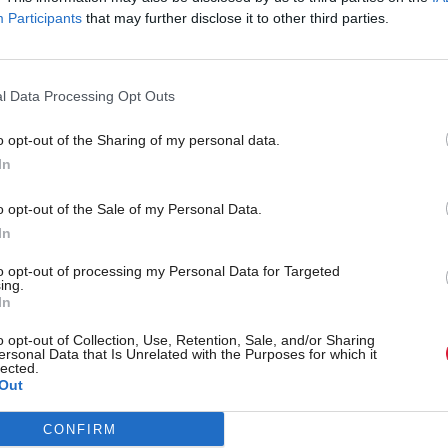
Participants
that may further disclose it to other third parties.
l Data Processing Opt Outs
o opt-out of the Sharing of my personal data.
In
New UK bill aims to cla
o opt-out of the Sale of my Personal Data.
eature: NESO to deliver
social media algorithms
In
nd
to opt-out of processing my Personal Data for Targeted
ing.
In
o opt-out of Collection, Use, Retention, Sale, and/or Sharing
ersonal Data that Is Unrelated with the Purposes for which it
lected.
Out
CONFIRM