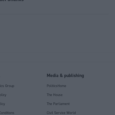
l
Media & publishing
tics Group
PoliticsHome
olicy
The House
licy
The Parliament
onditions
Civil Service World