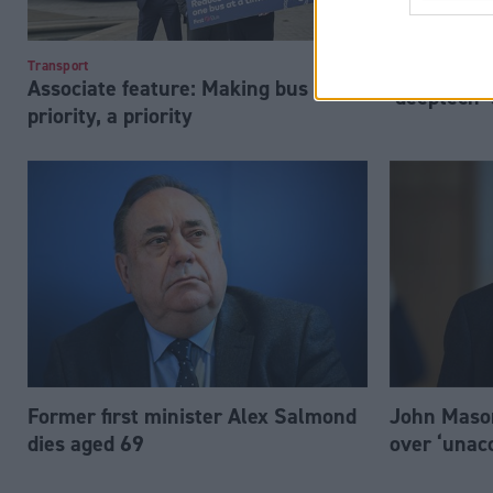
‘Ambitious’ 
Transport
Associate feature: Making bus
‘deeptech’
priority, a priority
Former first minister Alex Salmond
John Mason
dies aged 69
over ‘unac