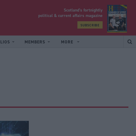
Scotland’s fortnightly
yrood
political & current affairs magazine
SUBSCRIBE
LIOS
MEMBERS
MORE