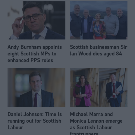
Andy Burnham appoints
Scottish businessman Sir
eight Scottish MPs to
Ian Wood dies aged 84
enhanced PPS roles
Daniel Johnson: Time is
Michael Marra and
running out for Scottish
Monica Lennon emerge
Labour
as Scottish Labour
frontrunners