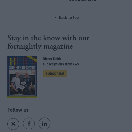
Back to top
Stay in the know with our
fortnightly magazine
Direct Debit
subscriptions from £49
SUBSCRIBE
Follow us