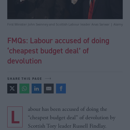
First Minister John Swinney and Scottish Labour leader Anas Sarwar | Alamy
FMQs: Labour accused of doing
‘cheapest budget deal’ of
devolution
SHARE THIS PAGE
Labour has been accused of doing the
“cheapest budget deal” of devolution by
Scottish Tory leader Russell Findlay.