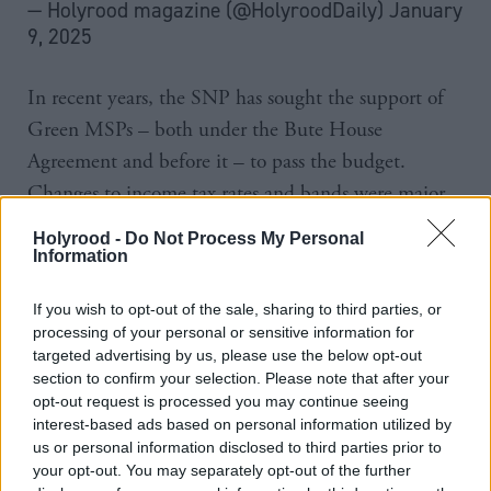
— Holyrood magazine (@HolyroodDaily)
January
9, 2025
In recent years, the SNP has sought the support of
Green MSPs – both under the Bute House
Agreement and before it – to pass the budget.
Changes to income tax rates and bands were major
elements of these budgets.
Holyrood -
Do Not Process My Personal
Information
Swinney said: “The government’s tax proposals will
not change from what’s in the budget, and there will
If you wish to opt-out of the sale, sharing to third parties, or
processing of your personal or sensitive information for
be no further tax changes from this government in
targeted advertising by us, please use the below opt-out
advance of the 2026 election.”
section to confirm your selection. Please note that after your
opt-out request is processed you may continue seeing
Regarding ongoing discussions with the opposition
interest-based ads based on personal information utilized by
us or personal information disclosed to third parties prior to
about a deal this year, he said he wanted “as much
your opt-out. You may separately opt-out of the further