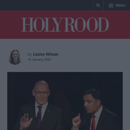
MENU
Holyrood
Louise Wilson
by
10 January 2025