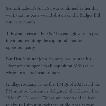
Scottish Labour’s Anas Sarwar confirmed earlier this
week that his party would abstain on the Budget Bill
vote next month.
This would ensure the SNP has enough votes to pass
it without requiring the support of another
opposition party.
But First Minister John Swinney has insisted his
“door remains open” to all opposition MSPs as he
wishes to secure broad support.
Findlay, speaking at the first FMQs of 2025, said the
FM must be “absolutely delighted” that Labour had
“folded”. He asked: “What sweeteners did he have
to give to Labour in exchange or did Anas Sarwar