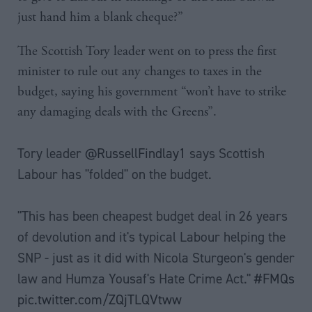
just hand him a blank cheque?”
The Scottish Tory leader went on to press the first
minister to rule out any changes to taxes in the
budget, saying his government “won’t have to strike
any damaging deals with the Greens”.
Tory leader
@RussellFindlay1
says Scottish
Labour has "folded" on the budget.
"This has been cheapest budget deal in 26 years
of devolution and it's typical Labour helping the
SNP - just as it did with Nicola Sturgeon's gender
law and Humza Yousaf's Hate Crime Act."
#FMQs
pic.twitter.com/ZQjTLQVtww