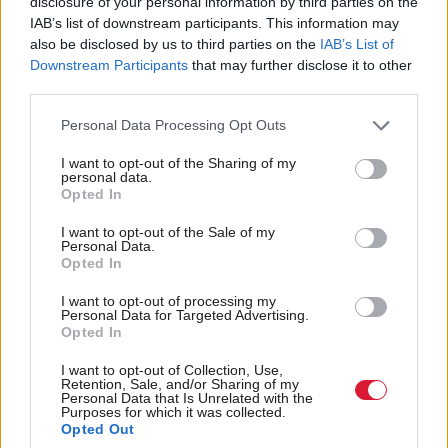
agreement as I possibly can construct in this
disclosure of your personal information by third parties on the
IAB’s list of downstream participants. This information may
parliament supporting the budget measures”.
also be disclosed by us to third parties on the
IAB’s List of
Downstream Participants
that may further disclose it to other
As a minority administration, the SNP is
third parties.
outnumbered in parliament by the opposition and
Personal Data Processing Opt Outs
therefore requires either the support or abstention of
another party.
I want to opt-out of the Sharing of my
personal data.
Opted In
First Minister John Swinney says he does "not
I want to opt-out of the Sale of my
Personal Data.
take for granted" the government's budget will
Opted In
pass.
I want to opt-out of processing my
Personal Data for Targeted Advertising.
Opted In
He says the SNP will "engage constructively"
I want to opt-out of Collection, Use,
with all parties to make sure the legislation
Retention, Sale, and/or Sharing of my
Personal Data that Is Unrelated with the
passes.
#FMQs
pic.twitter.com/PZF7qmq33v
Purposes for which it was collected.
— Holyrood magazine (@HolyroodDaily)
January
Opted Out