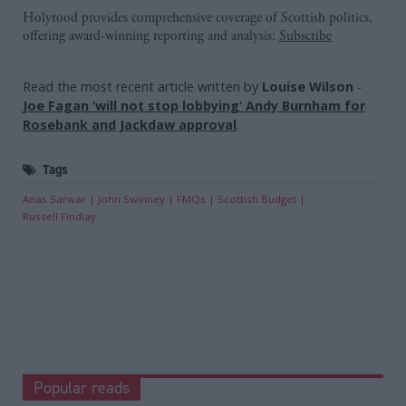
Holyrood provides comprehensive coverage of Scottish politics,
offering award-winning reporting and analysis:
Subscribe
Read the most recent article written by
Louise Wilson
-
Joe Fagan ‘will not stop lobbying’ Andy Burnham for
Rosebank and Jackdaw approval
.
Tags
Anas Sarwar
John Swinney
FMQs
Scottish Budget
Russell Findlay
Popular reads