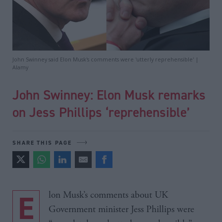
John Swinney said Elon Musk's comments were 'utterly reprehensible' |
Alamy
John Swinney: Elon Musk remarks
on Jess Phillips ‘reprehensible’
SHARE THIS PAGE
Elon Musk’s comments about UK
Government minister Jess Phillips were