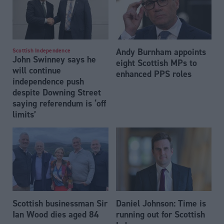
Andy Burnham appoints
Scottish Independence
John Swinney says he
eight Scottish MPs to
will continue
enhanced PPS roles
independence push
despite Downing Street
saying referendum is ‘off
limits’
Scottish businessman Sir
Daniel Johnson: Time is
Ian Wood dies aged 84
running out for Scottish