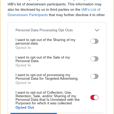
He said: “Operations would likely have to be
IAB’s list of downstream participants. This information may
cancelled. Nurses’ and doctors’ pay rises would be
also be disclosed by us to third parties on the
IAB’s List of
Downstream Participants
that may further disclose it to other
under threat. Medicines might have to be rationed.
third parties.
“It could mean no universal winter heating
Personal Data Processing Opt Outs
payments for pensioners. The record increase in arts
I want to opt-out of the Sharing of my
and culture funding halted. Fewer teachers, and no
personal data.
Opted In
new money for additional support needs. Increased
I want to opt-out of the Sale of my
funding for affordable housing lost.
Personal Data.
Opted In
“Real damage to the very fabric of our public
I want to opt-out of processing my
services. Real damage inflicted on some of the most
Personal Data for Targeted Advertising.
Opted In
vulnerable in our land.”
I want to opt-out of Collection, Use,
Retention, Sale, and/or Sharing of my
This, he warned, would result in “
feeding the forces
Personal Data that Is Unrelated with the
Purposes for which it was collected.
” because it would
of anti-politics and of populism
Opted Out
be “demonstrating that [the political system] can’t