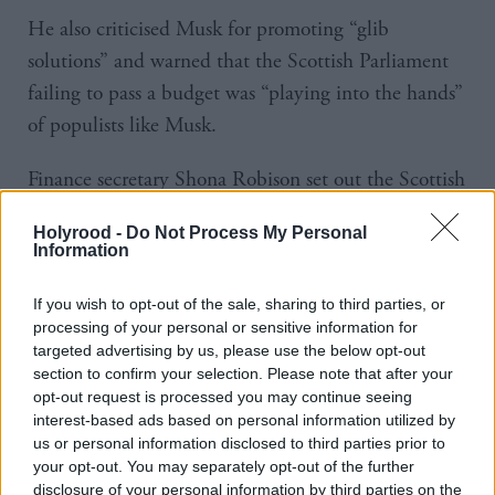
He also criticised Musk for promoting “glib
solutions” and warned that the Scottish Parliament
failing to pass a budget was “playing into the hands”
of populists like Musk.
Finance secretary Shona Robison set out the Scottish
Government’s tax and spending plans last month.
Holyrood -
Do Not Process My Personal
Information
Ministers will require the support – or abstention –
of at least one other party to pass the associated
If you wish to opt-out of the sale, sharing to third parties, or
legislation.
processing of your personal or sensitive information for
targeted advertising by us, please use the below opt-out
section to confirm your selection. Please note that after your
The first minister warned that not to do so would
opt-out request is processed you may continue seeing
create “real damage”, including a “catastrophic
interest-based ads based on personal information utilized by
us or personal information disclosed to third parties prior to
reduction” in NHS delivery.
your opt-out. You may separately opt-out of the further
disclosure of your personal information by third parties on the