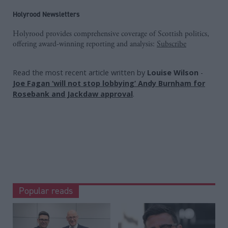
Holyrood Newsletters
Holyrood provides comprehensive coverage of Scottish politics,
offering award-winning reporting and analysis:
Subscribe
Read the most recent article written by
Louise Wilson
-
Joe Fagan ‘will not stop lobbying’ Andy Burnham for
Rosebank and Jackdaw approval
.
Popular reads