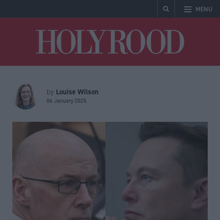
MENU
Holyrood
Louise Wilson
by
06 January 2025