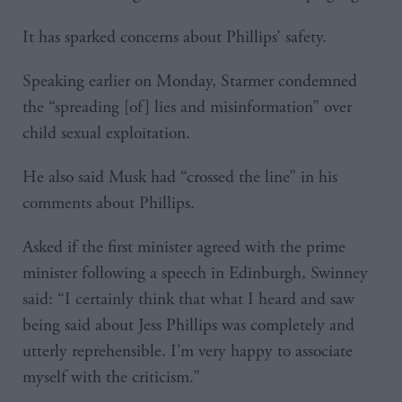
It has sparked concerns about Phillips’ safety.
Speaking earlier on Monday, Starmer condemned
the “spreading [of] lies and misinformation” over
child sexual exploitation.
He also said Musk had “crossed the line” in his
comments about Phillips.
Asked if the first minister agreed with the prime
minister following a speech in Edinburgh, Swinney
said: “I certainly think that what I heard and saw
being said about Jess Phillips was completely and
utterly reprehensible. I’m very happy to associate
myself with the criticism.”