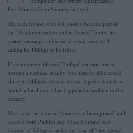
“completely and utterly reprehensible”,
First Minister John Swinney has said.
The tech tycoon, who will shortly become part of
the US administration under Donald Trump, has
posted messages on his social media website X
calling for Phillips to be jailed.
His comments followed Phillips’ decision not to
instruct a national inquiry into historic child sexual
abuse in Oldham, instead instructing the council to
launch a local one as has happened elsewhere in the
country.
Musk said the minister “deserves to be in prison” and
accused both Phillips and Prime Minister Keir
Starmer of failing to tackle the issue of “rape gangs”.