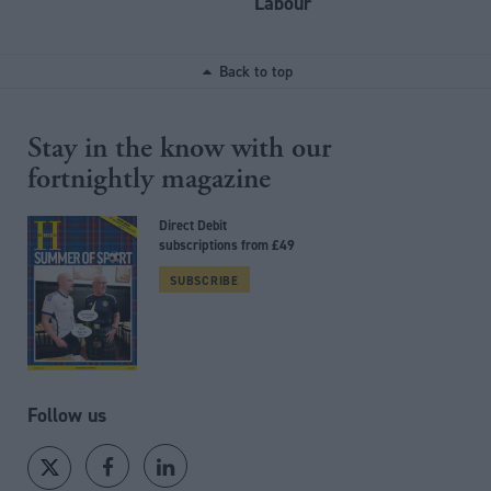
Labour
Back to top
Stay in the know with our
fortnightly magazine
Direct Debit
subscriptions from £49
SUBSCRIBE
Follow us