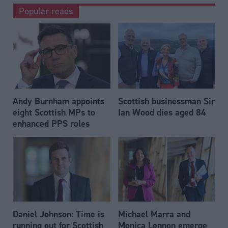
Popular reads
Andy Burnham appoints
Scottish businessman Sir
eight Scottish MPs to
Ian Wood dies aged 84
enhanced PPS roles
Daniel Johnson: Time is
Michael Marra and
running out for Scottish
Monica Lennon emerge