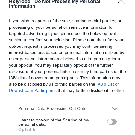
departmental spending.
Holyrood -
Do Not Process My Personal
Information
Despite the government’s ambition for growth,
If you wish to opt-out of the sale, sharing to third parties, or
confidence in the UK economy remains low.
processing of your personal or sensitive information for
According to recently published data, the economy
targeted advertising by us, please use the below opt-out
section to confirm your selection. Please note that after your
did not grow from July to September last year and
opt-out request is processed you may continue seeing
shrunk in October.
interest-based ads based on personal information utilized by
us or personal information disclosed to third parties prior to
Faced with tackling government debt, the chancellor
your opt-out. You may separately opt-out of the further
disclosure of your personal information by third parties on the
issued tax rises and spending cuts worth £40bn in
IAB’s list of downstream participants. This information may
her October Budget.
also be disclosed by us to third parties on the
IAB’s List of
Downstream Participants
that may further disclose it to other
The Scottish Greens are now calling for Sarwar to
third parties.
“take a stand” against any further UK Government
Personal Data Processing Opt Outs
cuts to public services.
I want to opt-out of the Sharing of my
personal data.
The Scottish Labour leader has referred to his party
Opted In