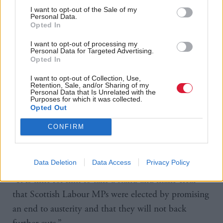
as one of “change” and “hope”, as well as promising
I want to opt-out of the Sale of my
Personal Data.
a “decade of national renewal” at September’s
Opted In
Labour party conference in Liverpool.
I want to opt-out of processing my
Personal Data for Targeted Advertising.
But Sarwar came under similar criticism when
Opted In
Labour controversially announced the decision to
I want to opt-out of Collection, Use,
Retention, Sale, and/or Sharing of my
end winter fuel payments for pensioners in
Personal Data that Is Unrelated with the
Purposes for which it was collected.
September.
Opted Out
Chapman said: “Anas Sarwar represents some of the
CONFIRM
most marginalised and deprived communities in our
country.
Data Deletion
Data Access
Privacy Policy
“It is time for him to take a stand and make clear
that Scottish Labour MPs were elected by promising
an end to austerity and that they will not back