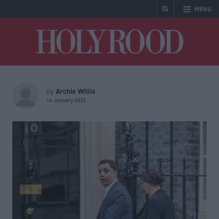
MENU
Holyrood
Archie Willis
by
14 January 2025