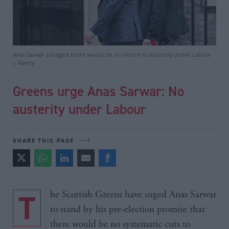
Anas Sarwar pledged there would be no return to austerity under Labour
| Alamy
Greens urge Anas Sarwar: No
austerity under Labour
SHARE THIS PAGE
The Scottish Greens have urged Anas Sarwar
to stand by his pre-election promise that
there would be no systematic cuts to