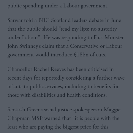
public spending under a Labour government.
Sarwar told a BBC Scotland leaders debate in June
that the public should “read my lips: no austerity
under Labour”. He was responding to First Minister
John Swinney’s claim that a Conservative or Labour
government would introduce £18bn of cuts.
Chancellor Rachel Reeves has been criticised in
recent days for reportedly considering a further wave
of cuts to public services, including to benefits for
those with disabilities and health conditions.
Scottish Greens social justice spokesperson Maggie
Chapman MSP warned that “it is people with the
least who are paying the biggest price for this