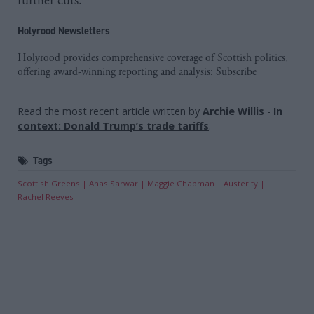
further cuts.”
Holyrood Newsletters
Holyrood provides comprehensive coverage of Scottish politics,
offering award-winning reporting and analysis:
Subscribe
Read the most recent article written by
Archie Willis
-
In
context: Donald Trump’s trade tariffs
.
Tags
Scottish Greens
Anas Sarwar
Maggie Chapman
Austerity
Rachel Reeves