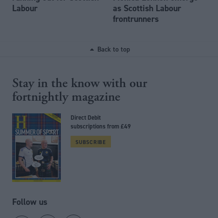
Labour
as Scottish Labour
frontrunners
Back to top
Stay in the know with our
fortnightly magazine
Direct Debit
subscriptions from £49
SUBSCRIBE
Follow us