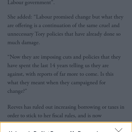
Labour government”.
She added: “Labour promised change but what they
are offering is a continuation of the same cruel and
unnecessary Tory policies that have already done so
much damage.
“Now they are imposing cuts and policies that they
have spent the last 14 years telling us they are
against, with reports of far more to come. Is this
what they meant when they campaigned for
change?”
Reeves has ruled out increasing borrowing or taxes in
order to stick to her fiscal rules, and is now
reportedly mulling over additional reductions on