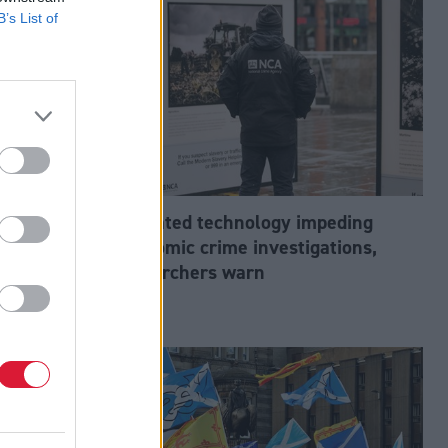
B’s List of
abour’s
Outdated technology impeding
tion?
economic crime investigations,
researchers warn