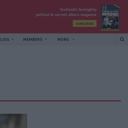
Scotland’s fortnightly
yrood
political & current affairs magazine
SUBSCRIBE
LIOS
MEMBERS
MORE