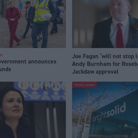
Joe Fagan ‘will not stop 
nt
Government announces
Andy Burnham for Roseb
funds
Jackdaw approval
Partner content