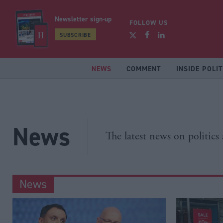
Newsletter sign-up
FOLLOW US
SUBSCRIBE
NEWS
COMMENT
INSIDE POLIT
News
The latest news on politics
News