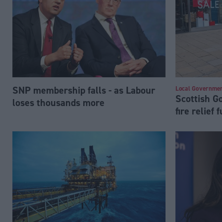
SNP membership falls - as Labour
Local Governme
Scottish 
loses thousands more
fire relief 