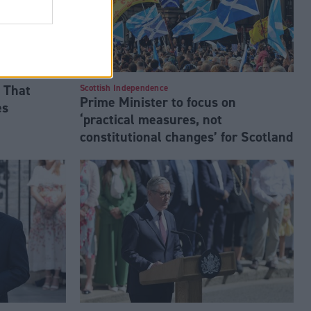
 That
Scottish Independence
Prime Minister to focus on
es
‘practical measures, not
constitutional changes’ for Scotland