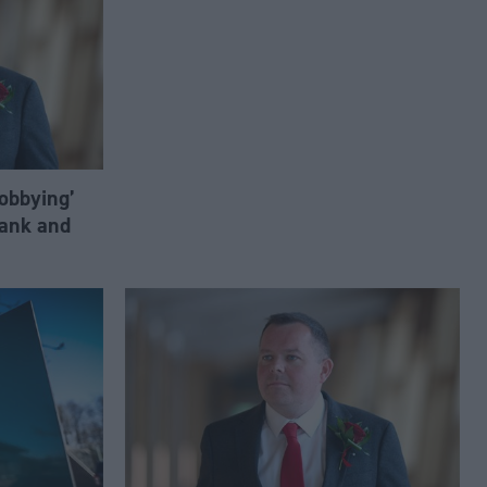
lobbying’
ank and