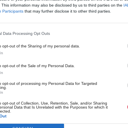
. This information may also be disclosed by us to third parties on the
IA
Participants
that may further disclose it to other third parties.
l Data Processing Opt Outs
o opt-out of the Sharing of my personal data.
In
r 'delighted' to become
Who could be Scottish L
o opt-out of the Sale of my Personal Data.
ster
11th leader since devolu
In
to opt-out of processing my Personal Data for Targeted
ing.
In
Partner content
o opt-out of Collection, Use, Retention, Sale, and/or Sharing
ersonal Data that Is Unrelated with the Purposes for which it
lected.
Out