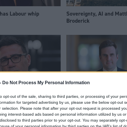
 has Labour whip
Sovereignty, AI and Mat
Broderick
-
Do Not Process My Personal Information
to opt-out of the sale, sharing to third parties, or processing of your per
am appoints eight
Daniel Johnson: Time is 
formation for targeted advertising by us, please use the below opt-out s
Ps to enhanced PPS
for Scottish Labour
r selection. Please note that after your opt-out request is processed y
eing interest-based ads based on personal information utilized by us or
disclosed to third parties prior to your opt-out. You may separately opt-
losure of your personal information by third parties on the IAB’s list of