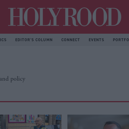
Hol
ICS
EDITOR'S COLUMN
CONNECT
EVENTS
PORTFO
 and policy