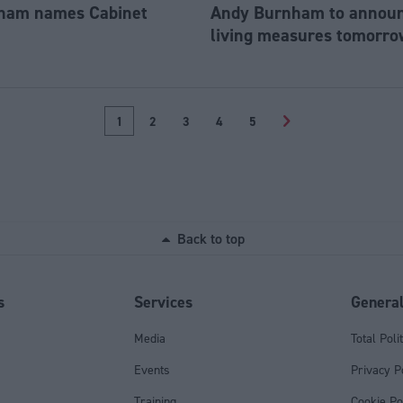
ham names Cabinet
Andy Burnham to announc
living measures tomorro
1
2
3
4
5
>
Back to top
s
Services
Genera
Media
Total Poli
Events
Privacy P
Training
Cookie Po