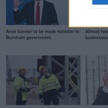
Anas Sarwar to be made minister in
Almost two-
Burnham government
businesses