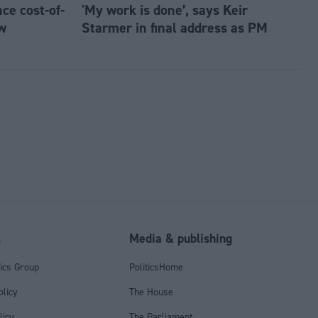
e cost-of-
'My work is done’, says Keir
w
Starmer in final address as PM
l
Media & publishing
tics Group
PoliticsHome
olicy
The House
licy
The Parliament