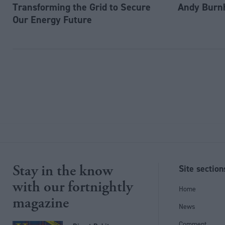
Transforming the Grid to Secure
Andy Burn
Our Energy Future
Stay in the know
Site section
with our fortnightly
Home
magazine
News
Comment