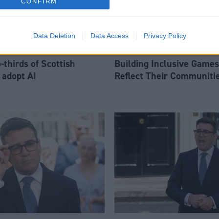
CONFIRM
Data Deletion
Data Access
Privacy Policy
thirds of Scottish
Building Inclusive Games
 adopt AI
Reflect Their Communiti