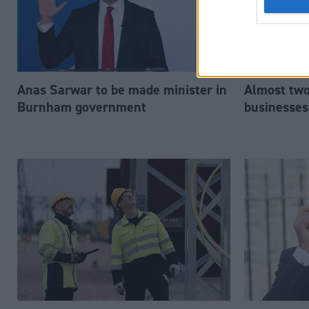
Anas Sarwar to be made minister in
Almost two-
Burnham government
businesses