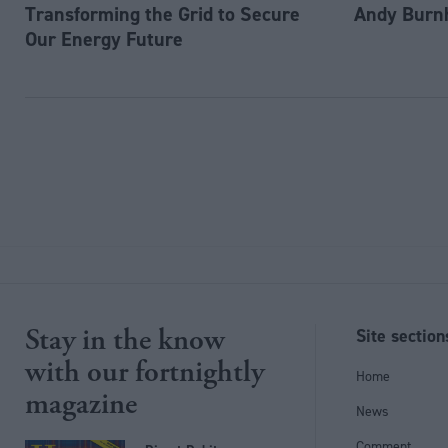
Transforming the Grid to Secure
Andy Burn
Our Energy Future
Stay in the know
Site section
with our fortnightly
Home
magazine
News
Comment