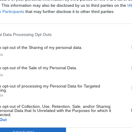
. This information may also be disclosed by us to third parties on the
IA
Participants
that may further disclose it to other third parties.
l Data Processing Opt Outs
o opt-out of the Sharing of my personal data.
In
r 'delighted' to become
Who could be Scottish L
o opt-out of the Sale of my Personal Data.
ster
11th leader since devolu
In
to opt-out of processing my Personal Data for Targeted
ing.
In
Partner content
o opt-out of Collection, Use, Retention, Sale, and/or Sharing
ersonal Data that Is Unrelated with the Purposes for which it
lected.
Out