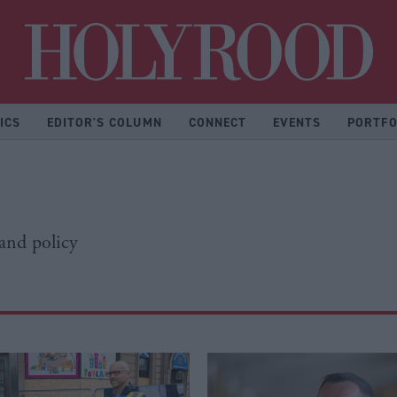
Hol
ICS
EDITOR'S COLUMN
CONNECT
EVENTS
PORTFO
 and policy