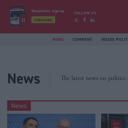
Newsletter sign-up
FOLLOW US
SUBSCRIBE
NEWS
COMMENT
INSIDE POLIT
News
The latest news on politics
News