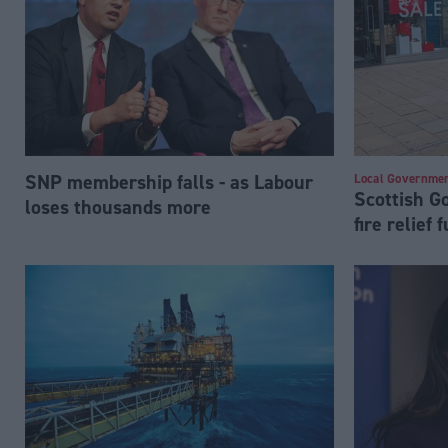
SNP membership falls - as Labour
Local Governme
Scottish 
loses thousands more
fire relief 