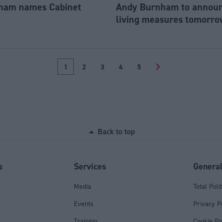
ham names Cabinet
Andy Burnham to announc
living measures tomorro
1
2
3
4
5
>
Back to top
s
Services
Genera
Media
Total Poli
Events
Privacy P
Training
Cookie Po