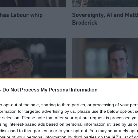
 has Labour whip
Sovereignty, AI and Mat
Broderick
-
Do Not Process My Personal Information
to opt-out of the sale, sharing to third parties, or processing of your per
am appoints eight
Daniel Johnson: Time is 
formation for targeted advertising by us, please use the below opt-out s
Ps to enhanced PPS
for Scottish Labour
r selection. Please note that after your opt-out request is processed y
eing interest-based ads based on personal information utilized by us or
disclosed to third parties prior to your opt-out. You may separately opt-
losure of your personal information by third parties on the IAB’s list of