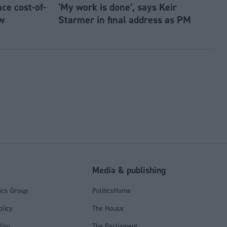
e cost-of-
'My work is done’, says Keir
w
Starmer in final address as PM
l
Media & publishing
tics Group
PoliticsHome
olicy
The House
licy
The Parliament