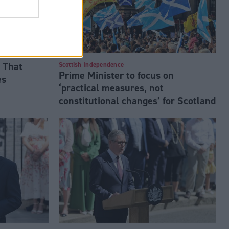
 That
Scottish Independence
Prime Minister to focus on
es
‘practical measures, not
constitutional changes’ for Scotland