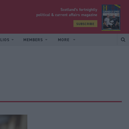
Scotland’s fortnightly
yrood
political & current affairs magazine
SUBSCRIBE
LIOS
MEMBERS
MORE