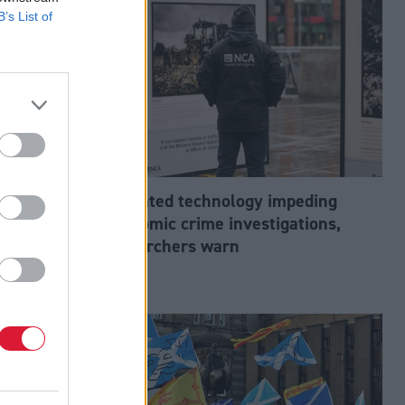
B’s List of
abour’s
Outdated technology impeding
tion?
economic crime investigations,
researchers warn