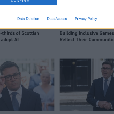
CONFIRM
Data Deletion
Data Access
Privacy Policy
thirds of Scottish
Building Inclusive Games
 adopt AI
Reflect Their Communiti