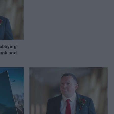
lobbying’
ank and