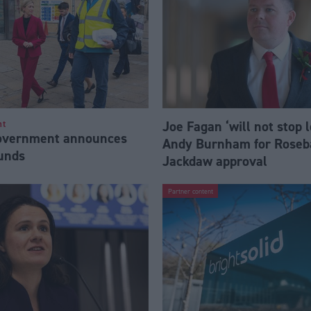
Joe Fagan ‘will not stop 
nt
Government announces
Andy Burnham for Roseb
funds
Jackdaw approval
Partner content