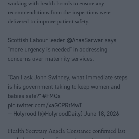
working with health boards to ensure any
recommendations from the inspections were
delivered to improve patient safety.
Scottish Labour leader
@AnasSarwar
says
"more urgency is needed" in addressing
concerns over maternity services.
"Can I ask John Swinney, what immediate steps
is his government taking to keep women and
babies safe?"
#FMQs
pic.twitter.com/xaGCPRtMwT
— Holyrood (@HolyroodDaily)
June 18, 2026
Health Secretary Angela Constance confirmed last