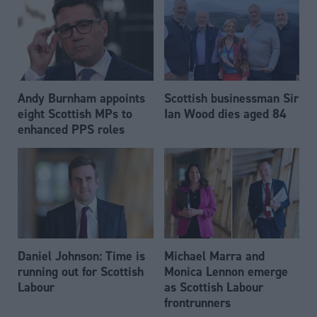
Andy Burnham appoints
Scottish businessman Sir
eight Scottish MPs to
Ian Wood dies aged 84
enhanced PPS roles
Daniel Johnson: Time is
Michael Marra and
running out for Scottish
Monica Lennon emerge
Labour
as Scottish Labour
frontrunners