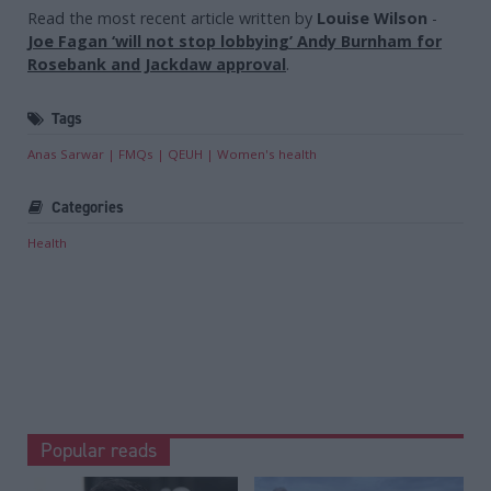
Read the most recent article written by
Louise Wilson
-
Joe Fagan ‘will not stop lobbying’ Andy Burnham for
Rosebank and Jackdaw approval
.
Tags
Anas Sarwar
FMQs
QEUH
Women's health
Categories
Health
Popular reads