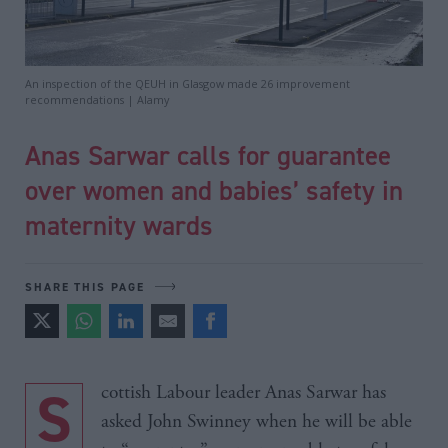
An inspection of the QEUH in Glasgow made 26 improvement
recommendations | Alamy
Anas Sarwar calls for guarantee
over women and babies’ safety in
maternity wards
SHARE THIS PAGE
Scottish Labour leader Anas Sarwar has
asked John Swinney when he will be able