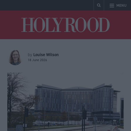
MENU
Holyrood
Louise Wilson
by
18 June 2026