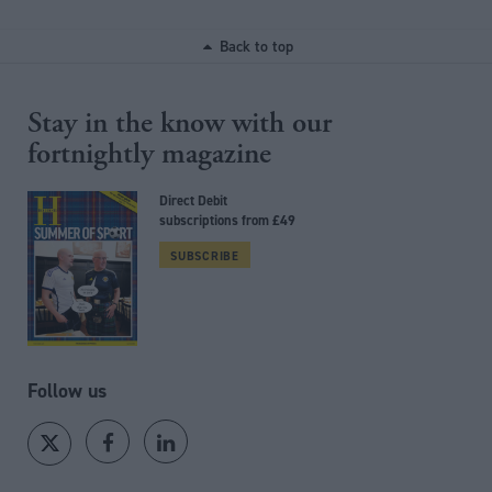
Back to top
Stay in the know with our
fortnightly magazine
Direct Debit
subscriptions from £49
SUBSCRIBE
Follow us