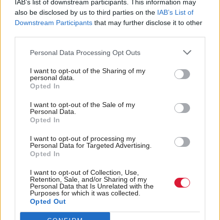
IAB’s list of downstream participants. This information may
recommendations, there is discussion from the
also be disclosed by us to third parties on the
IAB’s List of
government with the relevant health boards to
Downstream Participants
that may further disclose it to other
third parties.
ensure that those recommendations are
implemented. And that’s the case in NHS Greater
Personal Data Processing Opt Outs
Glasgow and Clyde.
I want to opt-out of the Sharing of my
personal data.
Opted In
“But what there also is, is the drawing out of
patterns of evidence which are coming out of these
I want to opt-out of the Sale of my
Personal Data.
reports, which are then the subject of a focus on
Opted In
improvement with all health boards in Scotland.
I want to opt-out of processing my
Personal Data for Targeted Advertising.
“I say that to parliament to provide reassurance to
Opted In
families that when these reports are undertaken by
I want to opt-out of Collection, Use,
Retention, Sale, and/or Sharing of my
Healthcare Improvement Scotland, they result in
Personal Data that Is Unrelated with the
Purposes for which it was collected.
learning and the application of those processes in
Opted Out
health boards around the country to ensure that we