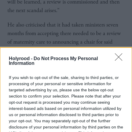
will be learned, a review is commissioned and then
the next scandal arises.”
He also criticised that it had taken ministers seven
months from accepting there needed to be a review
of maternity care to announcing a chair for said
review.
Holyrood -
Do Not Process My Personal
Information
Sarwar went on: “When will John Swinney be able
to guarantee that all women and babies will be safe
If you wish to opt-out of the sale, sharing to third parties, or
in Scotland’s maternity services across the country?”
processing of your personal or sensitive information for
targeted advertising by us, please use the below opt-out
Swinney said the series of inspections had taken
section to confirm your selection. Please note that after your
opt-out request is processed you may continue seeing
place “at the government’s behest” in NHS Tayside,
interest-based ads based on personal information utilized by
Lothian and Greater Glasgow and Clyde.
us or personal information disclosed to third parties prior to
your opt-out. You may separately opt-out of the further
He added: “Crucially, when those reviews identify
disclosure of your personal information by third parties on the