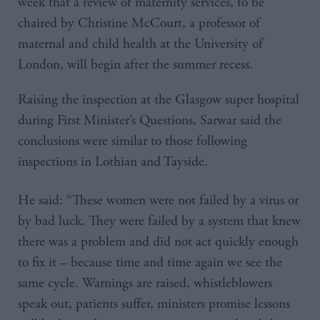
week that a review of maternity services, to be
chaired by Christine McCourt, a professor of
maternal and child health at the University of
London, will begin after the summer recess.
Raising the inspection at the Glasgow super hospital
during First Minister’s Questions, Sarwar said the
conclusions were similar to those following
inspections in Lothian and Tayside.
He said: “These women were not failed by a virus or
by bad luck. They were failed by a system that knew
there was a problem and did not act quickly enough
to fix it – because time and time again we see the
same cycle. Warnings are raised, whistleblowers
speak out, patients suffer, ministers promise lessons