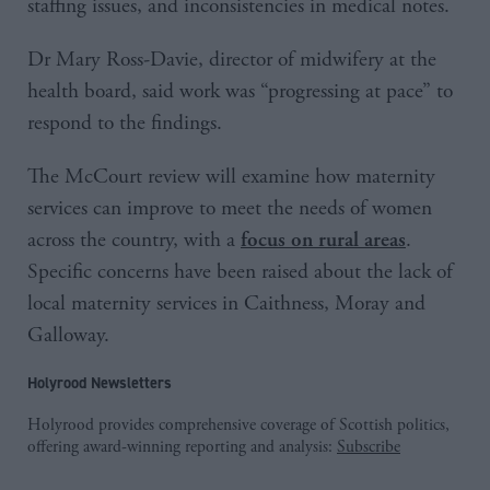
staffing issues, and inconsistencies in medical notes.
Dr Mary Ross-Davie, director of midwifery at the
health board, said work was “progressing at pace” to
respond to the findings.
The McCourt review will examine how maternity
services can improve to meet the needs of women
across the country, with a
.
focus on rural areas
Specific concerns have been raised about the lack of
local maternity services in Caithness, Moray and
Galloway.
Holyrood Newsletters
Holyrood provides comprehensive coverage of Scottish politics,
offering award-winning reporting and analysis:
Subscribe