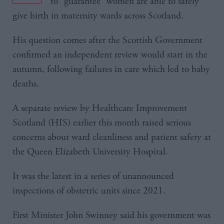
to “guarantee” women are able to safely
give birth in maternity wards across Scotland.
His question comes after the Scottish Government
confirmed an independent review would start in the
autumn, following failures in care which led to baby
deaths.
A separate review by Healthcare Improvement
Scotland (HIS) earlier this month raised serious
concerns about ward cleanliness and patient safety at
the Queen Elizabeth University Hospital.
It was the latest in a series of unannounced
inspections of obstetric units since 2021.
First Minister John Swinney said his government was