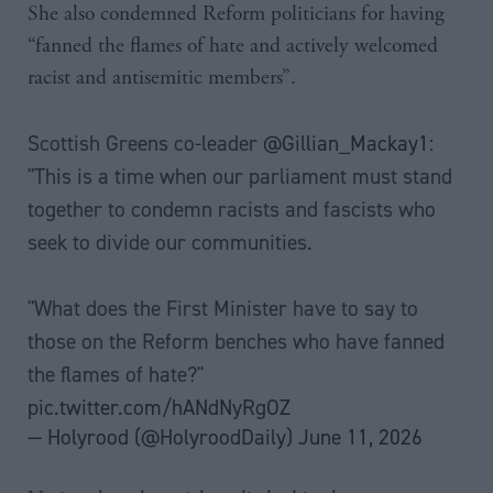
She also condemned Reform politicians for having
“fanned the flames of hate and actively welcomed
racist and antisemitic members”.
Scottish Greens co-leader
@Gillian_Mackay1
:
"This is a time when our parliament must stand
together to condemn racists and fascists who
seek to divide our communities.
"What does the First Minister have to say to
those on the Reform benches who have fanned
the flames of hate?"
pic.twitter.com/hANdNyRgOZ
— Holyrood (@HolyroodDaily)
June 11, 2026