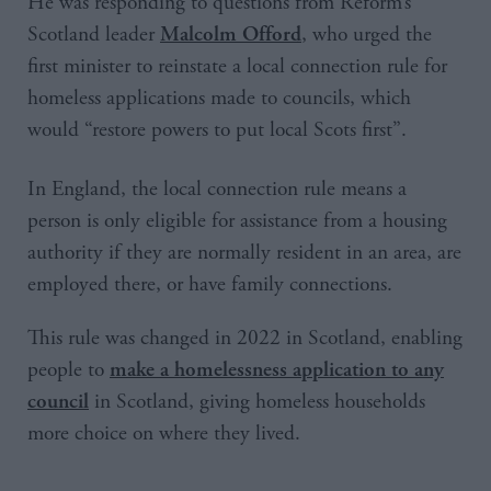
He was responding to questions from Reform’s
Scotland leader
, who urged the
Malcolm Offord
first minister to reinstate a local connection rule for
homeless applications made to councils, which
would “restore powers to put local Scots first”.
In England, the local connection rule means a
person is only eligible for assistance from a housing
authority if they are normally resident in an area, are
employed there, or have family connections.
This rule was changed in 2022 in Scotland, enabling
people to
make a homelessness application to any
in Scotland, giving homeless households
council
more choice on where they lived.