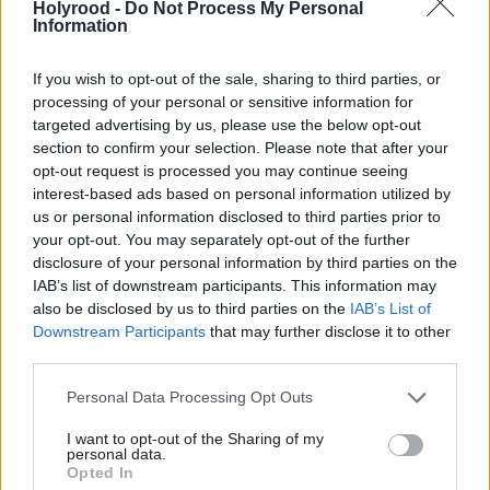
age men with undisclosed nationality”. He suggested
Holyrood -
Do Not Process My Personal
Information
the protests were the “consequences” of this.
If you wish to opt-out of the sale, sharing to third parties, or
Swinney said Offord was pursuing this issue “at the
processing of your personal or sensitive information for
same time his party is associated with the stirring up
targeted advertising by us, please use the below opt-out
section to confirm your selection. Please note that after your
of hatred within our society”.
opt-out request is processed you may continue seeing
interest-based ads based on personal information utilized by
He added: “Members of the public will ask, and
us or personal information disclosed to third parties prior to
they say this to me when I’m out and about in the
your opt-out. You may separately opt-out of the further
disclosure of your personal information by third parties on the
country, how on earth has Scotland become like this?
IAB’s list of downstream participants. This information may
also be disclosed by us to third parties on the
IAB’s List of
“Well, Scotland has become like this because people
Downstream Participants
that may further disclose it to other
over on that side of the chamber – Malcolm Offord,
third parties.
Thomas Kerr, various others – are inciting racial
Personal Data Processing Opt Outs
division in our society, and this government will
I want to opt-out of the Sharing of my
stand up to all of that.”
personal data.
Opted In