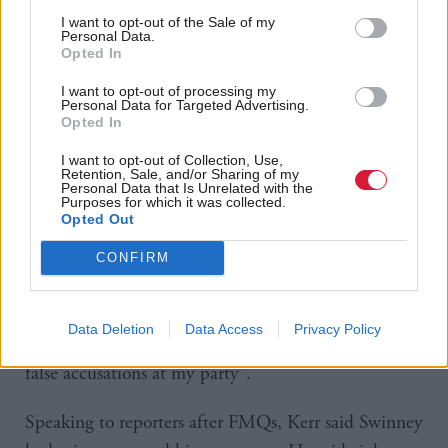
In particular, Swinney rounded on comments made
I want to opt-out of the Sale of my
Personal Data.
by Reform’s deputy Thomas Kerr. Kerr told reporters
Opted In
yesterday that people should “go out there” to
I want to opt-out of processing my
protest – though he said this should not involve
Personal Data for Targeted Advertising.
Opted In
vandalism, racism or violence.
I want to opt-out of Collection, Use,
Retention, Sale, and/or Sharing of my
The first minister said Offord should “condemn his
Personal Data that Is Unrelated with the
Purposes for which it was collected.
colleague Thomas Kerr right now”.
Opted Out
Offord reiterated that “violence is not the way to
CONFIRM
protest”, but added protest was a “valid mechanism
to make one’s views heard”. On the comments about
Data Deletion
Data Access
Privacy Policy
stirring up hatred, he said the FM was “throwing
false accusations at my party”.
Speaking to reporters after FMQs, Kerr said Swinney