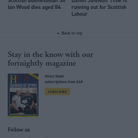
Scottish businessman Sir
Daniel Johnson: Time is
Ian Wood dies aged 84
running out for Scottish
Labour
Back to top
Stay in the know with our
fortnightly magazine
Direct Debit
subscriptions from £49
SUBSCRIBE
Follow us