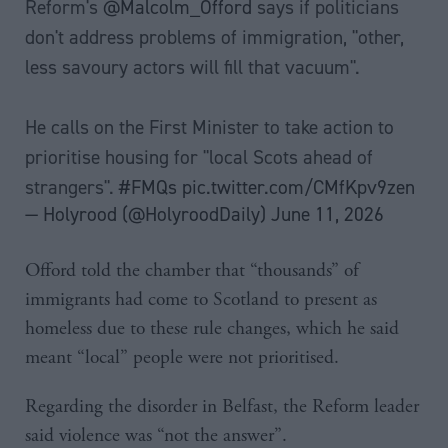
Reform's
@Malcolm_Offord
says if politicians
don't address problems of immigration, "other,
less savoury actors will fill that vacuum".
He calls on the First Minister to take action to
prioritise housing for "local Scots ahead of
strangers".
#FMQs
pic.twitter.com/CMfKpv9zen
— Holyrood (@HolyroodDaily)
June 11, 2026
Offord told the chamber that “thousands” of
immigrants had come to Scotland to present as
homeless due to these rule changes, which he said
meant “local” people were not prioritised.
Regarding the disorder in Belfast, the Reform leader
said violence was “not the answer”.