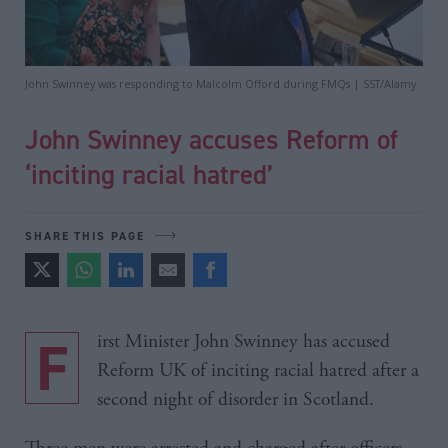
John Swinney was responding to Malcolm Offord during FMQs | SST/Alamy
John Swinney accuses Reform of
‘inciting racial hatred’
SHARE THIS PAGE
First Minister John Swinney has accused
Reform UK of inciting racial hatred after a
second night of disorder in Scotland.