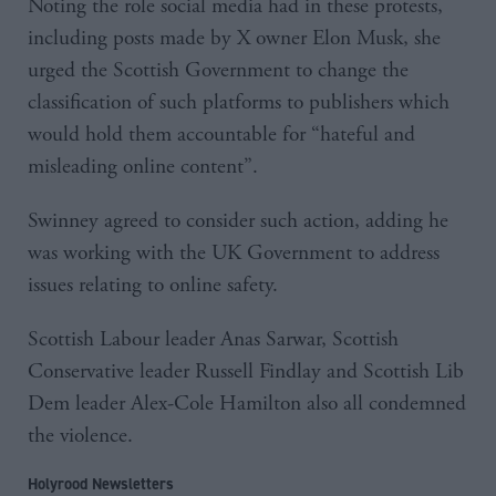
Noting the role social media had in these protests,
including posts made by X owner Elon Musk, she
urged the Scottish Government to change the
classification of such platforms to publishers which
would hold them accountable for “hateful and
misleading online content”.
Swinney agreed to consider such action, adding he
was working with the UK Government to address
issues relating to online safety.
Scottish Labour leader Anas Sarwar, Scottish
Conservative leader Russell Findlay and Scottish Lib
Dem leader Alex-Cole Hamilton also all condemned
the violence.
Holyrood Newsletters