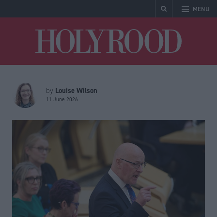
MENU
Holyrood
Louise Wilson
by
11 June 2026