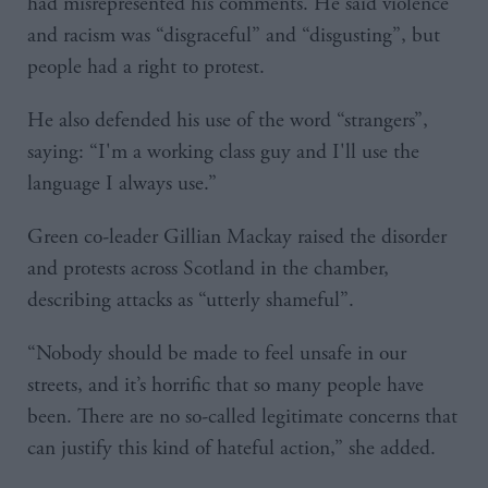
had misrepresented his comments. He said violence
and racism was “disgraceful” and “disgusting”, but
people had a right to protest.
He also defended his use of the word “strangers”,
saying: “I'm a working class guy and I'll use the
language I always use.”
Green co-leader Gillian Mackay raised the disorder
and protests across Scotland in the chamber,
describing attacks as “utterly shameful”.
“Nobody should be made to feel unsafe in our
streets, and it’s horrific that so many people have
been. There are no so-called legitimate concerns that
can justify this kind of hateful action,” she added.