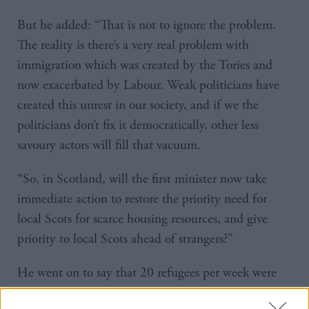
But he added: “That is not to ignore the problem.
The reality is there’s a very real problem with
immigration which was created by the Tories and
now exacerbated by Labour. Weak politicians have
created this unrest in our society, and if we the
politicians don’t fix it democratically, other less
savoury actors will fill that vacuum.
“So, in Scotland, will the first minister now take
immediate action to restore the priority need for
local Scots for scarce housing resources, and give
priority to local Scots ahead of strangers?”
He went on to say that 20 refugees per week were
arriving in Glasgow, most of whom were “fighting-