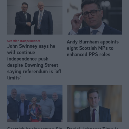
Andy Burnham appoints
Scottish Independence
John Swinney says he
eight Scottish MPs to
will continue
enhanced PPS roles
independence push
despite Downing Street
saying referendum is ‘off
limits’