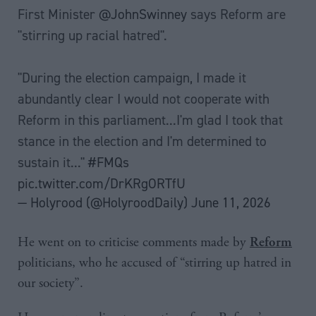
First Minister
@JohnSwinney
says Reform are
"stirring up racial hatred".
"During the election campaign, I made it
abundantly clear I would not cooperate with
Reform in this parliament...I'm glad I took that
stance in the election and I'm determined to
sustain it..."
#FMQs
pic.twitter.com/DrKRgORTfU
— Holyrood (@HolyroodDaily)
June 11, 2026
He went on to criticise comments made by
Reform
politicians, who he accused of “stirring up hatred in
our society”.