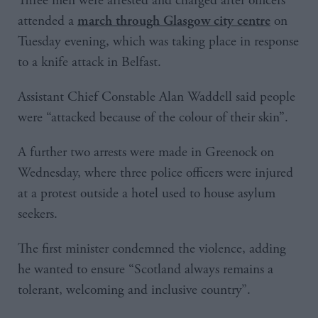
Three men were arrested and charged after officers
attended a
on
march through Glasgow city centre
Tuesday evening, which was taking place in response
to a knife attack in Belfast.
Assistant Chief Constable Alan Waddell said people
were “attacked because of the colour of their skin”.
A further two arrests were made in Greenock on
Wednesday, where three police officers were injured
at a protest outside a hotel used to house asylum
seekers.
The first minister condemned the violence, adding
he wanted to ensure “Scotland always remains a
tolerant, welcoming and inclusive country”.