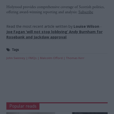
Holyrood provides comprehensive coverage of Scottish politics,
offering award-winning reporting and analysis:
Subscribe
Read the most recent article written by
Louise Wilson
-
Joe Fagan ‘will not stop lobbying’ Andy Burnham for
Rosebank and Jackdaw approval
.
Tags
John Swinney
FMQs
Malcolm Offord
Thomas Kerr
Popular reads