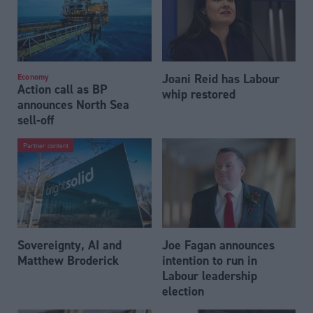
Joani Reid has Labour
Economy
Action call as BP
whip restored
announces North Sea
sell-off
Partner content
Sovereignty, AI and
Joe Fagan announces
Matthew Broderick
intention to run in
Labour leadership
election