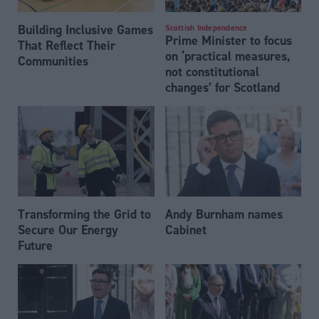
Building Inclusive Games
Scottish Independence
Prime Minister to focus
That Reflect Their
on ‘practical measures,
Communities
not constitutional
changes’ for Scotland
Transforming the Grid to
Andy Burnham names
Secure Our Energy
Cabinet
Future