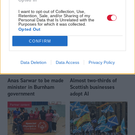
Opted In
Who could be Scottish
Outdated technology
I want to opt-out of Collection, Use,
Labour’s 11th leader
impeding economic
Retention, Sale, and/or Sharing of my
since devolution?
crime investigations,
Personal Data that Is Unrelated with the
Purposes for which it was collected.
researchers warn
Opted Out
CONFIRM
Data Deletion
Data Access
Privacy Policy
Anas Sarwar to be made
Almost two-thirds of
minister in Burnham
Scottish businesses
government
adopt AI
Partner content