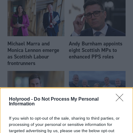
Michael Marra and
Andy Burnham appoints
Monica Lennon emerge
eight Scottish MPs to
as Scottish Labour
enhanced PPS roles
frontrunners
Holyrood -
Do Not Process My Personal
Information
Daniel Johnson: Time is
Scottish businessman Sir
If you wish to opt-out of the sale, sharing to third parties, or
running out for Scottish
Ian Wood dies aged 84
processing of your personal or sensitive information for
Labour
targeted advertising by us, please use the below opt-out