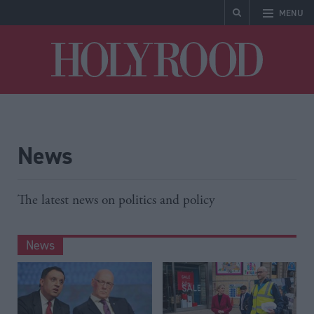
MENU
Holyrood
News
The latest news on politics and policy
News