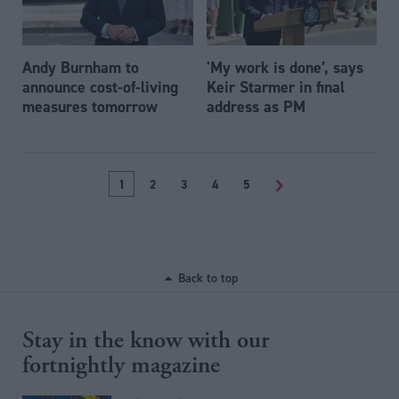
Andy Burnham to
'My work is done’, says
announce cost-of-living
Keir Starmer in final
measures tomorrow
address as PM
1
2
3
4
5
>
Back to top
Stay in the know with our
fortnightly magazine