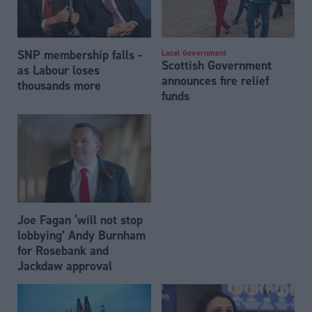
SNP membership falls -
Local Government
Scottish Government
as Labour loses
announces fire relief
thousands more
funds
Joe Fagan ‘will not stop
lobbying’ Andy Burnham
for Rosebank and
Jackdaw approval