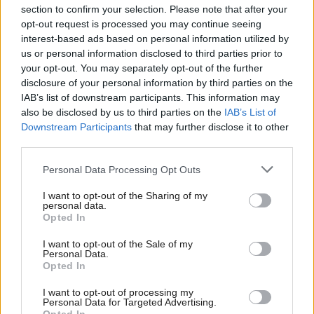
section to confirm your selection. Please note that after your
opt-out request is processed you may continue seeing
interest-based ads based on personal information utilized by
us or personal information disclosed to third parties prior to
your opt-out. You may separately opt-out of the further
disclosure of your personal information by third parties on the
IAB’s list of downstream participants. This information may
also be disclosed by us to third parties on the
IAB’s List of
Anas Sarwar 'delighted'
Scottish Independence
John Swinney says he
Downstream Participants
that may further disclose it to other
to become trade minister
will continue
third parties.
independence push
Personal Data Processing Opt Outs
despite Downing Street
saying referendum is ‘off
I want to opt-out of the Sharing of my
limits’
personal data.
Opted In
I want to opt-out of the Sale of my
Personal Data.
Opted In
I want to opt-out of processing my
Personal Data for Targeted Advertising.