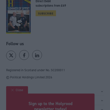
Direct Debit
subscriptions from £49
SUBSCRIBE
Follow us
Registered in Scotland under No. SC200011
© Political Holdings Limited
2026
Close
Site sections
Home
Services
Sign up to the Holyrood
News
Media
newsletter today!
General