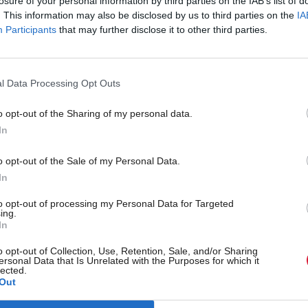
losure of your personal information by third parties on the IAB’s list of
. This information may also be disclosed by us to third parties on the
IA
vided to applicants.
Participants
that may further disclose it to other third parties.
e that the United States embassy has issued advice t
 affected by Esta refusals indicating that they may a
l Data Processing Opt Outs
h the Fifa Pass system.
o opt-out of the Sharing of my personal data.
In
ed officials to convey a hope that they can resolve th
 fans do not miss out.
o opt-out of the Sale of my Personal Data.
In
ked for specific representations and engagement to b
to opt-out of processing my Personal Data for Targeted
ing.
th the Consul General of the United States in Scotl
In
een undertaken.
o opt-out of Collection, Use, Retention, Sale, and/or Sharing
ersonal Data that Is Unrelated with the Purposes for which it
lected.
 all that we can to help out to resolve these issues.”
Out