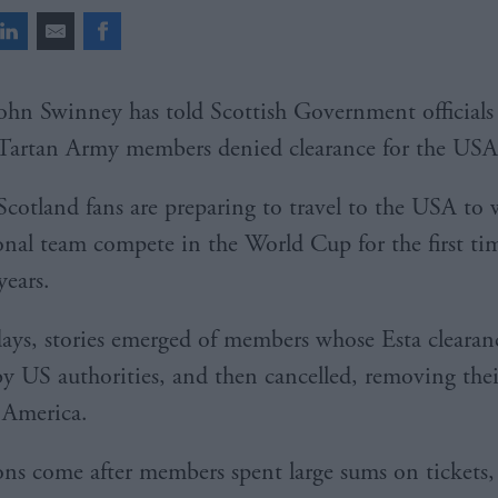
ohn Swinney has told Scottish Government officials 
Tartan Army members denied clearance for the USA
Scotland fans are preparing to travel to the USA to 
onal team compete in the World Cup for the first ti
years.
days, stories emerged of members whose Esta clearanc
y US authorities, and then cancelled, removing their
o America.
ons come after members spent large sums on tickets, 