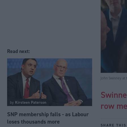
Read next:
John Swinney at 
Swinney
by
Kirsteen Paterson
row me
SNP membership falls - as Labour
loses thousands more
SHARE THIS