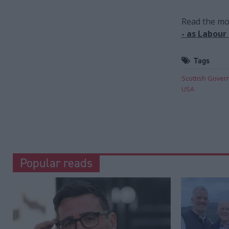
Read the mos
- as Labour
Tags
Scottish Gove
USA
Popular reads