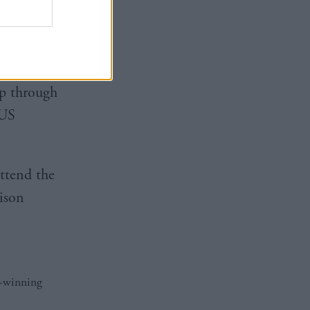
on
hryston
p through
 US
ttend the
ison
d-winning