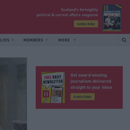
Scotland’s fortnightly
yrood
political & current affairs magazine
SUBSCRIBE
LIOS
MEMBERS
MORE
Get award-winning
journalism delivered
straight to your inbox
SUBSCRIBE