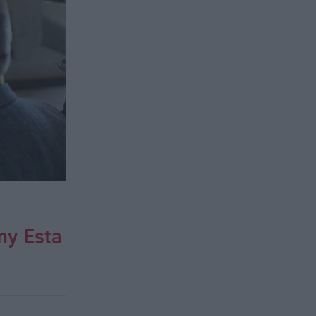
my Esta