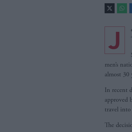
J
men’s nati
almost 30 
In recent 
approved b
travel int
The decisi