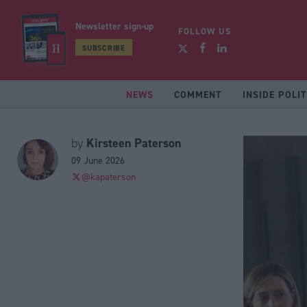
Newsletter sign-up
FOLLOW US
SUBSCRIBE
NEWS
COMMENT
INSIDE POLIT
Kirsteen Paterson
by
09 June 2026
@kapaterson