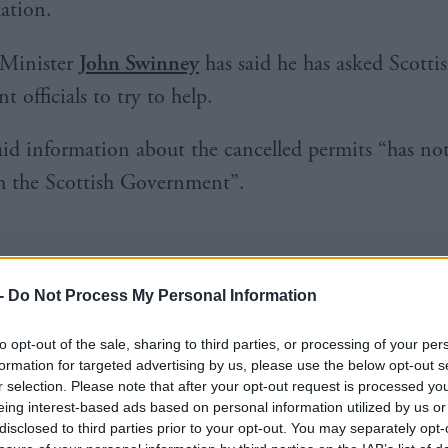
ation.
 Minister
John Swinney
has said he has asked Scotti
 officials to try to help.
id information about the cancelled permits “has no
h the Scottish Government”.
-
Do Not Process My Personal Information
he told
backbench FMQs
that the status of applica
to opt-out of the sale, sharing to third parties, or processing of your per
 new information emerges after an initial decision h
formation for targeted advertising by us, please use the below opt-out s
r selection. Please note that after your opt-out request is processed y
eing interest-based ads based on personal information utilized by us or
disclosed to third parties prior to your opt-out. You may separately opt-
id: “Unfortunately, in such cases detailed explanati