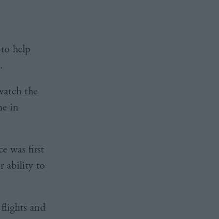
to help
.
watch the
me in
e was first
 ability to
flights and