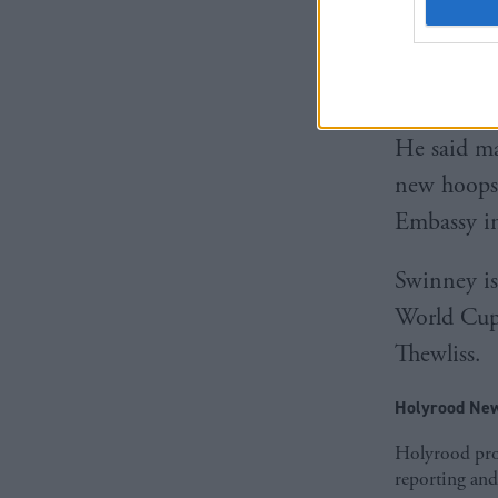
The comme
MacGrego
seat were 
He said m
new hoops,
Embassy in
Swinney is
World Cup.
Thewliss.
Holyrood New
Holyrood prov
reporting and