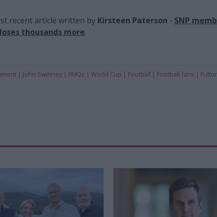
t recent article written by
Kirsteen Paterson
-
SNP membe
 loses thousands more
.
rnment
John Swinney
FMQs
World Cup
Football
Football fans
Fulto