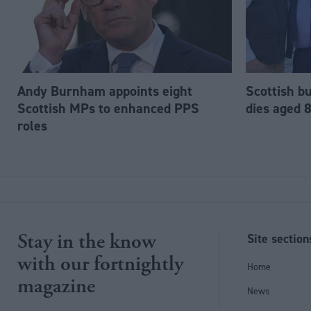
Andy Burnham appoints eight
Scottish b
Scottish MPs to enhanced PPS
dies aged 
roles
Stay in the know
Site section
with our fortnightly
Home
magazine
News