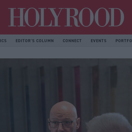
Hol
ICS
EDITOR'S COLUMN
CONNECT
EVENTS
PORTFO