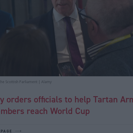
the Scottish Parliament | Alamy
 orders officials to help Tartan Ar
mbers reach World Cup
 PAGE