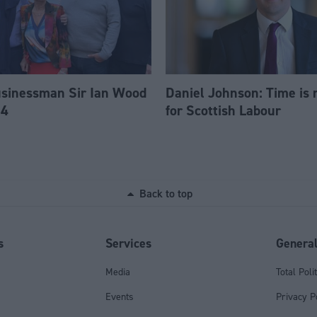
usinessman Sir Ian Wood
Daniel Johnson: Time is 
84
for Scottish Labour
Back to top
s
Services
Genera
Media
Total Poli
Events
Privacy P