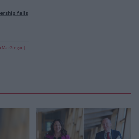
rship falls
n MacGregor