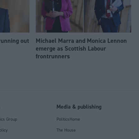
running out
Michael Marra and Monica Lennon
emerge as Scottish Labour
frontrunners
l
Media & publishing
tics Group
PoliticsHome
olicy
The House