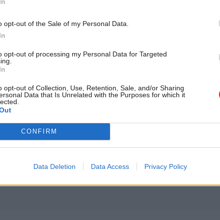
In
o opt-out of the Sale of my Personal Data.
In
to opt-out of processing my Personal Data for Targeted
ing.
In
o opt-out of Collection, Use, Retention, Sale, and/or Sharing
ersonal Data that Is Unrelated with the Purposes for which it
lected.
last group, and the harrowing testimony it hears from
Out
y years were blighted by horrors, which has helped 
CONFIRM
challenging the Scottish Government to adopt the
m
f child abuse.
Data Deletion
Data Access
Privacy Policy