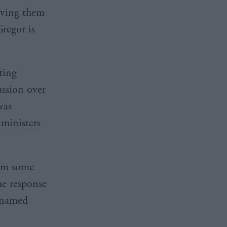
eaving them
regor is
ting
ussion over
was
ministers
rom some
he response
e named