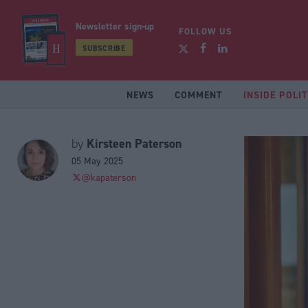
Newsletter sign-up
FOLLOW US
SUBSCRIBE
NEWS
COMMENT
INSIDE POLIT
Kirsteen Paterson
by
05 May 2025
@kapaterson