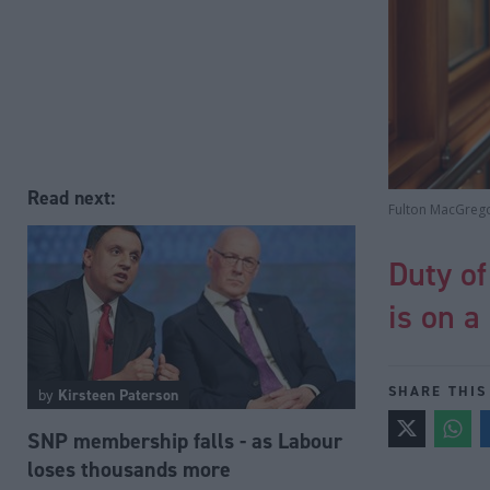
Read next:
Fulton MacGreg
Duty of
is on a
SHARE THIS
by
Kirsteen Paterson
SNP membership falls - as Labour
loses thousands more