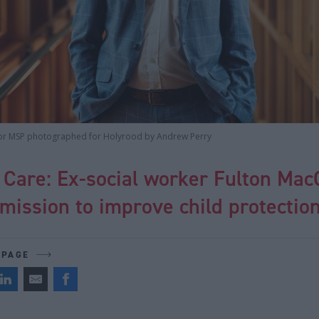
or MSP photographed for Holyrood by Andrew Perry
 Care: Ex-social worker Fulton Ma
 mission to improve child protectio
 PAGE