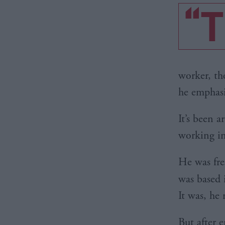
“T
worker, th
he emphasi
It’s been 
working in
He was fre
was based 
It was, he
But after 