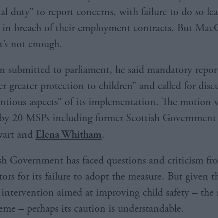
nal duty” to report concerns, with failure to do so l
y in breach of their employment contracts. But MacG
at’s not enough.
n submitted to parliament, he said mandatory repor
r greater protection to children” and called for disc
ntious aspects” of its implementation. The motion 
by 20 MSPs including former Scottish Government 
wart and
Elena Whitham
.
sh Government has faced questions and criticism f
rs for its failure to adopt the measure. But given t
 intervention aimed at improving child safety – th
eme – perhaps its caution is understandable.