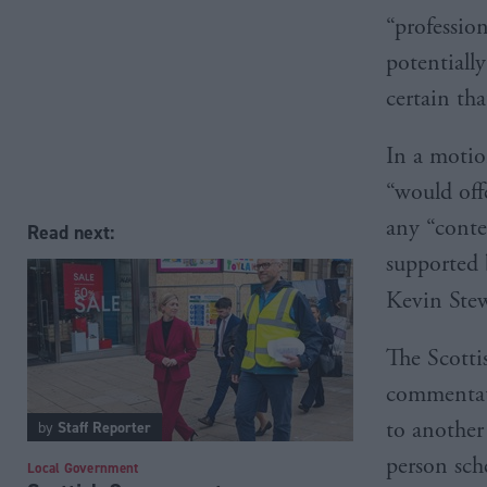
“professio
potentiall
certain th
In a motio
“would offe
any “conte
Read next:
supported 
Kevin Ste
The Scotti
commentato
to another
by
Staff Reporter
person sch
Local Government