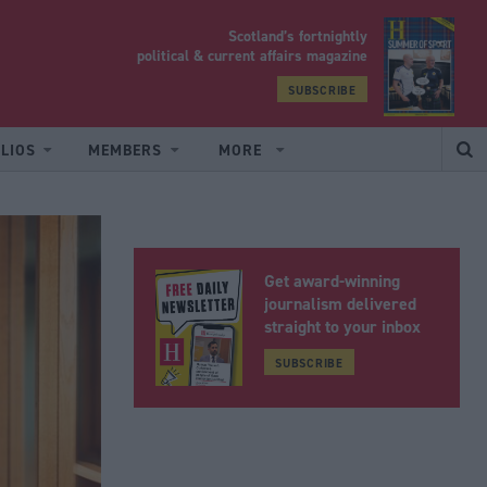
Scotland’s fortnightly
yrood
political & current affairs magazine
SUBSCRIBE
LIOS
MEMBERS
MORE
Get award-winning
journalism delivered
straight to your inbox
SUBSCRIBE