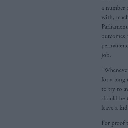
a number o
with, reac
Parliament
outcomes a
permanency
job.
“Whenever 
for a long
to try to 
should be 
leave a kid
For proof 