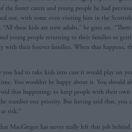
f the foster carers and young people he had previo
hed out, with some even visiting him in the Scottish
. “All these kids are now adults,” he goes on. “Ther
nd young people returning to their families or gett
 with their forever families. When that happens, th
you had to take kids into care it would play on y
 time. You wouldn’t be happy about it. You should a
avoid that happening; to keep people with their own
the number one priority. But having said that, you c
 at risk.”
that MacGregor has never really left that job behind