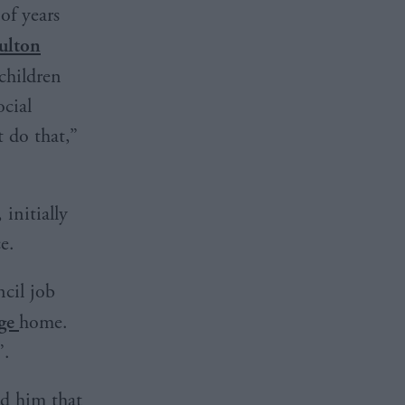
of years
ulton
children
ocial
t do that,”
initially
e.
cil job
dge
home.
”.
ed him that