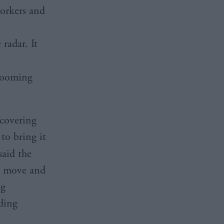
workers and
 radar. It
grooming
 covering
to bring it
aid the
s move and
ng
ding