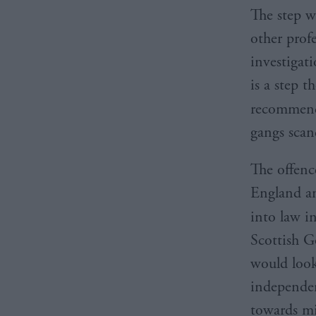
The step w
other prof
investigati
is a step 
recommen
gangs scan
The offenc
England an
into law i
Scottish 
would look
independen
towards mi