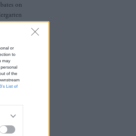
ebates on
dergarten
arty groups
vors of
sonal or
ection to
ou may
 personal
out of the
 downstream
B’s List of