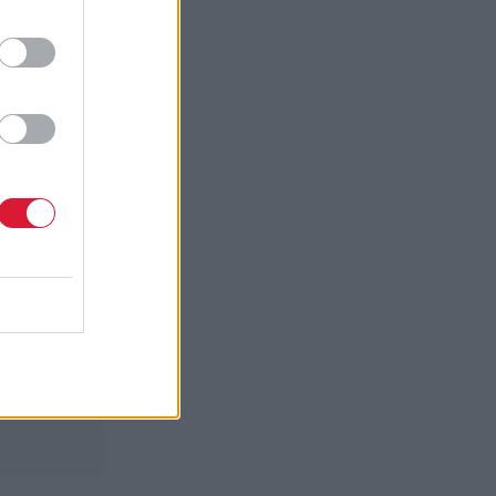
 those
put him on
andatory