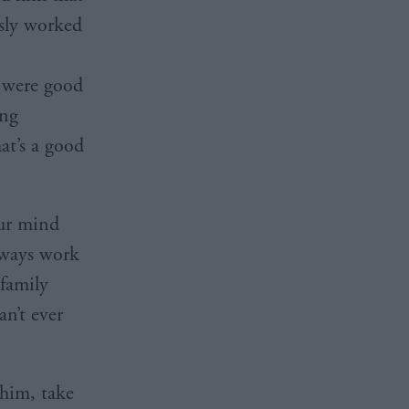
usly worked
e were good
ing
at’s a good
our mind
lways work
 family
an’t ever
 him, take