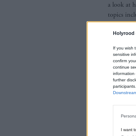
a look at 
topics inc
stage for e
Holyrood 
on everyth
childhood 
If you wish 
sensitive in
confirm you
continue se
information 
further disc
participants
Downstream 
Persona
I want t