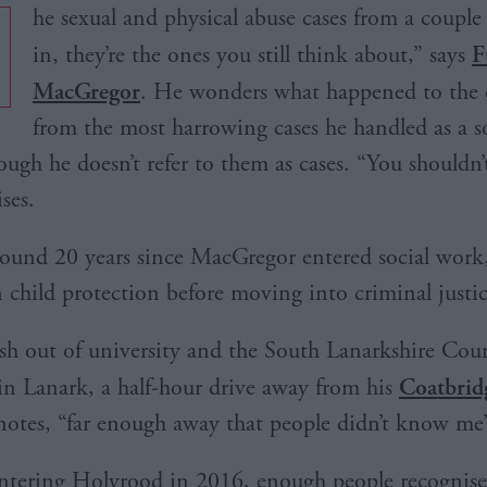
he sexual and physical abuse cases from a couple 
in, they’re the ones you still think about,” says
F
MacGregor
. He wonders what happened to the 
from the most harrowing cases he handled as a s
ough he doesn’t refer to them as cases. “You shouldn’
ses.
around 20 years since MacGregor entered social work, 
 child protection before moving into criminal justic
sh out of university and the South Lanarkshire Coun
in Lanark, a half-hour drive away from his
Coatbri
 notes, “far enough away that people didn’t know me
entering Holyrood in 2016, enough people recognis