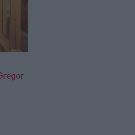
cGregor
n