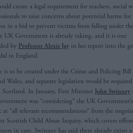
ould create a legal requirement for teachers, social 
essionals to raise concerns about potential harms for
on in a bid to prevent victims from falling under the
the UK Government is already taking, and it is one
ded by
Professor Alexis Jay
in her report into the 
dal in England.
e is to be created under the Crime and Policing Bill
d Wales, and separate legislation would be required 
n Scotland. In January, First Minister
John Swinney
s
Government was “considering” the UK Government’
 at “all relevant recommendations” from the ongoi
t Scottish Child Abuse Inquiry, which covers offen
nors in care. Swinney has said there already exists a