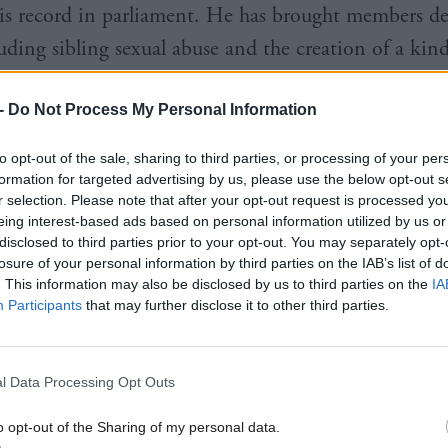
his record in parliament. He has brought members d
luding sibling sexual abuse and the creation of a kin
arly years education, and sits on or convenes cross-p
-
Do Not Process My Personal Information
ing from shared parenting and autism to adult survi
sexual abuse.
to opt-out of the sale, sharing to third parties, or processing of your per
formation for targeted advertising by us, please use the below opt-out s
r selection. Please note that after your opt-out request is processed y
eing interest-based ads based on personal information utilized by us or
disclosed to third parties prior to your opt-out. You may separately opt-
losure of your personal information by third parties on the IAB’s list of
. This information may also be disclosed by us to third parties on the
IA
Participants
that may further disclose it to other third parties.
l Data Processing Opt Outs
o opt-out of the Sharing of my personal data.