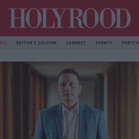
Hol
ICS
EDITOR'S COLUMN
CONNECT
EVENTS
PORTFO