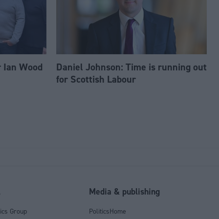
r Ian Wood
Daniel Johnson: Time is running out
for Scottish Labour
l
Media & publishing
tics Group
PoliticsHome