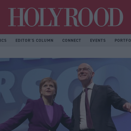
Hol
ICS
EDITOR'S COLUMN
CONNECT
EVENTS
PORTFO