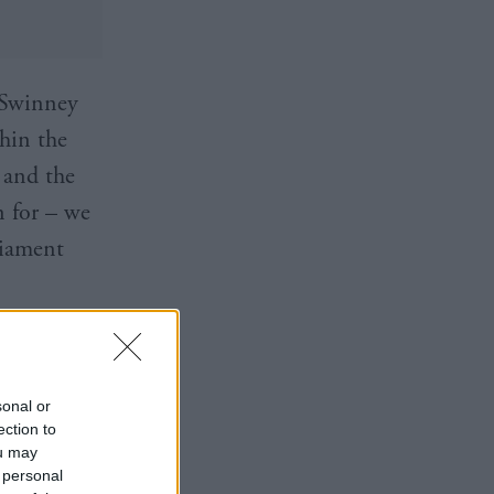
 Swinney
thin the
 and the
n for – we
liament
e today 👉
S
sonal or
ection to
ou may
 personal