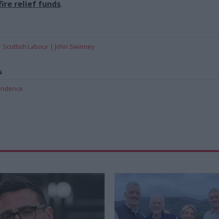
ire relief funds
.
Scottish Labour
John Swinney
s
pendence