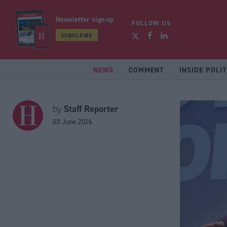
Newsletter sign-up
FOLLOW US
SUBSCRIBE
NEWS
COMMENT
INSIDE POLIT
Staff Reporter
by
03 June 2026