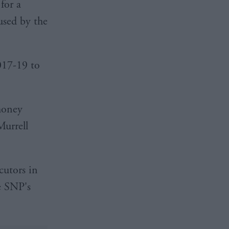
for a
used by the
017-19 to
money
Murrell
cutors in
he SNP's