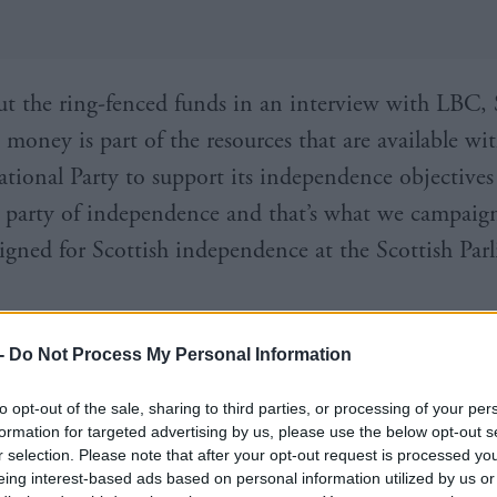
t the ring-fenced funds in an interview with LBC,
 money is part of the resources that are available wi
ational Party to support its independence objectives
 party of independence and that’s what we campaig
igned for Scottish independence at the Scottish Par
-
Do Not Process My Personal Information
n’s future. Your choice. Be part of it. Donat
t.co/uZIhFcPqO6
pic.twitter.com/BKboAlrkn
to opt-out of the sale, sharing to third parties, or processing of your per
formation for targeted advertising by us, please use the below opt-out s
NP (@theSNP)
April 9, 2017
r selection. Please note that after your opt-out request is processed y
eing interest-based ads based on personal information utilized by us or