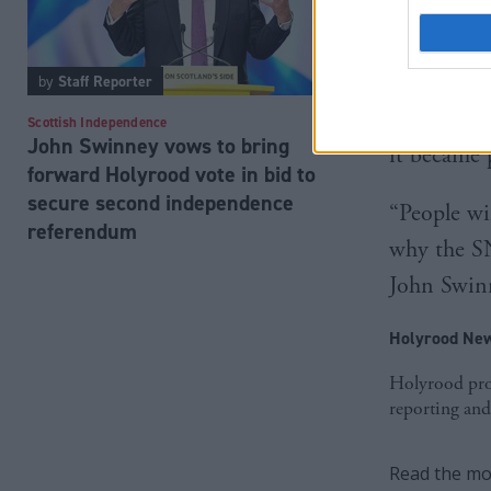
Scottish L
supporters
by
Staff Reporter
for a futu
Scottish Independence
John Swinney vows to bring
it became 
forward Holyrood vote in bid to
secure second independence
“People wil
referendum
why the SN
John Swinne
Holyrood New
Holyrood prov
reporting and
Read the mos