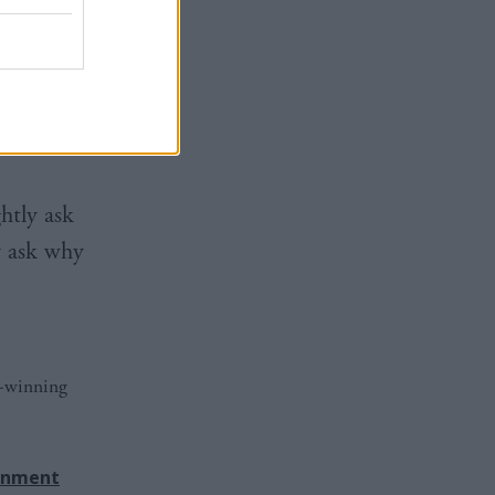
rs and
d be used
tted that
htly ask
y ask why
d-winning
rnment