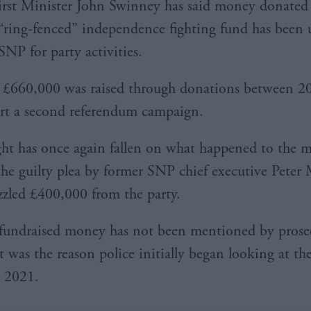
irst Minister John Swinney has said money donated 
“ring-fenced” independence fighting fund has been 
SNP for party activities.
 £660,000 was raised through donations between 2
rt a second referendum campaign.
ght has once again fallen on what happened to the 
the guilty plea by former SNP chief executive Peter 
led £400,000 from the party.
fundraised money has not been mentioned by prose
it was the reason police initially began looking at t
n 2021.