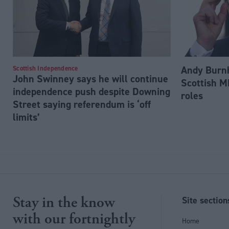
Andy Burnh
Scottish Independence
John Swinney says he will continue
Scottish M
independence push despite Downing
roles
Street saying referendum is ‘off
limits’
Stay in the know
Site section
with our fortnightly
Home