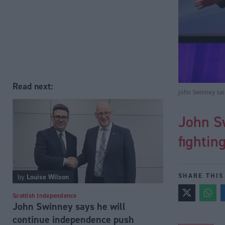
Read next:
John Swinney sa
John S
fightin
SHARE THIS
by
Louise Wilson
Scottish Independence
John Swinney says he will
continue independence push