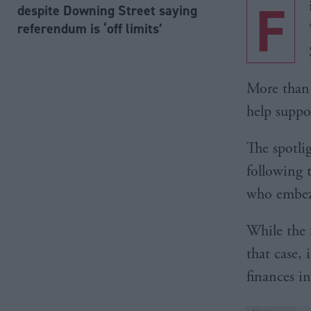
F
despite Downing Street saying
referendum is ‘off limits’
More than
help suppo
The spotli
following 
who embezz
While the 
that case, 
finances i