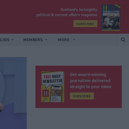
Scotland’s fortnightly
yrood
political & current affairs magazine
SUBSCRIBE
LIOS
MEMBERS
MORE
Get award-winning
journalism delivered
straight to your inbox
SUBSCRIBE