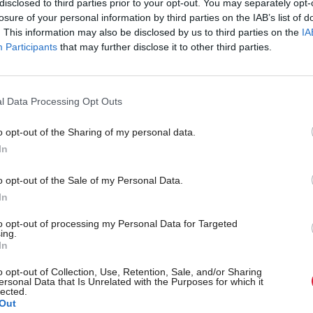
disclosed to third parties prior to your opt-out. You may separately opt-
e was saying the money had already been spent, he 
losure of your personal information by third parties on the IAB’s list of
 part of the ongoing activities of the Scottish Nation
. This information may also be disclosed by us to third parties on the
IA
Participants
that may further disclose it to other third parties.
the party that campaigns for independence.
ought an election campaign where we had a very str
l Data Processing Opt Outs
of our campaign for independence. If that’s not the 
o opt-out of the Sharing of my personal data.
then I’m not sure what the resources are for.”
In
eader would not be drawn on whether any of the m
o opt-out of the Sale of my Personal Data.
imburse the Weirs, the independence-supporting co
In
ey to the SNP after winning a £161m Euromillions
to opt-out of processing my Personal Data for Targeted
ing.
In
abour said Swinney’s remarks were a “stunning admis
o opt-out of Collection, Use, Retention, Sale, and/or Sharing
ed from members was not ring-fenced for a future
ersonal Data that Is Unrelated with the Purposes for which it
lected.
nce referendum.
Out