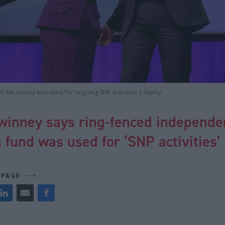
id the money was used for ongoing SNP activities | Alamy
winney says ring-fenced independe
g fund was used for ‘SNP activities’
 PAGE