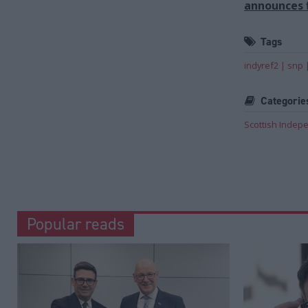
announces f
Tags
indyref2
snp
Categorie
Scottish Inde
Popular reads