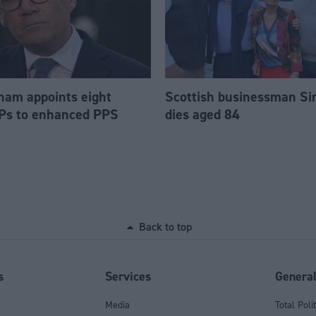
am appoints eight
Scottish businessman Si
Ps to enhanced PPS
dies aged 84
Back to top
s
Services
Genera
Media
Total Poli