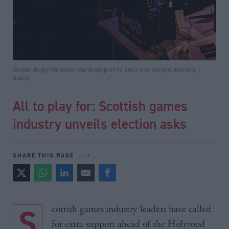
Scotland's games sector wants support to ensure its competitiveness |
Alamy
All to play for: Scottish games
industry unveils election asks
SHARE THIS PAGE
Scottish games industry leaders have called
for extra support ahead of the Holyrood