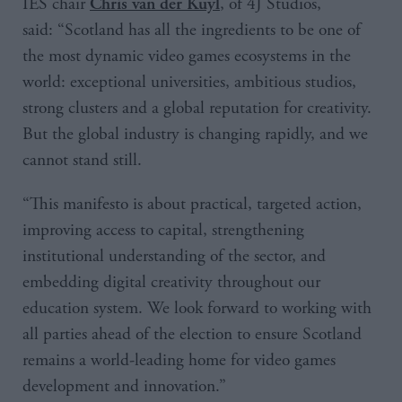
IES chair
, of 4J Studios,
Chris van der Kuyl
said: “Scotland has all the ingredients to be one of
the most dynamic video games ecosystems in the
world: exceptional universities, ambitious studios,
strong clusters and a global reputation for creativity.
But the global industry is changing rapidly, and we
cannot stand still.
“This manifesto is about practical, targeted action,
improving access to capital, strengthening
institutional understanding of the sector, and
embedding digital creativity throughout our
education system. We look forward to working with
all parties ahead of the election to ensure Scotland
remains a world-leading home for video games
development and innovation.”