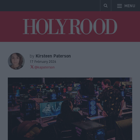
MENU
Holyrood
Kirsteen Paterson
by
17 February 2026
@kapaterson