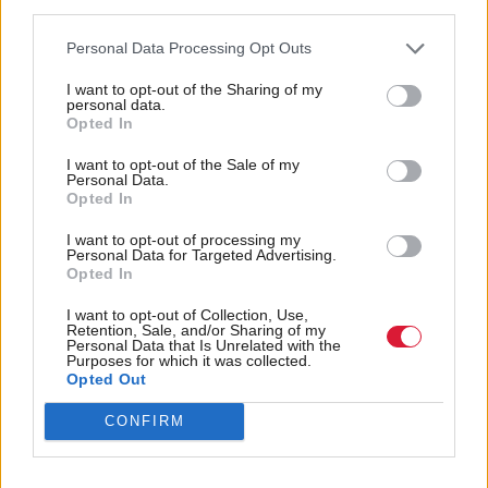
third parties.
Bank could provide opportunities.
Personal Data Processing Opt Outs
And the manifesto calls for collaboration between
I want to opt-out of the Sharing of my
industry, stakeholders and experts to ensure
personal data.
computing science and digital creativity are
Opted In
“consistently available” across primary and secondary
I want to opt-out of the Sale of my
Personal Data.
schools.
Opted In
The call follows the
of the latest
I want to opt-out of processing my
announcement
Personal Data for Targeted Advertising.
phase of the Techscaler International programme,
Opted In
which seeks to attract overseas interest in Scottish
I want to opt-out of Collection, Use,
Retention, Sale, and/or Sharing of my
tech firms.
Personal Data that Is Unrelated with the
Purposes for which it was collected.
Opted Out
Nick Poole, Ukie chief executive, commented:
“Scotland has long been a pioneer in the global
CONFIRM
video games industry. Now, with the support of a
new Scottish Government, we have an opportunity