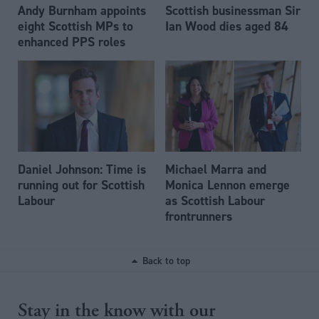
Andy Burnham appoints
Scottish businessman Sir
eight Scottish MPs to
Ian Wood dies aged 84
enhanced PPS roles
Daniel Johnson: Time is
Michael Marra and
running out for Scottish
Monica Lennon emerge
Labour
as Scottish Labour
frontrunners
Back to top
Stay in the know with our