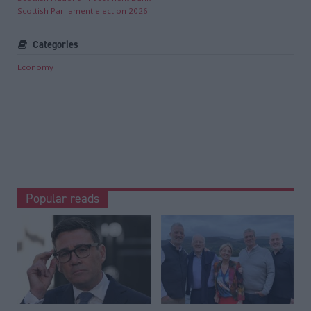
Scottish Parliament election 2026
Categories
Economy
Popular reads