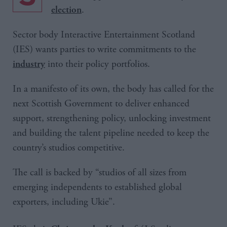
.
election
Sector body Interactive Entertainment Scotland
(IES) wants parties to write commitments to the
into their policy portfolios.
industry
In a manifesto of its own, the body has called for the
next Scottish Government to deliver enhanced
support, strengthening policy, unlocking investment
and building the talent pipeline needed to keep the
country’s studios competitive.
The call is backed by “studios of all sizes from
emerging independents to established global
exporters, including Ukie”.