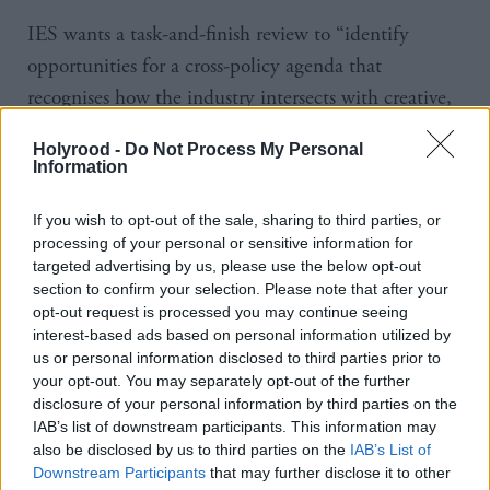
IES wants a task-and-finish review to “identify
opportunities for a cross-policy agenda that
recognises how the industry intersects with creative,
enterprise, education, technology and innovation
Holyrood -
Do Not Process My Personal
sectors”, and to improve institutional knowledge
Information
within Scottish Government that will lead to a data
If you wish to opt-out of the sale, sharing to third parties, or
strategy which provides “accurate, timely insight for
processing of your personal or sensitive information for
shaping policy and investment”.
targeted advertising by us, please use the below opt-out
section to confirm your selection. Please note that after your
It is also calling for greater collaboration with
opt-out request is processed you may continue seeing
interest-based ads based on personal information utilized by
agencies to promote “appropriate funding
us or personal information disclosed to third parties prior to
opportunities for the video game sector” and develop
your opt-out. You may separately opt-out of the further
a targeted pilot funding scheme informed by best
disclosure of your personal information by third parties on the
IAB’s list of downstream participants. This information may
practice from Wales and Northern Ireland. It’s
also be disclosed by us to third parties on the
IAB’s List of
suggested that the Scottish National Investment
Downstream Participants
that may further disclose it to other