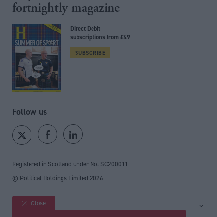
fortnightly magazine
Direct Debit
subscriptions from £49
SUBSCRIBE
Follow us
Registered in Scotland under No. SC200011
© Political Holdings Limited
2026
Close
Site sections
Home