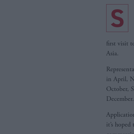
S
first visit
Asia.
Representa
in April, 
October, 
December.
Application
it’s hoped 