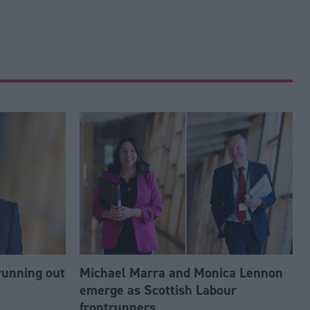
running out
Michael Marra and Monica Lennon
emerge as Scottish Labour
frontrunners