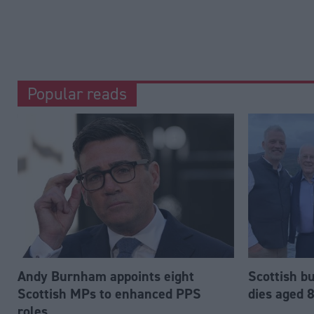
Popular reads
Andy Burnham appoints eight
Scottish b
Scottish MPs to enhanced PPS
dies aged 
roles