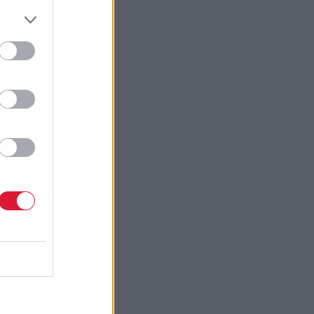
es
troduced
dtech
in the
 in
bal
ble to
pports
ng focus on