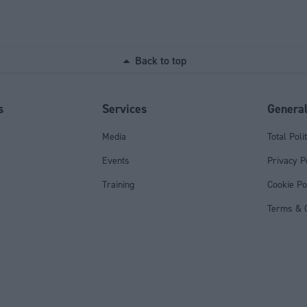
Back to top
s
Services
Genera
Media
Total Poli
Events
Privacy P
Training
Cookie Po
Terms & C