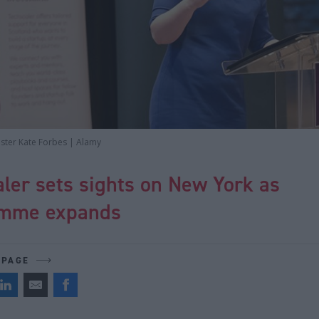
ister Kate Forbes | Alamy
ler sets sights on New York as
mme expands
 PAGE