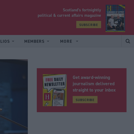
Scotland’s fortnightly
yrood
political & current affairs magazine
SUBSCRIBE
LIOS
MEMBERS
MORE
Get award-winning
journalism delivered
straight to your inbox
SUBSCRIBE