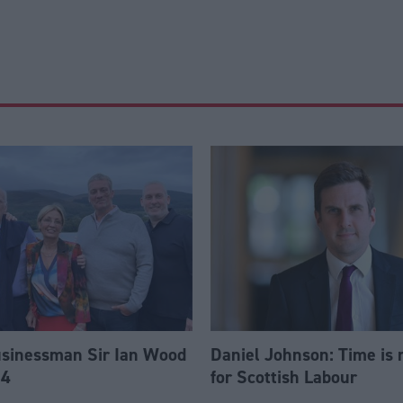
usinessman Sir Ian Wood
Daniel Johnson: Time is 
84
for Scottish Labour