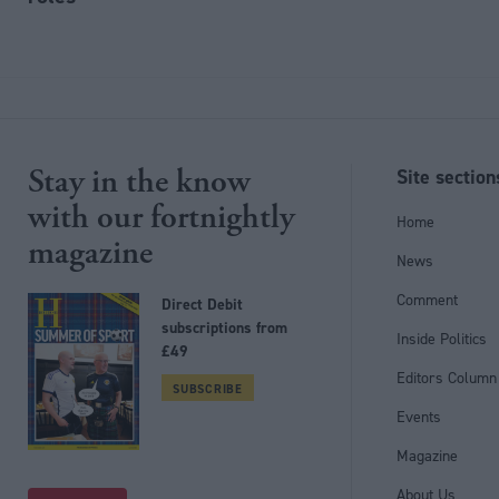
Stay in the know
Site section
with our fortnightly
Home
magazine
News
Comment
Direct Debit
subscriptions from
Inside Politics
£49
Editors Column
SUBSCRIBE
Events
Magazine
Follow us
About Us