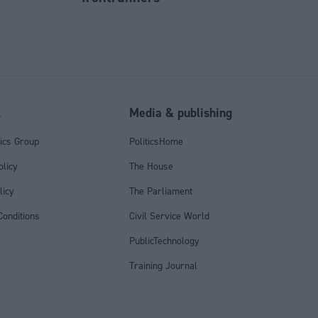
l
Media & publishing
tics Group
PoliticsHome
olicy
The House
licy
The Parliament
onditions
Civil Service World
PublicTechnology
Training Journal