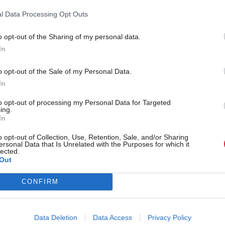
tic and has led to sales but the mentoring programm
l Data Processing Opt Outs
caler have been almost more valuable. They have in
o opt-out of the Sharing of my personal data.
rld class level of people who know how to take a me
In
ke us global.
o opt-out of the Sale of my Personal Data.
n Singapore for three weeks and I was still making
In
 on the last day. I got introduced to a big hospital 
to opt-out of processing my Personal Data for Targeted
ing.
ingapore by an anaesthetist from Raigmore Hospital
In
who now lives in Singapore and whose wife is a Glo
o opt-out of Collection, Use, Retention, Sale, and/or Sharing
ersonal Data that Is Unrelated with the Purposes for which it
e kind of networks and connections we have been a
lected.
Out
CONFIRM
o-founder Steven Drost commented: “Techscaler su
ers at every stage of their journey, with an increasi
Data Deletion
Data Access
Privacy Policy