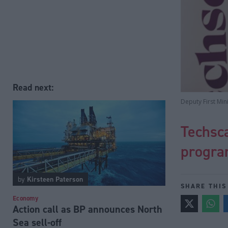
Read next:
Deputy First Min
Techsca
progra
by
Kirsteen Paterson
SHARE THIS
Economy
Action call as BP announces North
Sea sell-off