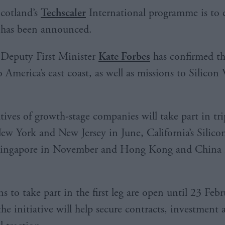
cotland’s
Techscaler
International programme is to 
has been announced.
Deputy First Minister
Kate Forbes
has confirmed th
 to America’s east coast, as well as missions to Silicon
tives of growth-stage companies will take part in tri
New York and New Jersey in June, California’s Silicon
Singapore in November and Hong Kong and China 
s to take part in the first leg are open until 23 Feb
the initiative will help secure contracts, investment