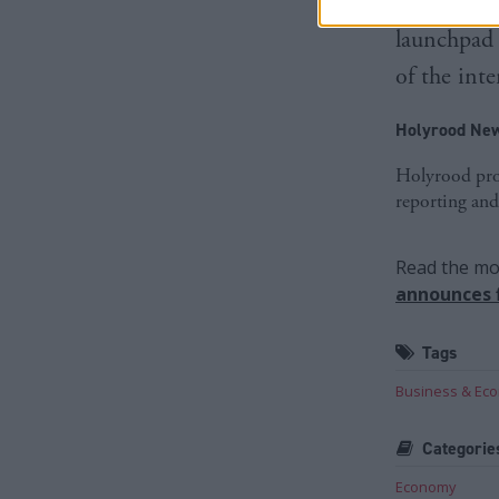
scaleups a
launchpad 
of the int
Holyrood New
Holyrood prov
reporting and
Read the mos
announces f
Tags
Business & Ec
Categorie
Economy