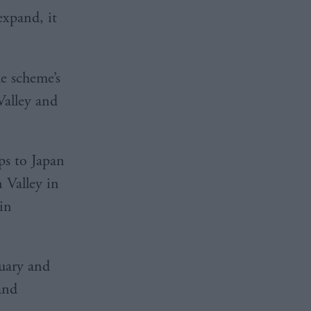
expand, it
e scheme’s
 Valley and
ps to Japan
 Valley in
in
ruary and
 and