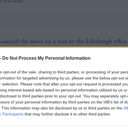
 traction.
ounced the move on a visit to the Edinburgh office
 which manages the £42m Techscaler initiative. She 
-
Do Not Process My Personal Information
n the success of the first pilot programme in Silicon
nitiative has been continually refined to serve the n
to opt-out of the sale, sharing to third parties, or processing of your per
urs and respond to their feedback. This expanded 
formation for targeted advertising by us, please use the below opt-out s
r selection. Please note that after your opt-out request is processed y
e value it is bringing to some of the country’s most 
eing interest-based ads based on personal information utilized by us or
disclosed to third parties prior to your opt-out. You may separately opt-
.”
losure of your personal information by third parties on the IAB’s list of
. This information may also be disclosed by us to third parties on the
IA
n of medtech specialists Tiny Air said Techscaler had
Participants
that may further disclose it to other third parties.
e international orders last year: “The Singapore oppo