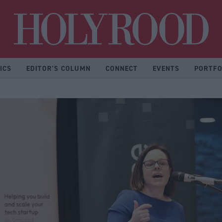
Hol
ICS
EDITOR'S COLUMN
CONNECT
EVENTS
PORTFO