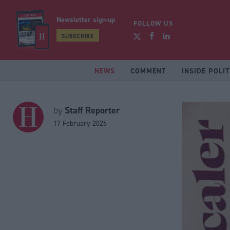
Newsletter sign-up
FOLLOW US
SUBSCRIBE
NEWS
COMMENT
INSIDE POLIT
Staff Reporter
by
17 February 2026