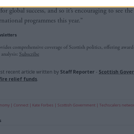
nd providing Scotland’s most ambitious founders wit
for global success, and so it’s encouraging to see th
ernational programmes this year.”
sletters
ides comprehensive coverage of Scottish politics, offering awar
 analysis:
Subscribe
t recent article written by
Staff Reporter
-
Scottish Gove
ire relief funds
.
onomy
Connect
Kate Forbes
Scottish Government
Techscalers netwo
s