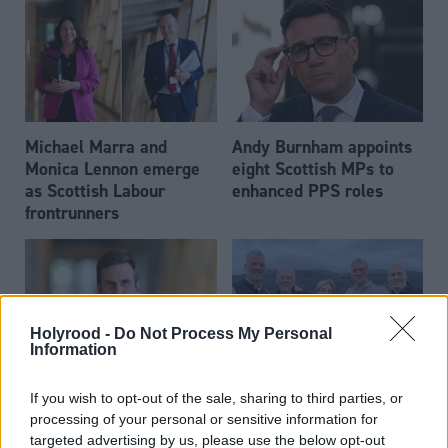
Michael Marra and
Andy Burnham appoints
Monica Lennon emerge
eight Scottish MPs to
as Scottish Labour
enhanced PPS roles
frontrunners
Holyrood -
Do Not Process My Personal
Information
Daniel Johnson: Time is
Scottish businessman Sir
If you wish to opt-out of the sale, sharing to third parties, or
running out for Scottish
Ian Wood dies aged 84
processing of your personal or sensitive information for
Labour
targeted advertising by us, please use the below opt-out