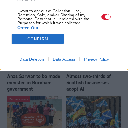
Opted In
Who could be Scottish
Outdated technology
I want to opt-out of Collection, Use,
Labour’s 11th leader
impeding economic
Retention, Sale, and/or Sharing of my
since devolution?
crime investigations,
Personal Data that Is Unrelated with the
Purposes for which it was collected.
researchers warn
Opted Out
CONFIRM
Data Deletion
Data Access
Privacy Policy
Anas Sarwar to be made
Almost two-thirds of
minister in Burnham
Scottish businesses
government
adopt AI
Partner content