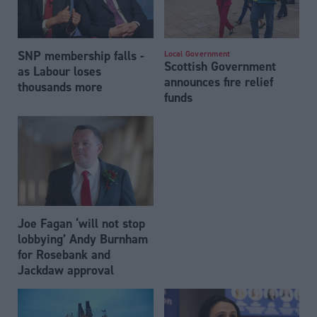
SNP membership falls -
Local Government
Scottish Government
as Labour loses
announces fire relief
thousands more
funds
Joe Fagan ‘will not stop
lobbying’ Andy Burnham
for Rosebank and
Jackdaw approval