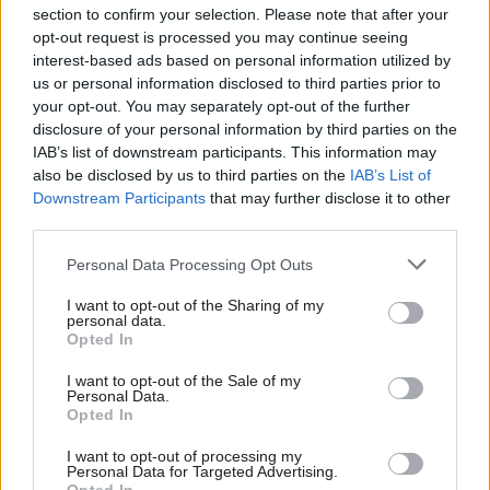
section to confirm your selection. Please note that after your
opt-out request is processed you may continue seeing
interest-based ads based on personal information utilized by
us or personal information disclosed to third parties prior to
your opt-out. You may separately opt-out of the further
disclosure of your personal information by third parties on the
IAB’s list of downstream participants. This information may
also be disclosed by us to third parties on the
IAB’s List of
Anas Sarwar 'delighted'
Scottish Independence
John Swinney says he
Downstream Participants
that may further disclose it to other
to become trade minister
will continue
third parties.
independence push
Personal Data Processing Opt Outs
despite Downing Street
saying referendum is ‘off
I want to opt-out of the Sharing of my
limits’
personal data.
Opted In
I want to opt-out of the Sale of my
Personal Data.
Opted In
I want to opt-out of processing my
Personal Data for Targeted Advertising.