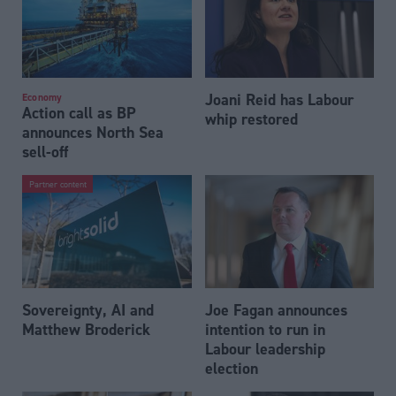
Joani Reid has Labour
Economy
Action call as BP
whip restored
announces North Sea
sell-off
Partner content
Sovereignty, AI and
Joe Fagan announces
Matthew Broderick
intention to run in
Labour leadership
election