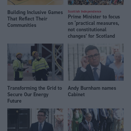
Building Inclusive Games
Scottish Independence
Prime Minister to focus
That Reflect Their
on ‘practical measures,
Communities
not constitutional
changes’ for Scotland
Transforming the Grid to
Andy Burnham names
Secure Our Energy
Cabinet
Future