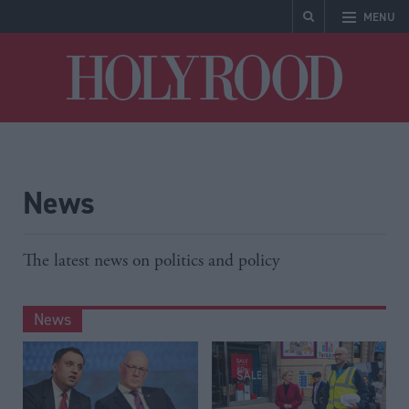
MENU
Holyrood
News
The latest news on politics and policy
News