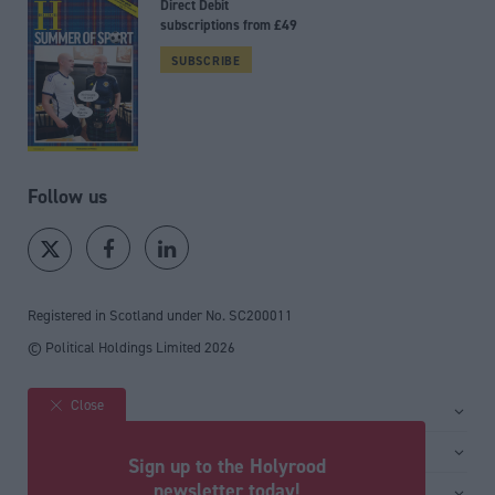
Direct Debit
subscriptions from £49
SUBSCRIBE
Follow us
Registered in Scotland under No. SC200011
© Political Holdings Limited
2026
Close
Site sections
Home
Services
Sign up to the Holyrood
News
Media
newsletter today!
General