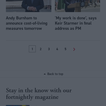
Andy Burnham to
'My work is done’, says
announce cost-of-living
Keir Starmer in final
measures tomorrow
address as PM
1
2
3
4
5
>
Back to top
Stay in the know with our
fortnightly magazine