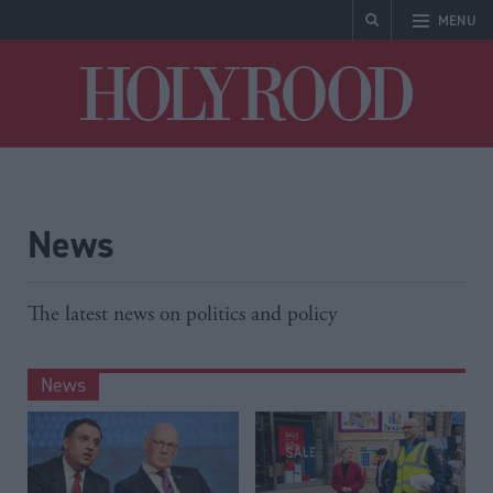
MENU
Holyrood
News
The latest news on politics and policy
News