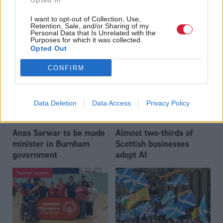
Opted In
Who could be Scottish
Outdated technology
I want to opt-out of Collection, Use,
Labour’s 11th leader
impeding economic
Retention, Sale, and/or Sharing of my
since devolution?
crime investigations,
Personal Data that Is Unrelated with the
Purposes for which it was collected.
researchers warn
Opted Out
CONFIRM
Data Deletion
Data Access
Privacy Policy
Anas Sarwar to be made
Almost two-thirds of
minister in Burnham
Scottish businesses
government
adopt AI
Partner content