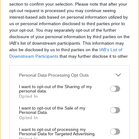
section to confirm your selection. Please note that after your
opt-out request is processed you may continue seeing
interest-based ads based on personal information utilized by
us or personal information disclosed to third parties prior to
your opt-out. You may separately opt-out of the further
disclosure of your personal information by third parties on the
IAB’s list of downstream participants. This information may
also be disclosed by us to third parties on the
IAB’s List of
Anas Sarwar 'delighted'
Scottish Independence
John Swinney says he
Downstream Participants
that may further disclose it to other
to become trade minister
will continue
third parties.
independence push
Personal Data Processing Opt Outs
despite Downing Street
saying referendum is ‘off
I want to opt-out of the Sharing of my
limits’
personal data.
Opted In
I want to opt-out of the Sale of my
Personal Data.
Opted In
I want to opt-out of processing my
Personal Data for Targeted Advertising.