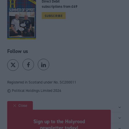
Direct Debit
subscriptions from £49
SUBSCRIBE
Follow us
Registered in Scotland under No. SC200011
© Political Holdings Limited
2026
Close
Site sections
Home
Services
Sign up to the Holyrood
News
Media
newsletter today!
General