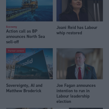
Joani Reid has Labour
Economy
Action call as BP
whip restored
announces North Sea
sell-off
Partner content
Sovereignty, AI and
Joe Fagan announces
Matthew Broderick
intention to run in
Labour leadership
election