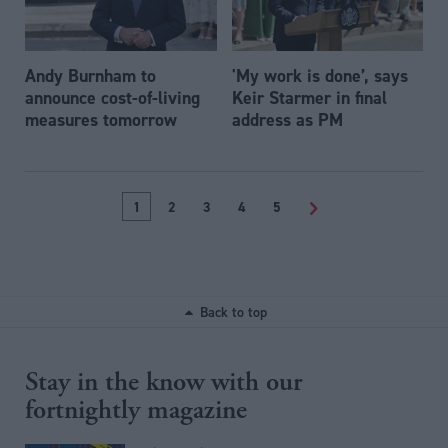
Andy Burnham to
'My work is done’, says
announce cost-of-living
Keir Starmer in final
measures tomorrow
address as PM
1
2
3
4
5
>
Back to top
Stay in the know with our
fortnightly magazine