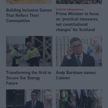
Building Inclusive Games
Scottish Independence
Prime Minister to focus
That Reflect Their
on ‘practical measures,
Communities
not constitutional
changes’ for Scotland
Transforming the Grid to
Andy Burnham names
Secure Our Energy
Cabinet
Future