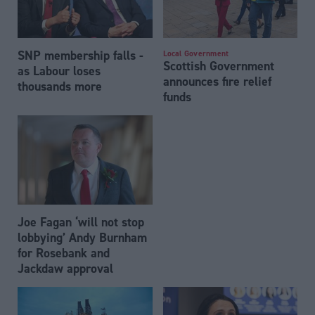
SNP membership falls -
Local Government
Scottish Government
as Labour loses
announces fire relief
thousands more
funds
Joe Fagan ‘will not stop
lobbying’ Andy Burnham
for Rosebank and
Jackdaw approval