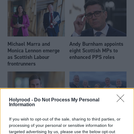
Michael Marra and
Andy Burnham appoints
Monica Lennon emerge
eight Scottish MPs to
as Scottish Labour
enhanced PPS roles
frontrunners
Holyrood -
Do Not Process My Personal
Information
Daniel Johnson: Time is
Scottish businessman Sir
If you wish to opt-out of the sale, sharing to third parties, or
running out for Scottish
Ian Wood dies aged 84
processing of your personal or sensitive information for
Labour
targeted advertising by us, please use the below opt-out