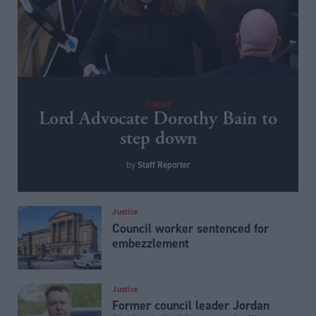
Justice
Lord Advocate Dorothy Bain to
step down
Staff Reporter
by
Justice
Council worker sentenced for
embezzlement
Justice
Former council leader Jordan