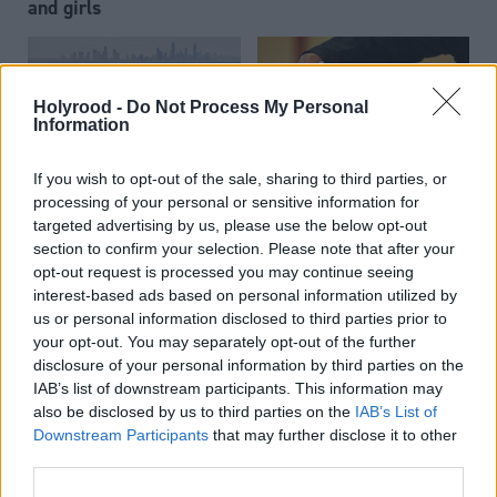
and girls
Holyrood -
Do Not Process My Personal
Information
If you wish to opt-out of the sale, sharing to third parties, or
Police Scotland
ICO publishes new
processing of your personal or sensitive information for
targeted advertising by us, please use the below opt-out
introduces mobile phone
guidance on the use of
section to confirm your selection. Please note that after your
app to help people
personal data in political
opt-out request is processed you may continue seeing
communicate their
campaigning
interest-based ads based on personal information utilized by
location
us or personal information disclosed to third parties prior to
your opt-out. You may separately opt-out of the further
disclosure of your personal information by third parties on the
IAB’s list of downstream participants. This information may
also be disclosed by us to third parties on the
IAB’s List of
Downstream Participants
that may further disclose it to other
third parties.