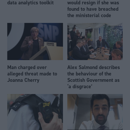
data analytics toolkit
would resign if she was
found to have breached
the ministerial code
Man charged over
Alex Salmond describes
alleged threat made to
the behaviour of the
Joanna Cherry
Scottish Government as
‘a disgrace’