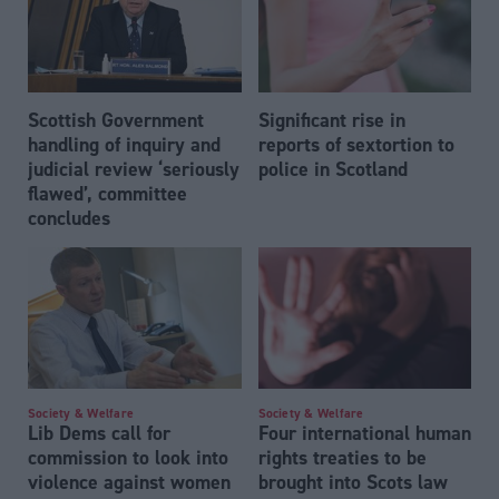
Scottish Government
Significant rise in
handling of inquiry and
reports of sextortion to
judicial review ‘seriously
police in Scotland
flawed’, committee
concludes
Society & Welfare
Society & Welfare
Lib Dems call for
Four international human
commission to look into
rights treaties to be
violence against women
brought into Scots law