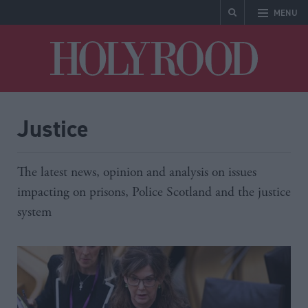
MENU
Holyrood
Justice
The latest news, opinion and analysis on issues
impacting on prisons, Police Scotland and the justice
system