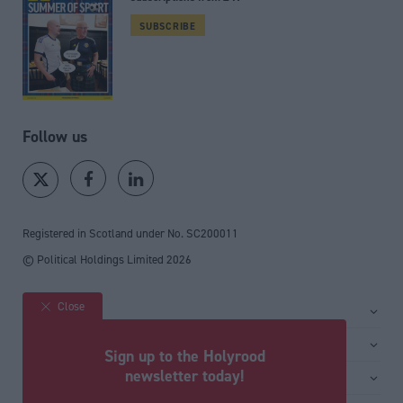
SUBSCRIBE
Follow us
Registered in Scotland under No. SC200011
© Political Holdings Limited
2026
Close
Site sections
Home
Services
Sign up to the Holyrood
News
Media
newsletter today!
General
Comment
Events
Total Politics Group