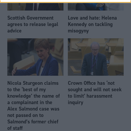
Scottish Government
Love and hate: Helena
agrees to release legal
Kennedy on tackling
advice
misogyny
Nicola Sturgeon claims
Crown Office has ‘not
to the ‘best of my
sought and will not seek
knowledge’ the name of
to limit’ harassment
a complainant in the
inquiry
Alex Salmond case was
not passed on to
Salmond’s former chief
of staff