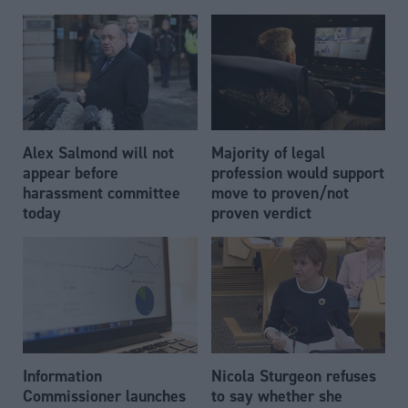
Alex Salmond will not
Majority of legal
appear before
profession would support
harassment committee
move to proven/not
today
proven verdict
Information
Nicola Sturgeon refuses
Commissioner launches
to say whether she