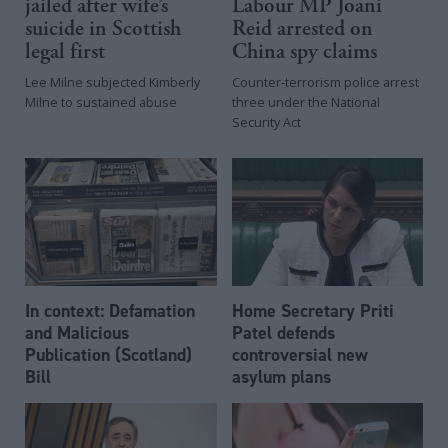
jailed after wife’s
Labour MP Joani
suicide in Scottish
Reid arrested on
legal first
China spy claims
Lee Milne subjected Kimberly
Counter-terrorism police arrest
Milne to sustained abuse
three under the National
Security Act
In context: Defamation
Home Secretary Priti
and Malicious
Patel defends
Publication (Scotland)
controversial new
Bill
asylum plans