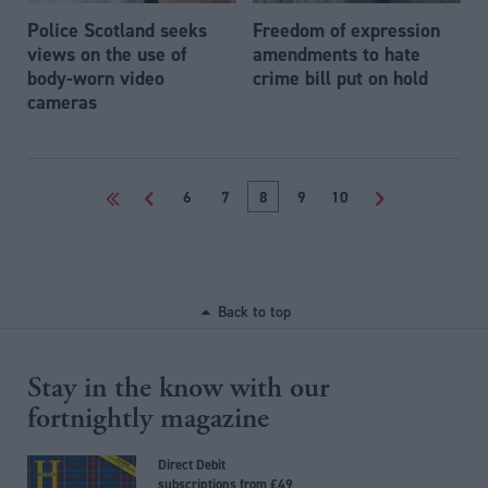
Police Scotland seeks
Freedom of expression
views on the use of
amendments to hate
body-worn video
crime bill put on hold
cameras
<<
<
6
7
8
9
10
>
Back to top
Stay in the know with our
fortnightly magazine
Direct Debit
subscriptions from £49