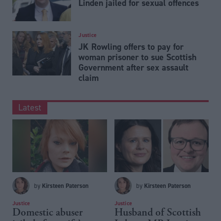
Linden jailed for sexual offences
Justice
JK Rowling offers to pay for
woman prisoner to sue Scottish
Government after sex assault
claim
Latest
Kirsteen Paterson
Kirsteen Paterson
by
by
Justice
Justice
Domestic abuser
Husband of Scottish