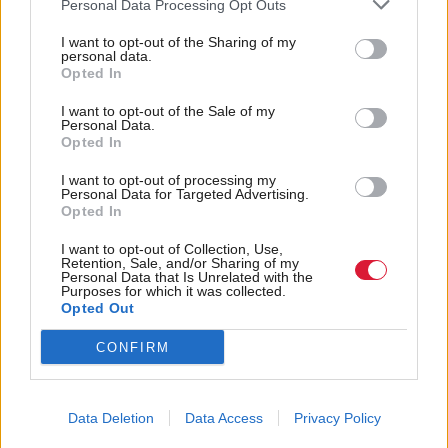
Former police chief
Society & Welfare
Personal Data Processing Opt Outs
Asylum seekers house in
superintendent named as
‘filthy’, ‘impoverished’
I want to opt-out of the Sharing of my
Scotland’s first
personal data.
and ‘unsafe’ barracks
biometrics commissioner
Opted In
during pandemic
I want to opt-out of the Sale of my
Personal Data.
Opted In
I want to opt-out of processing my
Personal Data for Targeted Advertising.
Opted In
I want to opt-out of Collection, Use,
‘No argument’ that the
Communities, Housing & Planning
Retention, Sale, and/or Sharing of my
In context: control of
Personal Data that Is Unrelated with the
Scottish Government
Purposes for which it was collected.
dogs legislation
ignored legal advice,
Opted Out
Ruth Davidson claims
CONFIRM
Data Deletion
Data Access
Privacy Policy