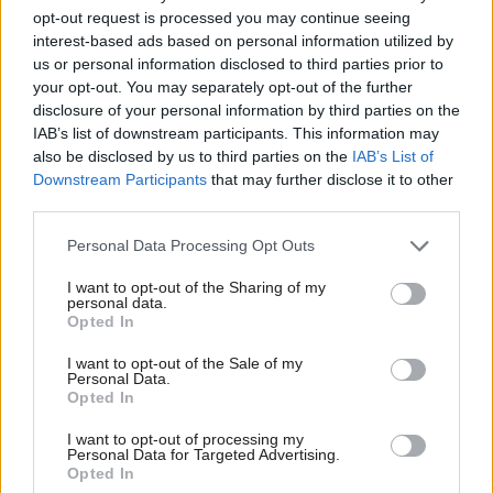
officers who serve them.
opt-out request is processed you may continue seeing
interest-based ads based on personal information utilized by
us or personal information disclosed to third parties prior to
“It’s also important to highlight that, when COVID-
your opt-out. You may separately opt-out of the further
19 restrictions begin to ease, we know that people
disclosure of your personal information by third parties on the
may want to venture further from home, to remote
IAB’s list of downstream participants. This information may
also be disclosed by us to third parties on the
IAB’s List of
or rural locations.
Downstream Participants
that may further disclose it to other
third parties.
“What3words does not change the requirement to
Personal Data Processing Opt Outs
ensure that you are properly prepared if heading to
the hills, always have a map and compass and ensure
I want to opt-out of the Sharing of my
personal data.
that you have your route planned out in advance.”
Opted In
Holyrood Newsletters
I want to opt-out of the Sale of my
Personal Data.
Opted In
Holyrood provides comprehensive coverage of Scottish politics,
offering award-winning reporting and analysis:
Subscribe
I want to opt-out of processing my
Personal Data for Targeted Advertising.
Opted In
Read the most recent article written by
Jenni Davidson
-