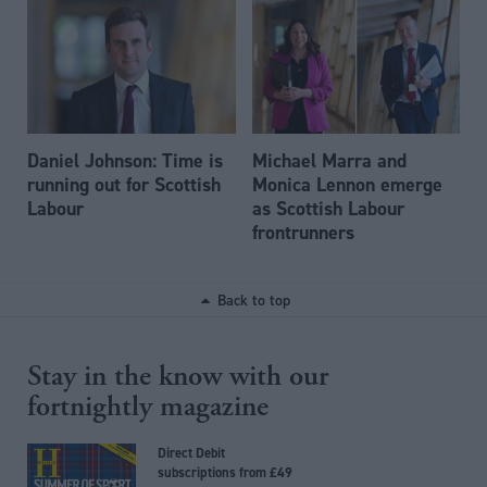
Daniel Johnson: Time is
Michael Marra and
running out for Scottish
Monica Lennon emerge
Labour
as Scottish Labour
frontrunners
Back to top
Stay in the know with our
fortnightly magazine
Direct Debit
subscriptions from £49