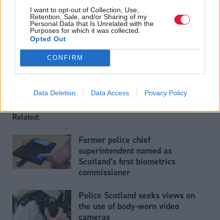
The Holyrood baby: More likely to live in poverty now
I want to opt-out of Collection, Use,
Retention, Sale, and/or Sharing of my
than the day she was born
.
Personal Data that Is Unrelated with the
Purposes for which it was collected.
Opted Out
Tags
CONFIRM
Connect
Justice
Data Deletion
Data Access
Privacy Policy
Related:
Former police chief
superintendent named as
Scotland’s first biometrics
commissioner
Police Scotland seeks views on
the use of body-worn video
cameras