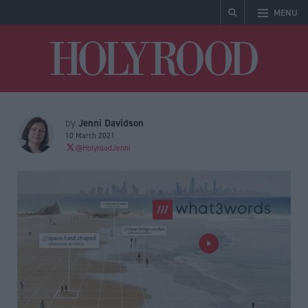
MENU
Holyrood
Jenni Davidson
by
10 March 2021
@HolyroodJenni