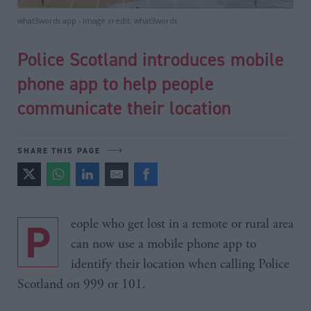
what3words app - Image credit: what3words
Police Scotland introduces mobile
phone app to help people
communicate their location
SHARE THIS PAGE
People who get lost in a remote or rural area
can now use a mobile phone app to
identify their location when calling Police
Scotland on 999 or 101.