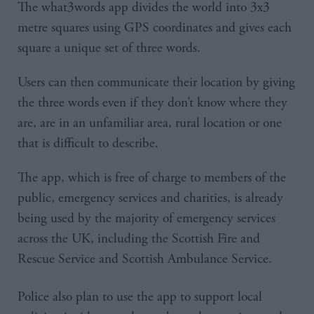
The what3words app divides the world into 3x3
metre squares using GPS coordinates and gives each
square a unique set of three words.
Users can then communicate their location by giving
the three words even if they don’t know where they
are, are in an unfamiliar area, rural location or one
that is difficult to describe.
The app, which is free of charge to members of the
public, emergency services and charities, is already
being used by the majority of emergency services
across the UK, including the Scottish Fire and
Rescue Service and Scottish Ambulance Service.
Police also plan to use the app to support local