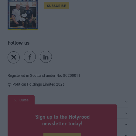
SUBSCRIBE
Follow us
Registered in Scotland under No. SC200011
© Political Holdings Limited
2026
Close
Site sections
Home
Services
Sign up to the Holyrood
News
Media
newsletter today!
General
Comment
Events
Total Politics Group
Media & publishing
Inside Politics