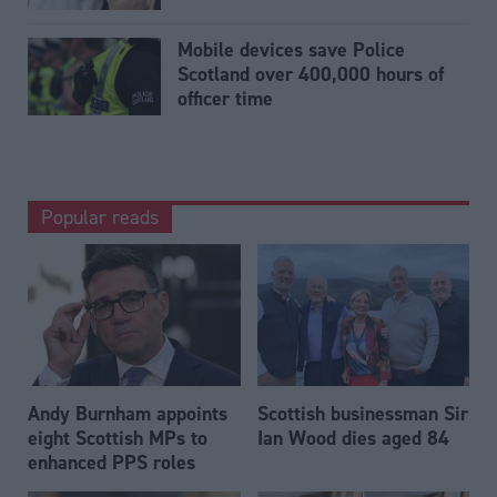
Mobile devices save Police
Scotland over 400,000 hours of
officer time
Popular reads
Andy Burnham appoints
Scottish businessman Sir
eight Scottish MPs to
Ian Wood dies aged 84
enhanced PPS roles