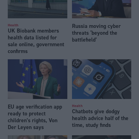
Russia moving cyber
Health
UK Biobank members
threats ‘beyond the
health data listed for
battlefield’
sale online, government
confirms
EU age verification app
Health
Chatbots give dodgy
ready to protect
health advice half of the
children’s rights, Von
time, study finds
Der Leyen says