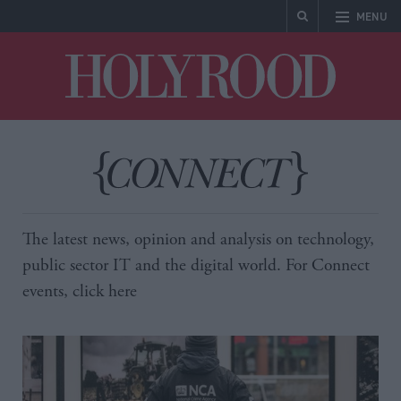
MENU
Holyrood
The latest news, opinion and analysis on technology,
public sector IT and the digital world. For Connect
events, click
here