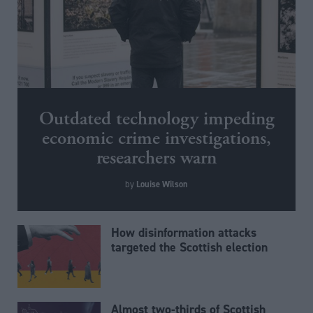
Outdated technology impeding
economic crime investigations,
researchers warn
Louise Wilson
by
How disinformation attacks
targeted the Scottish election
Almost two-thirds of Scottish