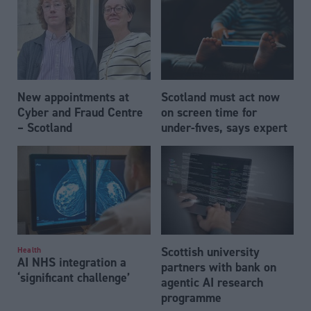
New appointments at
Scotland must act now
Cyber and Fraud Centre
on screen time for
– Scotland
under-fives, says expert
Scottish university
Health
AI NHS integration a
partners with bank on
‘significant challenge’
agentic AI research
programme