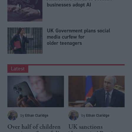
businesses adopt AI
UK Government plans social
media curfew for
older teenagers
Latest
Ethan Claridge
Ethan Claridge
by
by
Over half of children
UK sanctions