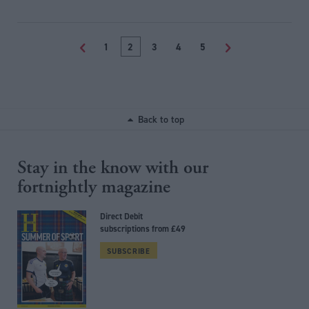
<
1
2
3
4
5
>
Back to top
Stay in the know with our
fortnightly magazine
Direct Debit
subscriptions from £49
SUBSCRIBE