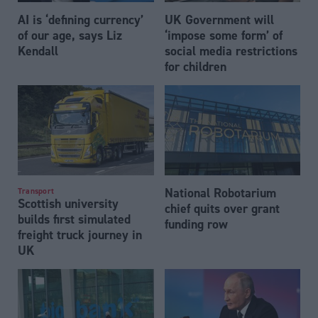
AI is ‘defining currency’
UK Government will
of our age, says Liz
‘impose some form’ of
Kendall
social media restrictions
for children
National Robotarium
Transport
Scottish university
chief quits over grant
builds first simulated
funding row
freight truck journey in
UK