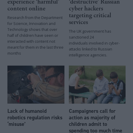
experience ‘harmful’
‘destructive’ Russian
content online
cyber hackers
targeting critical
Research from the Department
services
for Science, Innovation and
Technology shows that over
The UK government has
half of children have seen or
sanctioned 24
interacted with content not
individuals involved in cyber-
meant for them in the last three
attacks linked to Russian
months
intelligence agencies.
Lack of humanoid
Campaigners call for
robotics regulation risks
action as majority of
‘misuse’
children admit to
spending too much time