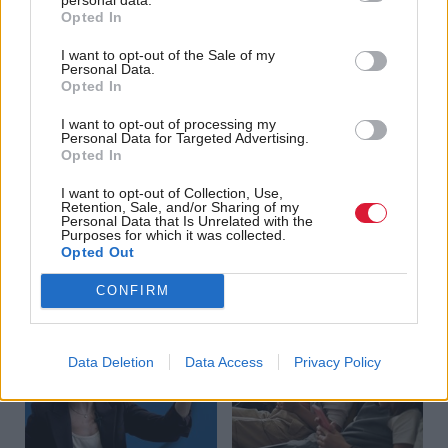
Opted In
Scottish charities share
Cybercriminals
digital skills funding
struggling to adopt AI,
I want to opt-out of the Sale of my
Personal Data.
study finds
Opted In
I want to opt-out of processing my
Personal Data for Targeted Advertising.
Opted In
I want to opt-out of Collection, Use,
Retention, Sale, and/or Sharing of my
Personal Data that Is Unrelated with the
Purposes for which it was collected.
Data centres: Balancing
The Huddle: How can we
Opted Out
economic growth and
prevent the harms of
CONFIRM
environmental concern
social media addiction?
Data Deletion
Data Access
Privacy Policy