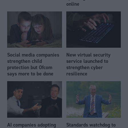
online
Social media companies
New virtual security
strengthen child
service launched to
protection but Ofcom
strengthen cyber
says more to be done
resilience
AI companies adopting
Standards watchdog to