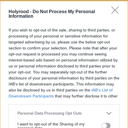
playbook of ‘Big Tobacco
probe Nigel Farage £5m
and Big Pharma’ to
gift
Holyrood -
Do Not Process My Personal
influence policy
Information
If you wish to opt-out of the sale, sharing to third parties, or
processing of your personal or sensitive information for
targeted advertising by us, please use the below opt-out
section to confirm your selection. Please note that after your
opt-out request is processed you may continue seeing
interest-based ads based on personal information utilized by
Online suicide forum
Jess Phillips slams
us or personal information disclosed to third parties prior to
your opt-out. You may separately opt-out of the further
provider fined £950,000
government ‘inaction’ on
disclosure of your personal information by third parties on the
for illegal content
online safety in
IAB’s list of downstream participants. This information may
resignation letter
also be disclosed by us to third parties on the
IAB’s List of
Downstream Participants
that may further disclose it to other
third parties.
Personal Data Processing Opt Outs
I want to opt-out of the Sharing of my
personal data.