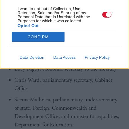
Business and Trade
I want to opt-out of Collection, Use,
Retention, Sale, and/or Sharing of my
Personal Data that Is Unrelated with the
Luke Pollard, minister of state, Ministry of
Purposes for which it was collected.
Defence
Opted Out
Georgia Gould, minister of state, Department for
CONFIRM
Education
Ellie Reeves, Solicitor General
Data Deletion
Data Access
Privacy Policy
Lucy Rigby, economic secretary to the Treasury
Chris Ward, parliamentary secretary, Cabinet
Office
Seema Malhotra, parliamentary under-secretary
of state, Foreign, Commonwealth and
Development Office, and minister for equalities,
Department for Education