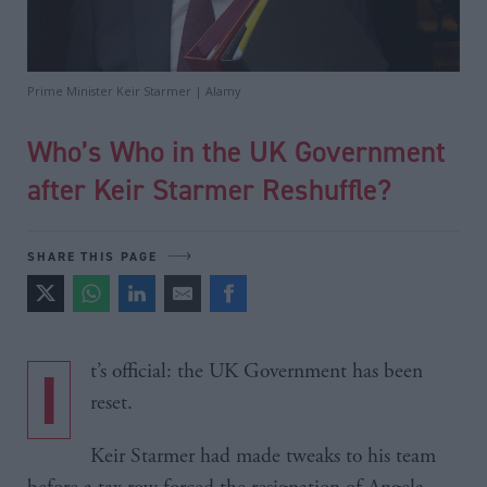
Prime Minister Keir Starmer | Alamy
Who’s Who in the UK Government
after Keir Starmer Reshuffle?
SHARE THIS PAGE
It’s official: the UK Government has been
reset.
Keir Starmer had made tweaks to his team