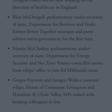
Glasgow-based doctor now working on the
direction of healthcare in England
Blair McDougall
, parliamentary under-secretary
of state, Department for Business and Trade:
Former Better Together strategist and party
adviser enters government for the first time
Martin McCluskey, parliamentary under-
secretary of state, Department for Energy
Security and Net Zero: Former councillor moves
from whips’ office to join Ed Miliband’s team
Gregor Poynton
and Imogen Walker, assistant
whips, House of Commons: Livingston and
Hamilton & Clyde Valley MPs tasked with
keeping colleagues in line