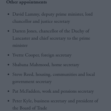
Other appointments
David Lammy, deputy prime minister, lord
chancellor and justice secretary
Darren Jones, chancellor of the Duchy of
Lancaster and chief secretary to the prime
minister
Yvette Cooper, foreign secretary
Shabana Mahmood, home secretary
Steve Reed, housing, communities and local
government secretary
Pat McFadden
, work and pensions secretary
Peter Kyle, business secretary and president of
the Board of Trade