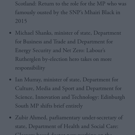
Scotland: Return to the role for the MP who was
famously ousted by the SNP’s Mhairi Black in
2015
Michael Shanks
, minister of state, Department
for Business and Trade and Department for
Energy Security and Net Zero: Labour’s
Rutherglen by-election hero takes on more
responsibility
Ian Murray, minister of state, Department for
Culture, Media and Sport and Department for
Science, Innovation and Technology: Edinburgh
South MP shifts brief entirely
Zubir Ahmed
, parliamentary under-secretary of
state, Department of Health and Social Care: