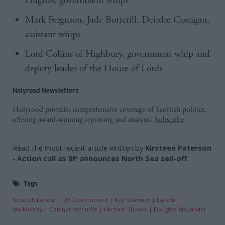
Hughes, government whips
Mark Ferguson, Jade Botterill, Deirdre Costigan,
assistant whips
Lord Collins of Highbury, government whip and
deputy leader of the House of Lords
Holyrood Newsletters
Holyrood provides comprehensive coverage of Scottish politics,
offering award-winning reporting and analysis:
Subscribe
Read the most recent article written by
Kirsteen Paterson
-
Action call as BP announces North Sea sell-off
.
Tags
Scottish Labour
UK Government
Keir Starmer
Labour
Ian Murray
Cabinet reshuffle
Michael Shanks
Douglas Alexander