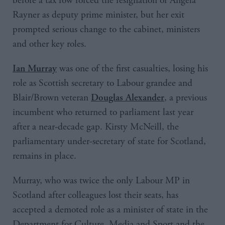
before a tax row forced the resignation of Angela
Rayner as deputy prime minister, but her exit
prompted serious change to the cabinet, ministers
and other key roles.
was one of the first casualties, losing his
Ian Murray
role as Scottish secretary to Labour grandee and
Blair/Brown veteran
, a previous
Douglas Alexander
incumbent who returned to parliament last year
after a near-decade gap. Kirsty McNeill, the
parliamentary under-secretary of state for Scotland,
remains in place.
Murray, who was twice the only Labour MP in
Scotland after colleagues lost their seats, has
accepted a demoted role as a minister of state in the
Department for Culture, Media and Sport and the