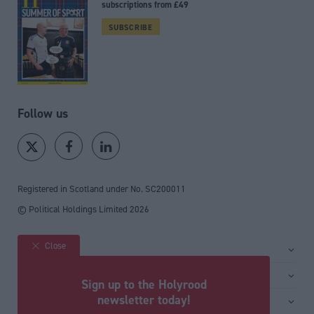
subscriptions from £49
SUBSCRIBE
Follow us
Registered in Scotland under No. SC200011
© Political Holdings Limited
2026
Close
Site sections
Home
Services
Sign up to the Holyrood
News
Media
newsletter today!
General
Comment
Events