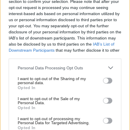
section to confirm your selection. Please note that after your
Energy Security and Net Zero and Department
opt-out request is processed you may continue seeing
interest-based ads based on personal information utilized by
for Science, Innovation and Technology
us or personal information disclosed to third parties prior to
your opt-out. You may separately opt-out of the further
Alison McGovern, minister of state, Ministry of
disclosure of your personal information by third parties on the
Housing, Communities and Local Government
IAB’s list of downstream participants. This information may
also be disclosed by us to third parties on the
IAB’s List of
Angela Eagle, minister of state, Department for
Downstream Participants
that may further disclose it to other
Environment, Food and Rural Affairs
third parties.
Diana Johnson, minister of state, Department for
Personal Data Processing Opt Outs
Work and Pensions
I want to opt-out of the Sharing of my
personal data.
Sarah Jones, minister of state, Home Office
Opted In
Anna Turley, minister without portfolio, Cabinet
I want to opt-out of the Sale of my
Personal Data.
Office
Opted In
Alex Norris, minister of state, Home Office
I want to opt-out of processing my
Personal Data for Targeted Advertising.
Chris Bryant, minister of state, Department for
Opted In