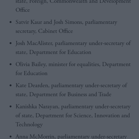
state, Foreign, Commonwealth and Development
Office
Satvir Kaur and Josh Simons, parliamentary
secretary, Cabinet Office
Josh MacAlister, parliamentary under-secretary of
state, Department for Education
Olivia Bailey, minister for equalities, Department
for Education
Kate Dearden, parliamentary under-secretary of
state, Department for Business and Trade
Kanishka Narayan, parliamentary under-secretary
of state, Department for Science, Innovation and
Technology
Anna McMorrin, parliamentary under-secretary