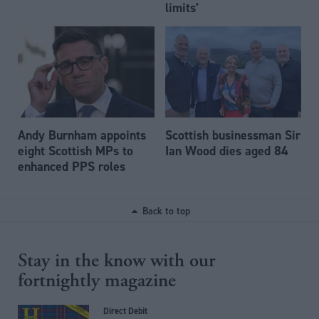
limits’
Andy Burnham appoints
Scottish businessman Sir
eight Scottish MPs to
Ian Wood dies aged 84
enhanced PPS roles
Back to top
Stay in the know with our
fortnightly magazine
Direct Debit