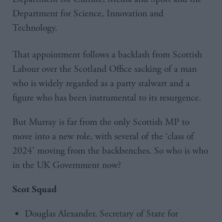
Department for Science, Innovation and
Technology.
That appointment follows a backlash from Scottish
Labour over the Scotland Office sacking of a man
who is widely regarded as a party stalwart and a
figure who has been instrumental to its resurgence.
But Murray is far from the only Scottish MP to
move into a new role, with several of the ‘class of
2024’ moving from the backbenches. So who is who
in the UK Government now?
Scot Squad
Douglas Alexander, Secretary of State for