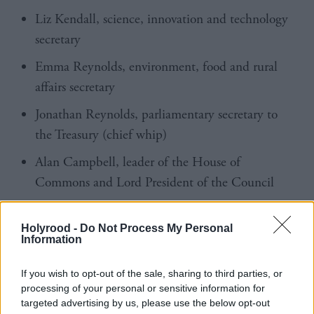
Liz Kendall, science, innovation and technology
secretary
Emma Reynolds, environment, food and rural
affairs secretary
Jonathan Reynolds, parliamentary secretary to
the Treasury (chief whip)
Alan Campbell, leader of the House of
Commons and Lord President of the Council
Jason Stockwood, minister for investment
Holyrood -
Do Not Process My Personal
Dan Jarvis, minister of state, Cabinet Office and
Information
Home Office
If you wish to opt-out of the sale, sharing to third parties, or
Baroness Smith of Malvern, minister for skills
processing of your personal or sensitive information for
targeted advertising by us, please use the below opt-out
Lord Vallance, minister of state, Department for