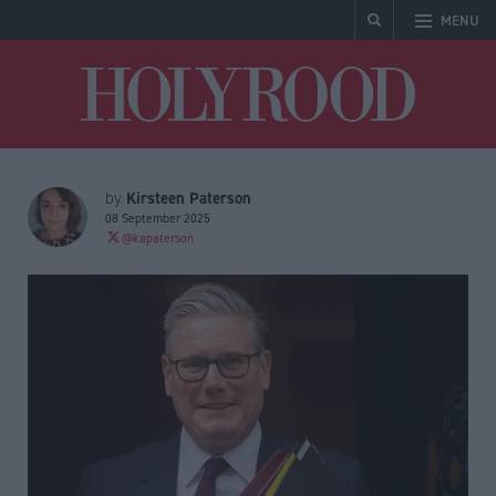
MENU
Holyrood
Kirsteen Paterson
by
08 September 2025
@kapaterson