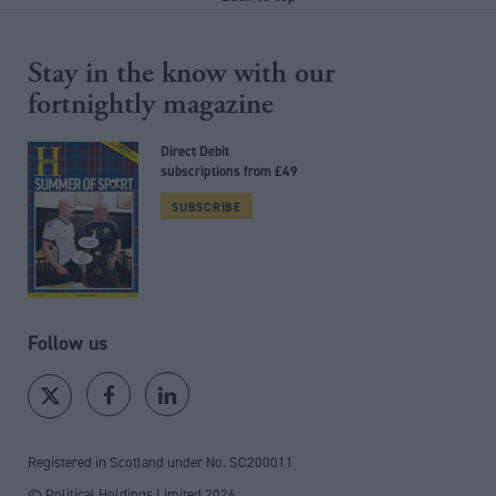
Stay in the know with our
fortnightly magazine
Direct Debit
subscriptions from £49
SUBSCRIBE
Follow us
Registered in Scotland under No. SC200011
© Political Holdings Limited
2026