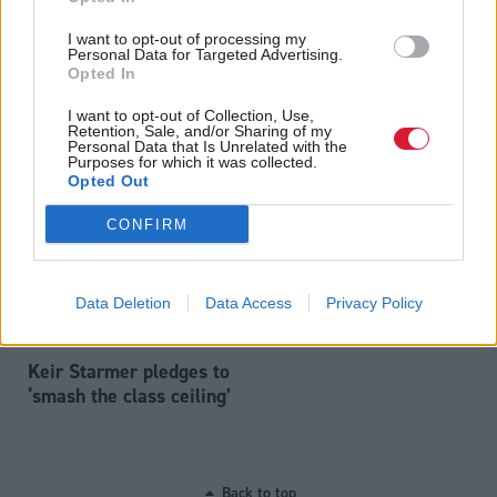
I want to opt-out of processing my
Personal Data for Targeted Advertising.
Opted In
Energy
Economy
Scottish Government has
UK Government declines
I want to opt-out of Collection, Use,
‘squandered’ ScotWind
to fight Rosebank
Retention, Sale, and/or Sharing of my
cash, says UK energy
challenge 'to save
Personal Data that Is Unrelated with the
Purposes for which it was collected.
minister Michael Shanks
money'
Opted Out
CONFIRM
Data Deletion
Data Access
Privacy Policy
Keir Starmer pledges to
‘smash the class ceiling’
Back to top