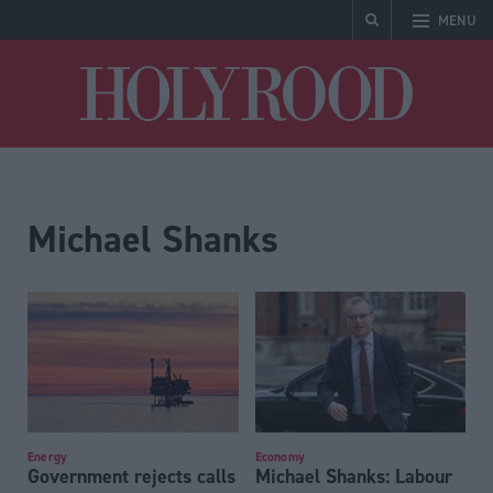
MENU
Holyrood
Michael Shanks
Energy
Economy
Government rejects calls
Michael Shanks: Labour