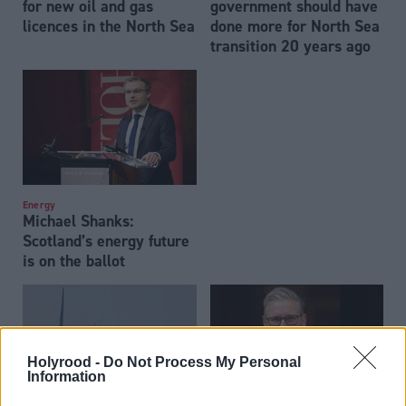
for new oil and gas
government should have
licences in the North Sea
done more for North Sea
transition 20 years ago
Energy
Michael Shanks:
Scotland’s energy future
is on the ballot
Holyrood -
Do Not Process My Personal
Information