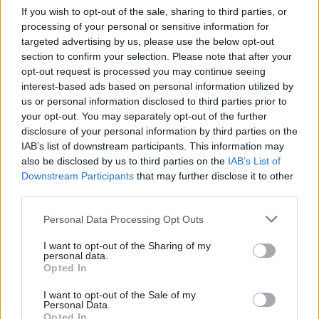
Who’s Who in the UK
If you wish to opt-out of the sale, sharing to third parties, or
Energy
Contract awarded to
processing of your personal or sensitive information for
Government after Keir
build one of world’s
targeted advertising by us, please use the below opt-out
Starmer Reshuffle?
largest offshore wind
section to confirm your selection. Please note that after your
farms in Scotland
opt-out request is processed you may continue seeing
interest-based ads based on personal information utilized by
us or personal information disclosed to third parties prior to
your opt-out. You may separately opt-out of the further
disclosure of your personal information by third parties on the
IAB’s list of downstream participants. This information may
also be disclosed by us to third parties on the
IAB’s List of
Downstream Participants
that may further disclose it to other
third parties.
Michael Shanks named
Labour backbencher
Scottish MP of the year
Brian Leishman in
Personal Data Processing Opt Outs
at Holyrood’s political
running for Scottish MP
awards
of the Year
I want to opt-out of the Sharing of my
personal data.
Opted In
I want to opt-out of the Sale of my
Personal Data.
Opted In