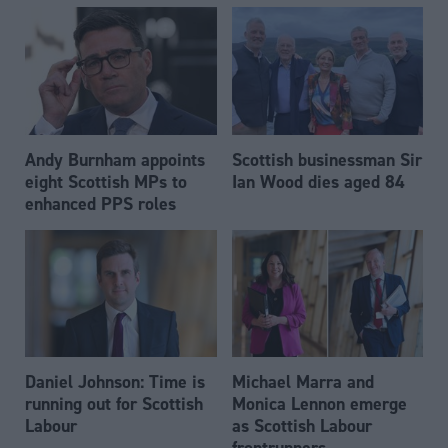
Andy Burnham appoints
Scottish businessman Sir
eight Scottish MPs to
Ian Wood dies aged 84
enhanced PPS roles
Daniel Johnson: Time is
Michael Marra and
running out for Scottish
Monica Lennon emerge
Labour
as Scottish Labour
frontrunners