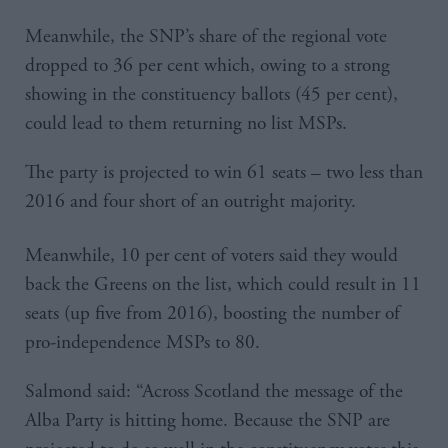
Meanwhile, the SNP’s share of the regional vote
dropped to 36 per cent which, owing to a strong
showing in the constituency ballots (45 per cent),
could lead to them returning no list MSPs.
The party is projected to win 61 seats – two less than
2016 and four short of an outright majority.
Meanwhile, 10 per cent of voters said they would
back the Greens on the list, which could result in 11
seats (up five from 2016), boosting the number of
pro-independence MSPs to 80.
Salmond said: “Across Scotland the message of the
Alba Party is hitting home. Because the SNP are