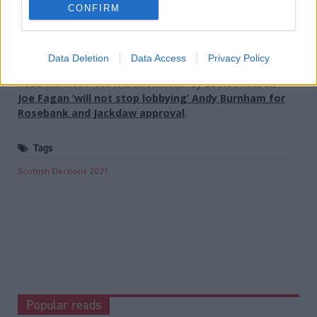
Holyrood Newsletters
CONFIRM
Holyrood provides comprehensive coverage of Scottish politics,
offering award-winning reporting and analysis:
Subscribe
Data Deletion
Data Access
Privacy Policy
Read the most recent article written by
Louise Wilson
-
Joe Fagan ‘will not stop lobbying’ Andy Burnham for
Rosebank and Jackdaw approval
.
Tags
Scottish Elections 2021
Popular reads