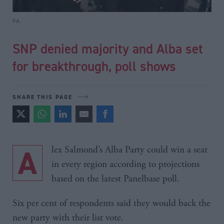
PA
SNP denied majority and Alba set
for breakthrough, poll shows
SHARE THIS PAGE
Alex Salmond’s Alba Party could win a seat
in every region according to projections
based on the latest Panelbase poll.
Six per cent of respondents said they would back the
new party with their list vote.