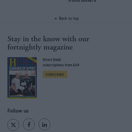
Back to top
Stay in the know with our
fortnightly magazine
Direct Debit
subscriptions from £49
SUBSCRIBE
Follow us