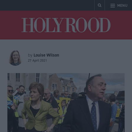
MENU
Holyrood
Louise Wilson
by
27 April 2021