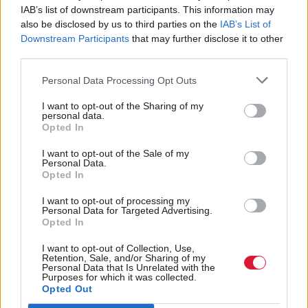
IAB’s list of downstream participants. This information may
in 24 seats.
also be disclosed by us to third parties on the
IAB’s List of
Downstream Participants
that may further disclose it to other
Labour are projected to win 20 seats (22 per cent of
third parties.
the vote in the constituency and 18 per cent on the
Personal Data Processing Opt Outs
list) and the Lib Dems five seats (eight per cent in
I want to opt-out of the Sharing of my
constituency and six per cent on the list).
personal data.
Opted In
The poll was commissioned by pro-independence
I want to opt-out of the Sale of my
Personal Data.
blog Scot Goes Pop and polled 1,075 potential
Opted In
voters between 21-26 April.
I want to opt-out of processing my
Personal Data for Targeted Advertising.
However, a poll by Survation at the weekend
Opted In
predicted Alba would fail to pick up any seats,
I want to opt-out of Collection, Use,
polling at just three per cent. Support for other
Retention, Sale, and/or Sharing of my
Personal Data that Is Unrelated with the
Purposes for which it was collected.
parties was broadly similar to Panelbase.
Opted Out