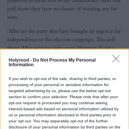
projected to do so well in the constituency votes this
poll shows they have no chance of winning any list
seats.
“Alba are the party that have brought an urgency for
independence to this election campaign. This poll
shows Alba winning eight seats. However if just a
few more independence voters back the SNP in their
Holyrood -
Do Not Process My Personal
constituency, then transfer to Alba on the regional
Information
list vote, the supermajority could comprise of some
If you wish to opt-out of the sale, sharing to third parties, or
90 pro-independence MSPs in the parliament of
processing of your personal or sensitive information for
129.”
targeted advertising by us, please use the below opt-out
section to confirm your selection. Please note that after your
The poll also suggests the Conservatives would retain
opt-out request is processed you may continue seeing
interest-based ads based on personal information utilized by
their position as the second biggest party in
us or personal information disclosed to third parties prior to
parliament with 20 per of voters backing them in
your opt-out. You may separately opt-out of the further
disclosure of your personal information by third parties on the
constituencies and 21 per cent on the list, resulting