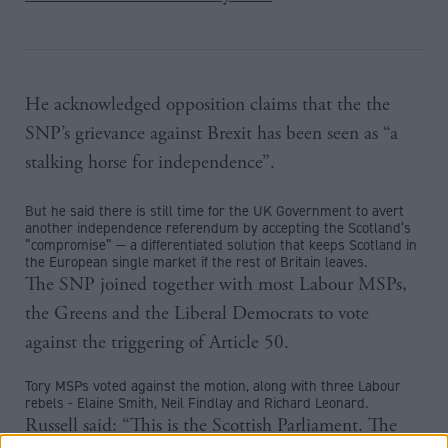
He acknowledged opposition claims that the the
SNP’s grievance against Brexit has been seen as “a
stalking horse for independence”.
But he said there is still time for the UK Government to avert
another independence referendum by accepting the Scotland’s
“compromise” — a differentiated solution that keeps Scotland in
the European single market if the rest of Britain leaves.
The SNP joined together with most Labour MSPs,
the Greens and the Liberal Democrats to vote
against the triggering of Article 50.
Tory MSPs voted against the motion, along with three Labour
rebels - Elaine Smith, Neil Findlay and Richard Leonard.
Russell said: “This is the Scottish Parliament. The