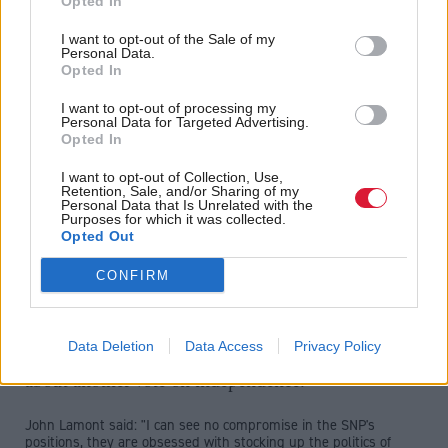
Opted In
imposing laws on Scotland carried no legal force,
I want to opt-out of the Sale of my
clearing the way for the UK Government to trigger
Personal Data.
Opted In
Brexit without consulting Edinburgh.
I want to opt-out of processing my
Personal Data for Targeted Advertising.
Russell said: “We’re going to keep talking and make sure that
Opted In
we go on talking so the Article 50 letter can still be influenced by
the reasonable demands of Scotland.
I want to opt-out of Collection, Use,
"But what we are also going to do is this — never
Retention, Sale, and/or Sharing of my
Personal Data that Is Unrelated with the
allow Scotland to be humiliated, its democratic
Purposes for which it was collected.
Opted Out
choice rejected.
CONFIRM
“And we will never, ever, turn our back on Europe and the
world.”
The Tories accused the Scottish Government of
Data Deletion
Data Access
Privacy Policy
"grievance politics" and making "weekly threats"
about another vote on independence.
John Lamont said: "I can see no compromise in the SNP's
positions, they are obsessed with stocking up the politics of