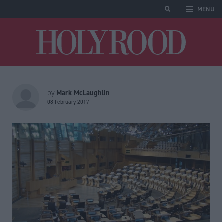
MENU
Holyrood
Mark McLaughlin
by
08 February 2017