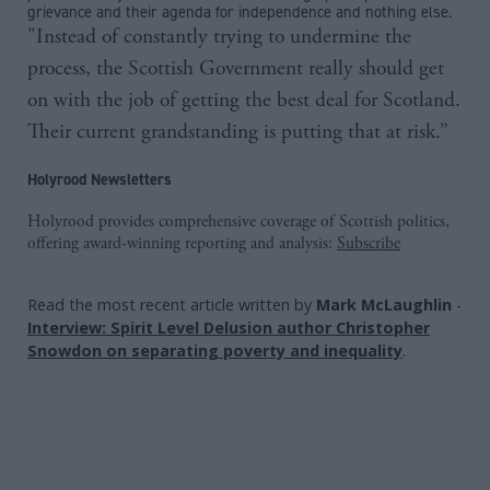
grievance and their agenda for independence and nothing else.
"Instead of constantly trying to undermine the
process, the Scottish Government really should get
on with the job of getting the best deal for Scotland.
Their current grandstanding is putting that at risk.”
Holyrood Newsletters
Holyrood provides comprehensive coverage of Scottish politics,
offering award-winning reporting and analysis:
Subscribe
Read the most recent article written by
Mark McLaughlin
-
Interview: Spirit Level Delusion author Christopher
Snowdon on separating poverty and inequality
.