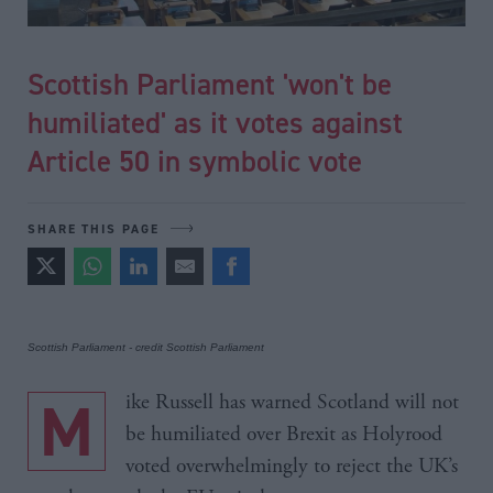
Scottish Parliament 'won't be
humiliated' as it votes against
Article 50 in symbolic vote
SHARE THIS PAGE
Scottish Parliament - credit Scottish Parliament
Mike Russell has warned Scotland will not
be humiliated over Brexit as Holyrood
voted overwhelmingly to reject the UK’s