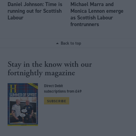
Daniel Johnson: Time is
Michael Marra and
running out for Scottish
Monica Lennon emerge
Labour
as Scottish Labour
frontrunners
Back to top
Stay in the know with our
fortnightly magazine
Direct Debit
subscriptions from £49
SUBSCRIBE