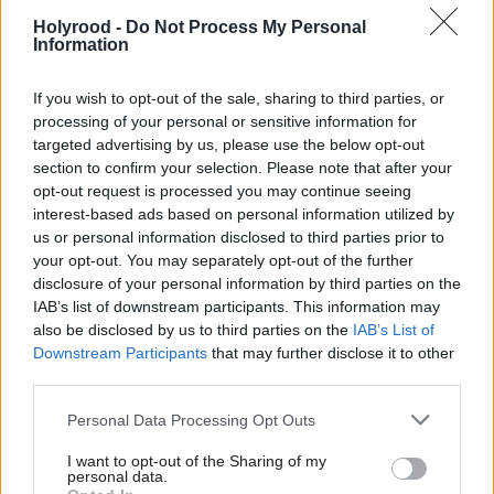
people that voted for us are Scottish voters, they
Holyrood -
Do Not Process My Personal
expect us to stand up for Scotland.”
Information
He added: “Some sense the arguments that we are putting
If you wish to opt-out of the sale, sharing to third parties, or
forward are a stalking horse for independence
processing of your personal or sensitive information for
“Now, the reality is the Scottish Government has
targeted advertising by us, please use the below opt-out
put on the table a compromise position…we are
section to confirm your selection. Please note that after your
willing and keen to negotiate on this…whatever
opt-out request is processed you may continue seeing
interest-based ads based on personal information utilized by
happens now, it is because the UK Tories take it off
us or personal information disclosed to third parties prior to
the table. They are the ones who are refusing to
your opt-out. You may separately opt-out of the further
disclosure of your personal information by third parties on the
compromise.”
IAB’s list of downstream participants. This information may
also be disclosed by us to third parties on the
IAB’s List of
Holyrood’s vote sends a clear signal to Westminster that the
Downstream Participants
that may further disclose it to other
Brexit process is proceeding without their support, but the UK
Government has no compulsion to listen. Earlier First Minister
third parties.
Nicola Sturgeon had called the debate "the most significant
vote" in the history of the parliament, but in fact it will have no
Personal Data Processing Opt Outs
direct influence on Brexit proceedings.
The UK Supreme Court ruled in January that a
I want to opt-out of the Sharing of my
personal data.
convention designed to deter Westminster from