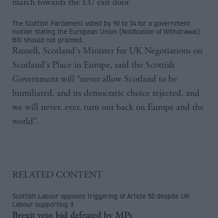
march towards the EU exit door.
The Scottish Parliament voted by 90 to 34 for a government
motion stating the European Union (Notification of Withdrawal)
Bill should not proceed.
Russell, Scotland's Minister for UK Negotiations on
Scotland's Place in Europe, said the Scottish
Government will “never allow Scotland to be
humiliated, and its democratic choice rejected, and
we will never, ever, turn our back on Europe and the
world”.
RELATED CONTENT
Scottish Labour opposes triggering of Article 50 despite UK
Labour supporting it
Brexit veto bid defeated by MPs