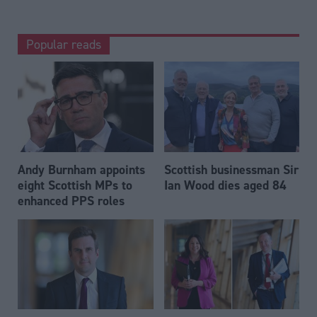
Popular reads
Andy Burnham appoints
Scottish businessman Sir
eight Scottish MPs to
Ian Wood dies aged 84
enhanced PPS roles