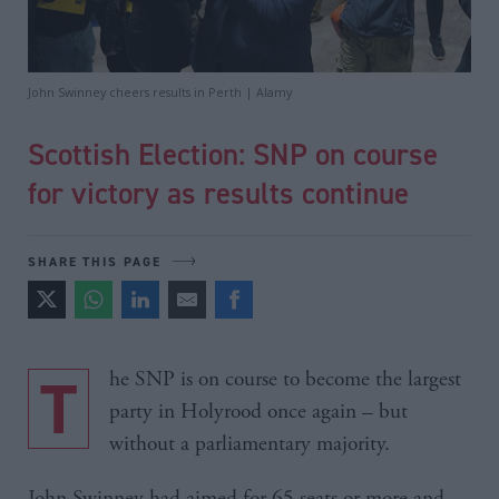
John Swinney cheers results in Perth | Alamy
Scottish Election: SNP on course
for victory as results continue
SHARE THIS PAGE
The SNP is on course to become the largest
party in Holyrood once again – but
without a parliamentary majority.
John Swinney had aimed for 65 seats or more and