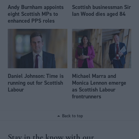
Andy Burnham appoints
Scottish businessman Sir
eight Scottish MPs to
Ian Wood dies aged 84
enhanced PPS roles
Daniel Johnson: Time is
Michael Marra and
running out for Scottish
Monica Lennon emerge
Labour
as Scottish Labour
frontrunners
Back to top
Stay in the know with our