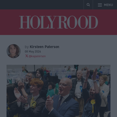
MENU
Holyrood
Kirsteen Paterson
by
08 May 2026
@kapaterson