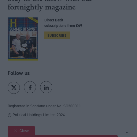
fortnightly magazine
Direct Debit
subscriptions from £49
SUBSCRIBE
Follow us
Registered in Scotland under No. SC200011
© Political Holdings Limited
2026
Close
Site sections