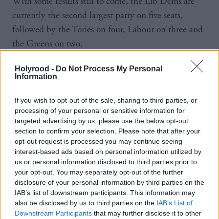
With some results still to come, the Lib Dems are
currently the second largest party on five seats,
followed by the Tories on four, Labour on three and
the Greens on two.
The SNP has continued its dominance in “Yes city”
Holyrood -
Do Not Process My Personal
Information
Dundee, where it held both city seats, and seen its
Westminster leader Stephen Flynn win entry to the
If you wish to opt-out of the sale, sharing to third parties, or
Scottish Parliament in Aberdeen Deeside and North
processing of your personal or sensitive information for
targeted advertising by us, please use the below opt-out
Kincardine.
section to confirm your selection. Please note that after your
opt-out request is processed you may continue seeing
And its performance comes after almost 20 years in
interest-based ads based on personal information utilized by
power, and following an election in which its record
us or personal information disclosed to third parties prior to
your opt-out. You may separately opt-out of the further
in government came under question.
disclosure of your personal information by third parties on the
IAB’s list of downstream participants. This information may
Polls suggested the party was on track to become the
also be disclosed by us to third parties on the
IAB’s List of
biggest party and Swinney's confidence was clear
Downstream Participants
that may further disclose it to other