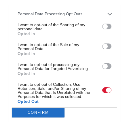
third parties.
early in the day, when he said he was “absolutely
certain the SNP is going to be the leading party
Personal Data Processing Opt Outs
coming out of this election”.
I want to opt-out of the Sharing of my
personal data.
Opted In
It is the first Scottish Parliament election Swinney
has fought since taking over as leader of his party in
I want to opt-out of the Sale of my
Personal Data.
2024. That move came just a few short weeks before
Opted In
the 2024 general election, in which the SNP's
I want to opt-out of processing my
Personal Data for Targeted Advertising.
formidable MP group was reduced to just nine.
Opted In
Succeeding Humza Yousaf as the third SNP first
I want to opt-out of Collection, Use,
Retention, Sale, and/or Sharing of my
minister of the last parliamentary term, Swinney
Personal Data that Is Unrelated with the
Purposes for which it was collected.
promised to unify his warring party and return
Opted Out
government focus to delivery.
CONFIRM
Commenting on the results as they unfolded, he said