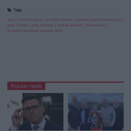
Tags
snp
Scottish Labour
Scottish Greens
Scottish Liberal Democrats
Anas Sarwar
John Swinney
Kaukab Stewart
Reform UK
Scottish Parliament election 2026
Popular reads