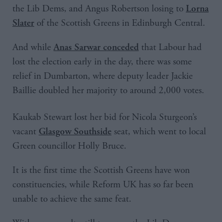
the Lib Dems, and Angus Robertson losing to
Lorna
of the Scottish Greens in Edinburgh Central.
Slater
And while
that Labour had
Anas Sarwar conceded
lost the election early in the day, there was some
relief in Dumbarton, where deputy leader Jackie
Baillie doubled her majority to around 2,000 votes.
Kaukab Stewart lost her bid for Nicola Sturgeon’s
vacant
seat, which went to local
Glasgow Southside
Green councillor Holly Bruce.
It is the first time the Scottish Greens have won
constituencies, while Reform UK has so far been
unable to achieve the same feat.