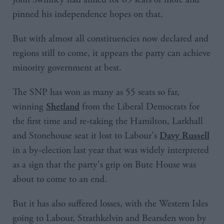
pinned his independence hopes on that.
But with almost all constituencies now declared and
regions still to come, it appears the party can achieve
minority government at best.
The SNP has won as many as 55 seats so far,
winning
from the Liberal Democrats for
Shetland
the first time and re-taking the Hamilton, Larkhall
and Stonehouse seat it lost to Labour's
Davy Russell
in a by-election last year that was widely interpreted
as a sign that the party's grip on Bute House was
about to come to an end.
But it has also suffered losses, with the Western Isles
going to Labour, Strathkelvin and Bearsden won by