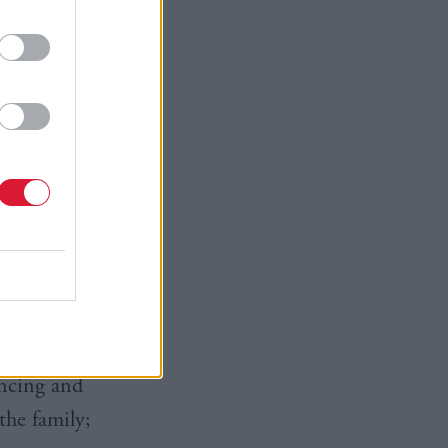
he doorstep
ugh I was
 primary
d walk over
t some
encing and
the family;