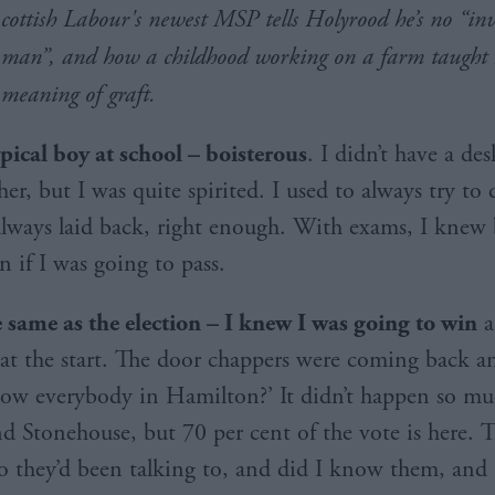
cottish Labour's newest MSP tells Holyrood he’s no “inv
man”, and how a childhood working on a farm taught 
meaning of graft.
ypical boy at school – boisterous
. I didn’t have a des
her, but I was quite spirited. I used to always try to 
always laid back, right enough. With exams, I knew 
n if I was going to pass.
e same as the election – I knew I was going to
win
a
 at the start. The door chappers were coming back a
ow everybody in Hamilton?’ It didn’t happen so mu
nd Stonehouse, but 70 per cent of the vote is here.
o they’d been talking to, and did I know them, and I