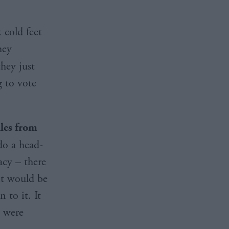
 cold feet
hey
hey just
g to vote
iles from
do a head-
acy – there
 it would be
 to it. It
e were