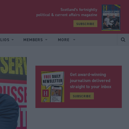
Scotland’s fortnightly
yrood
political & current affairs magazine
SUBSCRIBE
LIOS
MEMBERS
MORE
Get award-winning
journalism delivered
straight to your inbox
SUBSCRIBE