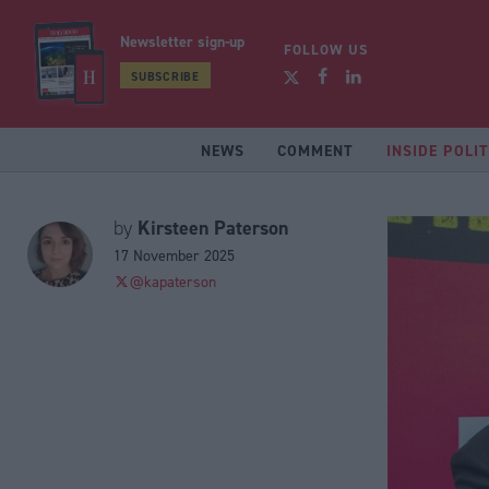
Newsletter sign-up
FOLLOW US
SUBSCRIBE
NEWS
COMMENT
INSIDE POLIT
Kirsteen Paterson
by
17 November 2025
@kapaterson