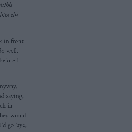
isible
him the
k in front
do well,
before I
nyway,
nd saying,
ch in
 They would
’d go ‘aye,