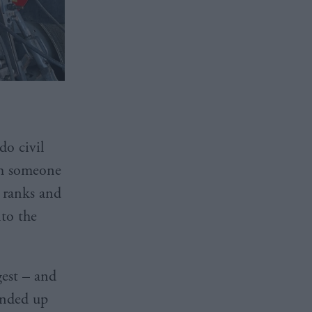
do civil
th someone
e ranks and
nto the
est – and
ended up