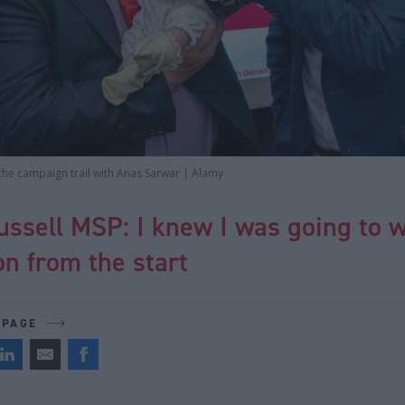
the campaign trail with Anas Sarwar | Alamy
ssell MSP: I knew I was going to w
n from the start
 PAGE