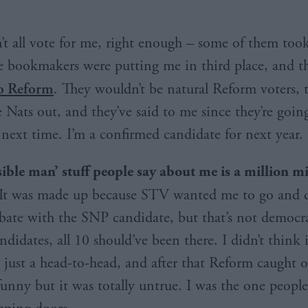
’t all vote for me, right enough – some of them took
e bookmakers were putting me in third place, and t
to Reform
. They wouldn’t be natural Reform voters, t
 Nats out, and they’ve said to me since they’re goin
 next time. I’m a confirmed candidate for next year.
sible man’
stuff people say about me is a million m
 It was made up because STV wanted me to go and 
bate with the SNP candidate, but that’s not democr
didates, all 10 should’ve been there. I didn’t think
 just a head-to-head, and after that Reform caught on
funny but it was totally untrue. I was the one peopl