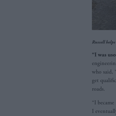
Russell helps
“I was us
engineerin
who said, 
get qualifi
roads.
“I became 
I eventual