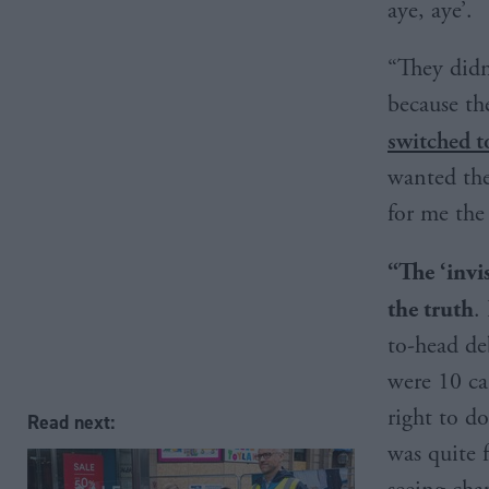
aye, aye’.
“They didn
because th
switched 
wanted the
for me the
“The
‘invi
the truth
.
to-head de
were 10 can
right to do
Read next:
was quite 