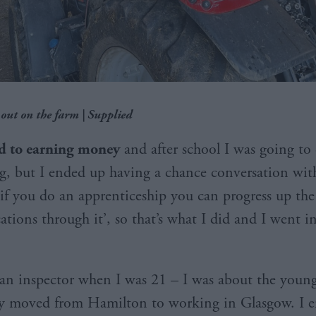
 out on the farm | Supplied
ed to earning money
and after school I was going to 
g, but I ended up having a chance conversation wi
‘if you do an apprenticeship you can progress up th
cations through it’, so that’s what I did and I went i
an inspector when I was 21 – I was about the young
ly moved from Hamilton to working in Glasgow. I 