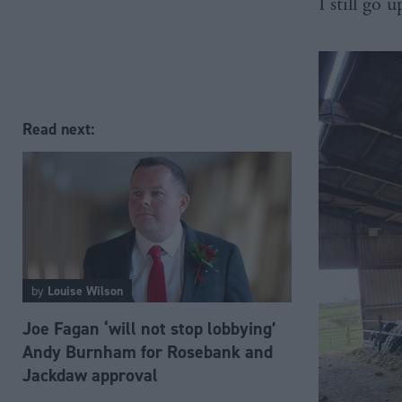
I still go 
Read next:
by
Louise Wilson
Joe Fagan ‘will not stop lobbying’
Andy Burnham for Rosebank and
Jackdaw approval