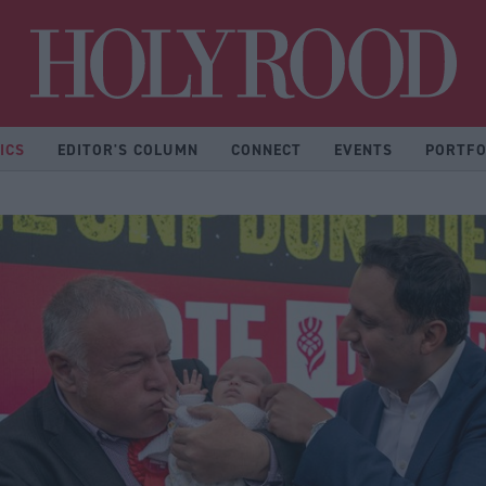
Hol
ICS
EDITOR'S COLUMN
CONNECT
EVENTS
PORTFO