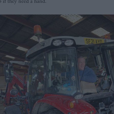
up if they need a hand.