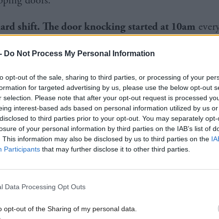
pping doors.
hard shift. The door knocking started at 10am
ever
even days a week. I always say I used to be six foot 
-
Do Not Process My Personal Information
ve foot four with all the walking. There was one nig
done 24,000 steps, and I said I’ll take my shoes off 
to opt-out of the sale, sharing to third parties, or processing of your per
formation for targeted advertising by us, please use the below opt-out s
 I put the kettle on and sat down and fell asleep befo
r selection. Please note that after your opt-out request is processed y
eing interest-based ads based on personal information utilized by us or
disclosed to third parties prior to your opt-out. You may separately opt-
losure of your personal information by third parties on the IAB’s list of
 one guy who said the last person to chap his door 
. This information may also be disclosed by us to third parties on the
IA
 and Nato secretary general]
George Robertson
, aw
Participants
that may further disclose it to other third parties.
orge in the campaign office literally 10 minutes earli
 while I was talking to the guy, and he appears an
l Data Processing Opt Outs
a and shortbread and blethering. Then most nights I 
o opt-out of the Sharing of my personal data.
r and phone up people who’d said to other people th