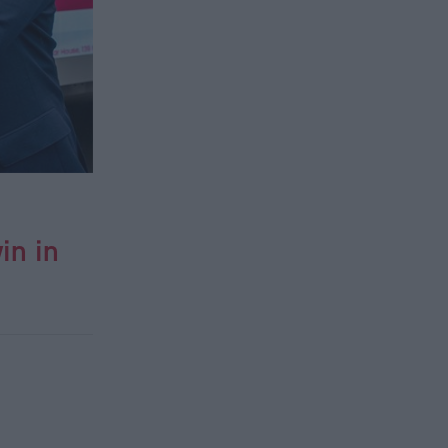
in in