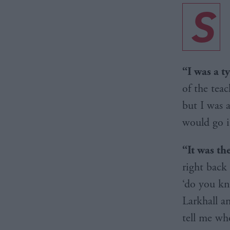
S
“I was a t
of the teac
but I was 
would go i
“It was th
right back
‘do you kn
Larkhall a
tell me wh