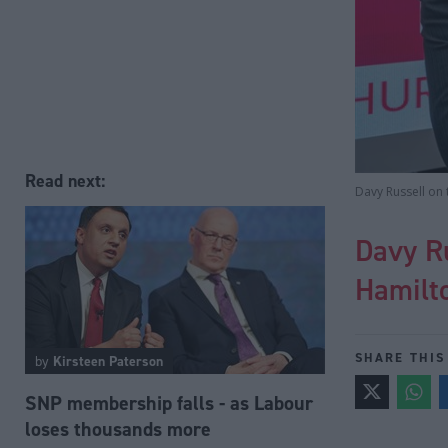
Read next:
Davy Russell on 
Davy Ru
Hamilto
SHARE THIS
by
Kirsteen Paterson
SNP membership falls - as Labour
loses thousands more