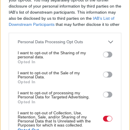
disclosure of your personal information by third parties on the
IAB’s list of downstream participants. This information may
Stewart said: “We are underfunded to the tune of
also be disclosed by us to third parties on the
IAB’s List of
around £16m and yet we are meeting all the
Downstream Participants
that may further disclose it to other
Scottish Funding Council and Scottish Government
third parties.
indicators in terms of widening access.
Personal Data Processing Opt Outs
“There will come a point where it is not sustainable.
I want to opt-out of the Sharing of my
personal data.
We would have to consider putting a cap on
Opted In
numbers and saying ‘no’ to students.”
I want to opt-out of the Sale of my
Personal Data.
Opted In
A Scottish Government spokesperson said: “The
2022-23 Scottish Budget for the Higher and
I want to opt-out of processing my
Personal Data for Targeted Advertising.
Further Education Sector has allocated nearly £2bn
Opted In
to ensure we continue delivering our world leading
I want to opt-out of Collection, Use,
education, skills and training.
Retention, Sale, and/or Sharing of my
Personal Data that Is Unrelated with the
Purposes for which it was collected.
Opted Out