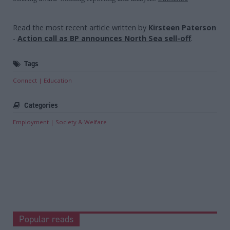
Read the most recent article written by
Kirsteen Paterson
-
Action call as BP announces North Sea sell-off
.
Tags
Connect
Education
Categories
Employment
Society & Welfare
Popular reads