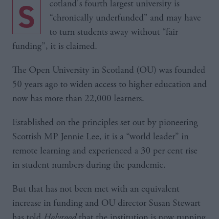
Scotland's fourth largest university is
“chronically underfunded” and may have
to turn students away without “fair
funding”, it is claimed.
The Open University in Scotland (OU) was founded
50 years ago to widen access to higher education and
now has more than 22,000 learners.
Established on the principles set out by pioneering
Scottish MP Jennie Lee, it is a “world leader” in
remote learning and experienced a 30 per cent rise
in student numbers during the pandemic.
But that has not been met with an equivalent
increase in funding and OU director Susan Stewart
has told
Holyrood
that the institution is now running