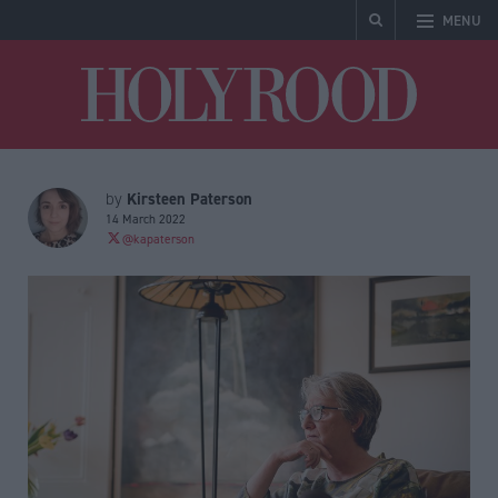
MENU
Holyrood
Kirsteen Paterson
by
14 March 2022
@kapaterson