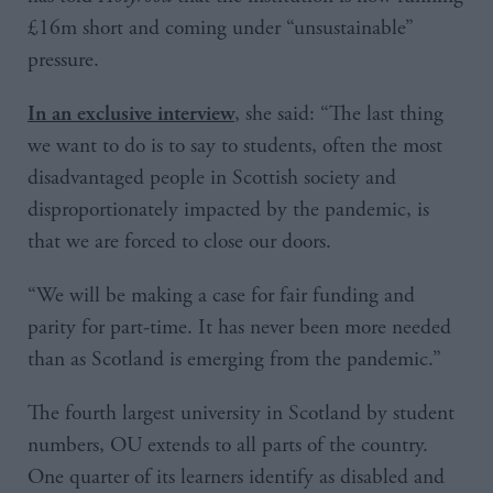
£16m short and coming under “unsustainable”
pressure.
, she said: “The last thing
In an exclusive interview
we want to do is to say to students, often the most
disadvantaged people in Scottish society and
disproportionately impacted by the pandemic, is
that we are forced to close our doors.
“We will be making a case for fair funding and
parity for part-time. It has never been more needed
than as Scotland is emerging from the pandemic.”
The fourth largest university in Scotland by student
numbers, OU extends to all parts of the country.
One quarter of its learners identify as disabled and