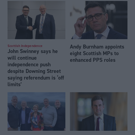
Andy Burnham appoints
Scottish Independence
John Swinney says he
eight Scottish MPs to
will continue
enhanced PPS roles
independence push
despite Downing Street
saying referendum is ‘off
limits’