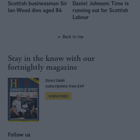
Scottish businessman Sir
Daniel Johnson: Time is
Ian Wood dies aged 84
running out for Scottish
Labour
Back to top
Stay in the know with our
fortnightly magazine
Direct Debit
subscriptions from £49
SUBSCRIBE
Follow us