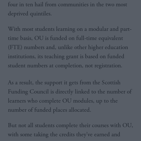
four in ten hail from communities in the two most
deprived quintiles.
With most students learning on a modular and part-
time basis, OU is funded on full-time equivalent
(FTE) numbers and, unlike other higher education
institutions, its teaching grant is based on funded
student numbers at completion, not registration.
As a result, the support it gets from the Scottish
Funding Council is directly linked to the number of
learners who complete OU modules, up to the
number of funded places allocated.
But not all students complete their courses with OU,
with some taking the credits they’ve earned and