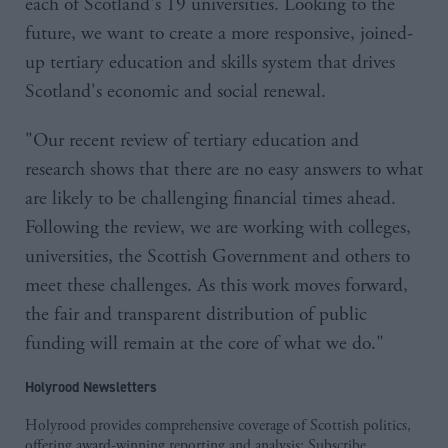
each of Scotland's 19 universities. Looking to the
future, we want to create a more responsive, joined-
up tertiary education and skills system that drives
Scotland's economic and social renewal.
"Our recent review of tertiary education and
research shows that there are no easy answers to what
are likely to be challenging financial times ahead.
Following the review, we are working with colleges,
universities, the Scottish Government and others to
meet these challenges. As this work moves forward,
the fair and transparent distribution of public
funding will remain at the core of what we do."
Holyrood Newsletters
Holyrood provides comprehensive coverage of Scottish politics,
offering award-winning reporting and analysis:
Subscribe