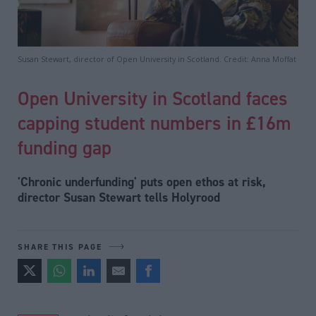
Susan Stewart, director of Open University in Scotland. Credit: Anna Moffat
Open University in Scotland faces
capping student numbers in £16m
funding gap
'Chronic underfunding' puts open ethos at risk,
director Susan Stewart tells Holyrood
SHARE THIS PAGE