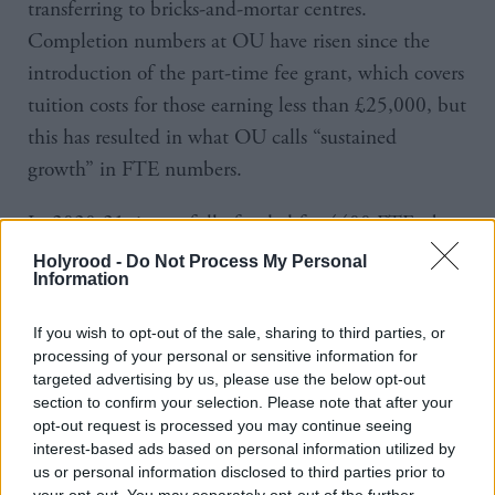
transferring to bricks-and-mortar centres.
Completion numbers at OU have risen since the
introduction of the part-time fee grant, which covers
tuition costs for those earning less than £25,000, but
this has resulted in what OU calls “sustained
growth” in FTE numbers.
In 2020-21, it was fully funded for 4400 FTEs, but
had in excess of 7,400 students. For the remaining
Holyrood -
Do Not Process My Personal
Information
3000, it received only module fees and no teaching
grant, resulting in a multi-million funding gap.
If you wish to opt-out of the sale, sharing to third parties, or
processing of your personal or sensitive information for
The settlement is little-changed since 2013, when it
targeted advertising by us, please use the below opt-out
was funded for 3800 FTEs.
section to confirm your selection. Please note that after your
opt-out request is processed you may continue seeing
interest-based ads based on personal information utilized by
Over eight years, funding has increased by just 600
us or personal information disclosed to third parties prior to
FTE places.
your opt-out. You may separately opt-out of the further