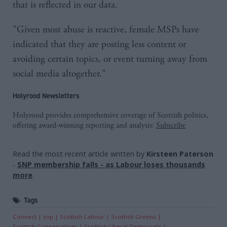
that is reflected in our data.
"Given most abuse is reactive, female MSPs have
indicated that they are posting less content or
avoiding certain topics, or event turning away from
social media altogether."
Holyrood Newsletters
Holyrood provides comprehensive coverage of Scottish politics,
offering award-winning reporting and analysis:
Subscribe
Read the most recent article written by
Kirsteen Paterson
-
SNP membership falls - as Labour loses thousands
more
.
Tags
Connect
snp
Scottish Labour
Scottish Greens
Scottish Conservatives
Scottish Liberal Democrats