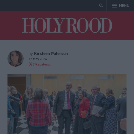
MENU
Holyrood
Kirsteen Paterson
by
17 May 2024
@kapaterson