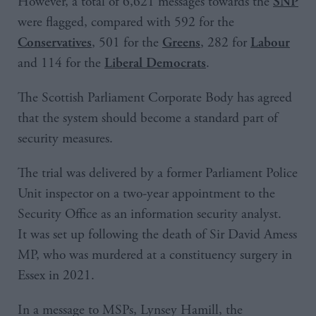
However, a total of 6,621 messages towards the
SNP
were flagged, compared with 592 for the
, 501 for the
, 282 for
Conservatives
Greens
Labour
and 114 for the
.
Liberal Democrats
The Scottish Parliament Corporate Body has agreed
that the system should become a standard part of
security measures.
The trial was delivered by a former Parliament Police
Unit inspector on a two-year appointment to the
Security Office as an information security analyst.
It was set up following the death of Sir David Amess
MP, who was murdered at a constituency surgery in
Essex in 2021.
In a message to MSPs, Lynsey Hamill, the