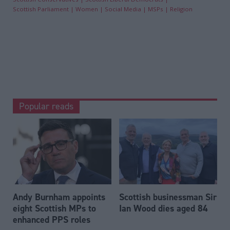
Scottish Parliament
Women
Social Media
MSPs
Religion
Popular reads
Andy Burnham appoints
Scottish businessman Sir
eight Scottish MPs to
Ian Wood dies aged 84
enhanced PPS roles