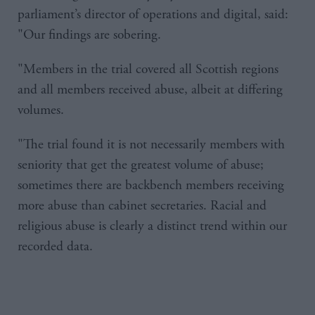
parliament’s director of operations and digital, said:
"Our findings are sobering.
"Members in the trial covered all Scottish regions
and all members received abuse, albeit at differing
volumes.
"The trial found it is not necessarily members with
seniority that get the greatest volume of abuse;
sometimes there are backbench members receiving
more abuse than cabinet secretaries. Racial and
religious abuse is clearly a distinct trend within our
recorded data.