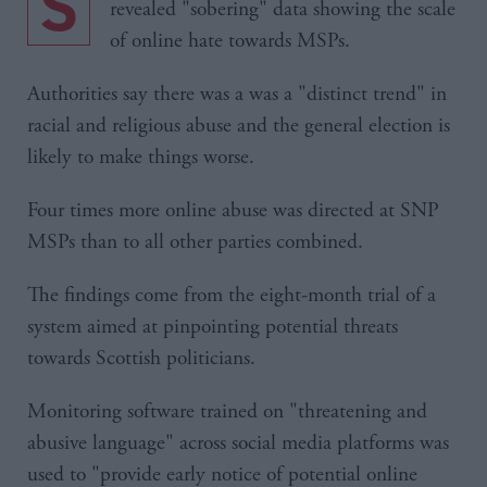
Scottish Parliament security chiefs have
revealed "sobering" data showing the scale
of online hate towards MSPs.
Authorities say there was a was a "distinct trend" in
racial and religious abuse and the general election is
likely to make things worse.
Four times more online abuse was directed at SNP
MSPs than to all other parties combined.
The findings come from the eight-month trial of a
system aimed at pinpointing potential threats
towards Scottish politicians.
Monitoring software trained on "threatening and
abusive language" across social media platforms was
used to "provide early notice of potential online