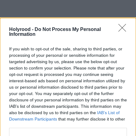
https://www.holyrood.com/inside-politics/view,exposing-the-
risk-online-child-exploitation
Holyrood -
Do Not Process My Personal
Information
If you wish to opt-out of the sale, sharing to third parties, or
processing of your personal or sensitive information for
targeted advertising by us, please use the below opt-out
section to confirm your selection. Please note that after your
opt-out request is processed you may continue seeing
interest-based ads based on personal information utilized by
us or personal information disclosed to third parties prior to
your opt-out. You may separately opt-out of the further
disclosure of your personal information by third parties on the
IAB’s list of downstream participants. This information may
also be disclosed by us to third parties on the
IAB’s List of
Downstream Participants
that may further disclose it to other
"Abuse and threats are usually reactive, ie, driven by
third parties.
the issues of the day or what members post online.