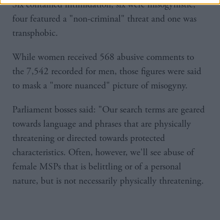
Six contained intimidation, six were misogynistic,
four featured a "non-criminal" threat and one was
transphobic.
While women received 568 abusive comments to
the 7,542 recorded for men, those figures were said
to mask a "more nuanced" picture of misogyny.
Parliament bosses said: "Our search terms are geared
towards language and phrases that are physically
threatening or directed towards protected
characteristics. Often, however, we'll see abuse of
female MSPs that is belittling or of a personal
nature, but is not necessarily physically threatening.