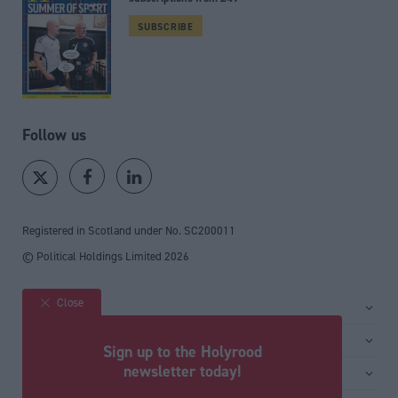
SUBSCRIBE
Follow us
Registered in Scotland under No. SC200011
© Political Holdings Limited
2026
Close
Site sections
Home
Services
Sign up to the Holyrood
News
Media
newsletter today!
General
Comment
Events
Total Politics Group