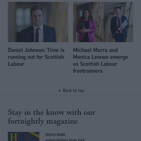
Daniel Johnson: Time is
Michael Marra and
running out for Scottish
Monica Lennon emerge
Labour
as Scottish Labour
frontrunners
Back to top
Stay in the know with our
fortnightly magazine
Direct Debit
subscriptions from £49