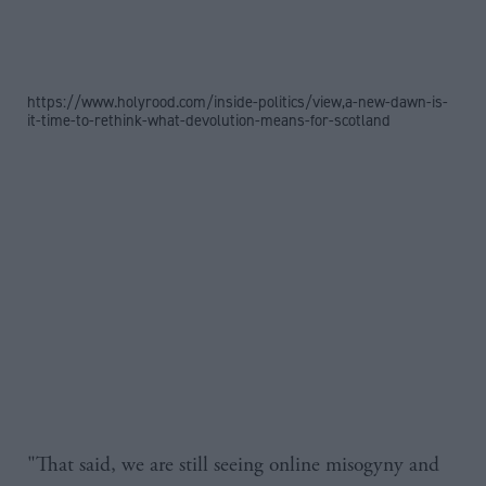
https://www.holyrood.com/inside-politics/view,a-new-dawn-is-
it-time-to-rethink-what-devolution-means-for-scotland
"That said, we are still seeing online misogyny and