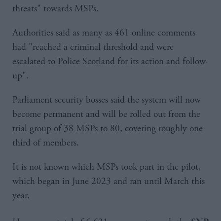
threats" towards MSPs.
Authorities said as many as 461 online comments
had "reached a criminal threshold and were
escalated to Police Scotland for its action and follow-
up".
Parliament security bosses said the system will now
become permanent and will be rolled out from the
trial group of 38 MSPs to 80, covering roughly one
third of members.
It is not known which MSPs took part in the pilot,
which began in June 2023 and ran until March this
year.