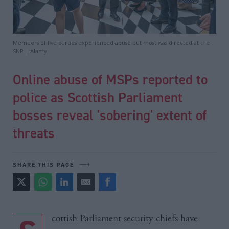
Members of five parties experienced abuse but most was directed at the
SNP | Alamy
Online abuse of MSPs reported to
police as Scottish Parliament
bosses reveal 'sobering' extent of
threats
SHARE THIS PAGE