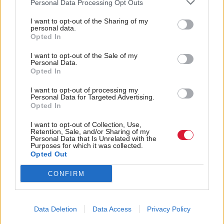
Personal Data Processing Opt Outs
Some members are circumspect about what they put
I want to opt-out of the Sharing of my
on social media, others less so. Either way, online
personal data.
Opted In
abuse must not become regarded as 'part of the job'
of being an elected representative.
I want to opt-out of the Sale of my
Personal Data.
Opted In
"With a general election coming, it is highly likely
I want to opt-out of processing my
we will see a significant rise in online content that is
Personal Data for Targeted Advertising.
concerning. Similarly, geopolitical events such as the
Opted In
US election and the situation in Gaza will continue
I want to opt-out of Collection, Use,
Retention, Sale, and/or Sharing of my
to drive online abuse."
Personal Data that Is Unrelated with the
Purposes for which it was collected.
Opted Out
As many as 7,171 messages were of "general" abuse,
452 were of a racial or religious nature, 376 were
CONFIRM
flagged for "hateful content" and 18 were
homophobic.
Data Deletion
Data Access
Privacy Policy