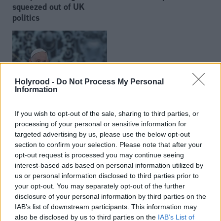
squeezed out of UK
politics
Holyrood -
Do Not Process My Personal
Information
Pope Francis dies aged
If you wish to opt-out of the sale, sharing to third parties, or
88
processing of your personal or sensitive information for
targeted advertising by us, please use the below opt-out
section to confirm your selection. Please note that after your
opt-out request is processed you may continue seeing
interest-based ads based on personal information utilized by
us or personal information disclosed to third parties prior to
your opt-out. You may separately opt-out of the further
disclosure of your personal information by third parties on the
Online abuse of MSPs
Ross Greer makes
IAB’s list of downstream participants. This information may
reported to police as
emotional speech as
also be disclosed by us to third parties on the
IAB’s List of