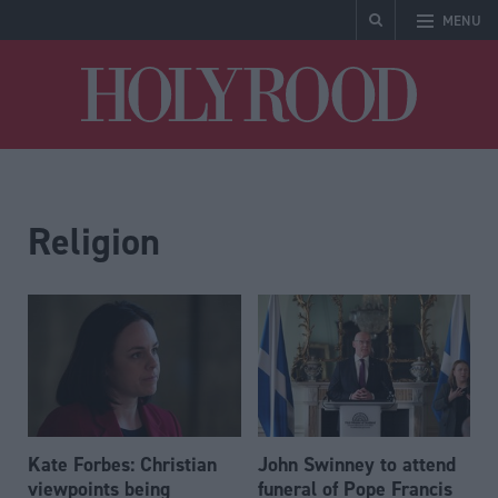
MENU
Holyrood
Religion
Kate Forbes: Christian
John Swinney to attend
viewpoints being
funeral of Pope Francis