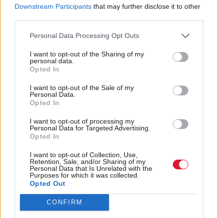
Scottish Parliament
MSPs back Kate Forbes
Downstream Participants
that may further disclose it to other
bosses reveal 'sobering'
for deputy first minister
third parties.
extent of threats
Personal Data Processing Opt Outs
I want to opt-out of the Sharing of my
personal data.
Opted In
I want to opt-out of the Sale of my
Personal Data.
Opted In
Health
Health
Prayer vigil split as
Humza Yousaf tells John
I want to opt-out of processing my
Personal Data for Targeted Advertising.
Scottish Parliament
Mason to 'listen to
Opted In
committee backs
women' on abortion
abortion clinic buffer
clinic 'harassment'
I want to opt-out of Collection, Use,
Retention, Sale, and/or Sharing of my
zone bill
Personal Data that Is Unrelated with the
Purposes for which it was collected.
Opted Out
CONFIRM
Back to top