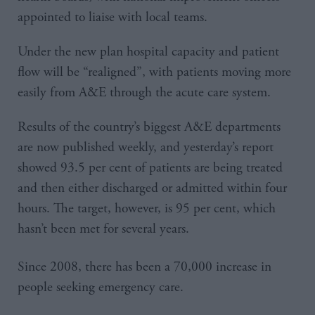
appointed to liaise with local teams.
Under the new plan hospital capacity and patient
flow will be “realigned”, with patients moving more
easily from A&E through the acute care system.
Results of the country’s biggest A&E departments
are now published weekly, and yesterday’s report
showed 93.5 per cent of patients are being treated
and then either discharged or admitted within four
hours. The target, however, is 95 per cent, which
hasn’t been met for several years.
Since 2008, there has been a 70,000 increase in
people seeking emergency care.