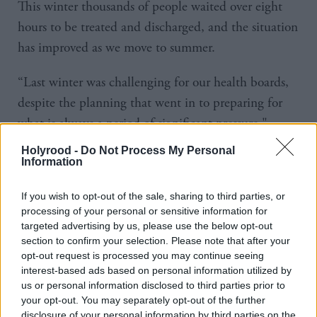
This winter thousands of people waited over eight
hours to be treated and discharged, and the situation
has improved as we move to summer.
“Last winter was challenging for our health boards,
despite the planning that went in to preparing for
what is always a period of significant pressure,"
conceded Robison.
Holyrood -
Do Not Process My Personal
Information
First Minister Nicola Sturgeon said: "Weekly
If you wish to opt-out of the sale, sharing to third parties, or
performance is likely to fluctuate and it is now
processing of your personal or sensitive information for
crucial that, with on-going support from the Scottish
targeted advertising by us, please use the below opt-out
Government, health boards sustain the improvement
section to confirm your selection. Please note that after your
opt-out request is processed you may continue seeing
seen since the winter and move towards the world
interest-based ads based on personal information utilized by
leading targets we have in place."
us or personal information disclosed to third parties prior to
your opt-out. You may separately opt-out of the further
The Health and Social Care Alliance Scotland have
disclosure of your personal information by third parties on the