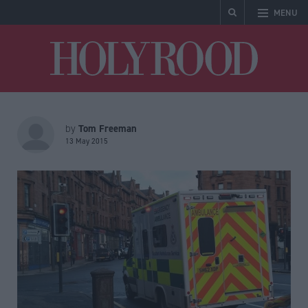
MENU
Holyrood
Tom Freeman
by
13 May 2015