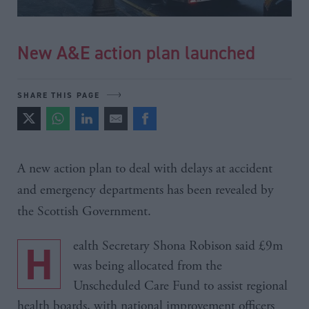
New A&E action plan launched
SHARE THIS PAGE
A new action plan to deal with delays at accident
and emergency departments has been revealed by
the Scottish Government.
Health Secretary Shona Robison said £9m
was being allocated from the
Unscheduled Care Fund to assist regional
health boards, with national improvement officers