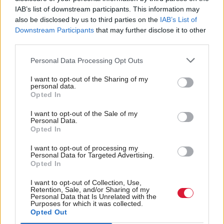
IAB’s list of downstream participants. This information may
called for more recognition of the role third sector
also be disclosed by us to third parties on the
IAB’s List of
organisations can play in preventing admissions to
Downstream Participants
that may further disclose it to other
third parties.
A&E.
Personal Data Processing Opt Outs
ALLIANCE Chief Executive, Ian Welsh said:
“Third
I want to opt-out of the Sharing of my
sector organisations across the country are already
personal data.
Opted In
supporting people to anticipate and avoid some of
these challenges but with further investment they
I want to opt-out of the Sale of my
Personal Data.
have the potential to go even further. It is vital that
Opted In
we involve people, the third sector and others in
I want to opt-out of processing my
Personal Data for Targeted Advertising.
finding and implementing the right support and
Opted In
services that can improve people’s experiences and
I want to opt-out of Collection, Use,
Retention, Sale, and/or Sharing of my
tackle the underlying issues that result in
longer
Personal Data that Is Unrelated with the
Purposes for which it was collected.
A&E waiting times.”
Opted Out