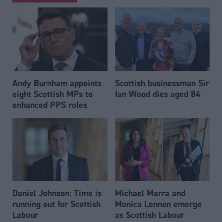
Andy Burnham appoints
Scottish businessman Sir
eight Scottish MPs to
Ian Wood dies aged 84
enhanced PPS roles
Daniel Johnson: Time is
Michael Marra and
running out for Scottish
Monica Lennon emerge
Labour
as Scottish Labour