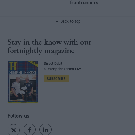
frontrunners
Back to top
Stay in the know with our
fortnightly magazine
Direct Debit
subscriptions from £49
SUBSCRIBE
Follow us