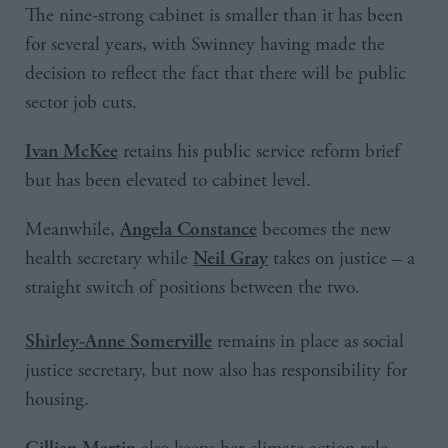
The nine-strong cabinet is smaller than it has been
for several years, with Swinney having made the
decision to reflect the fact that there will be public
sector job cuts.
retains his public service reform brief
Ivan McKee
but has been elevated to cabinet level.
Meanwhile,
becomes the new
Angela Constance
health secretary while
takes on justice – a
Neil Gray
straight switch of positions between the two.
remains in place as social
Shirley-Anne Somerville
justice secretary, but now also has responsibility for
housing.
Gillian Martin