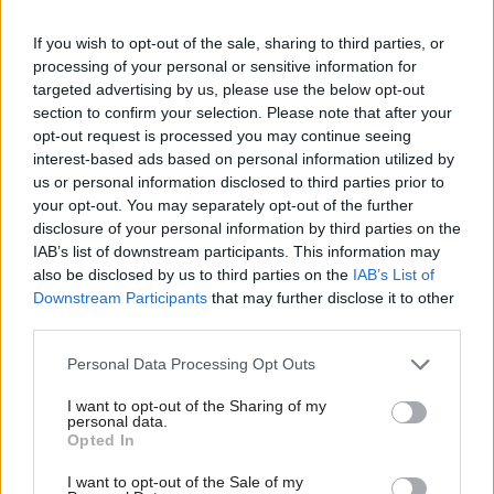
“As a leaner, more agile government, our full focus
will be on delivering on the things that matter most
If you wish to opt-out of the sale, sharing to third parties, or
processing of your personal or sensitive information for
to the people of Scotland, including supporting
targeted advertising by us, please use the below opt-out
people with the cost-of-living crisis, ensuring easier
section to confirm your selection. Please note that after your
access to the NHS and delivering a fresh start with
opt-out request is processed you may continue seeing
interest-based ads based on personal information utilized by
independence.
us or personal information disclosed to third parties prior to
your opt-out. You may separately opt-out of the further
“This new team will hit the ground running,
disclosure of your personal information by third parties on the
IAB’s list of downstream participants. This information may
delivering major progress on our priorities within the
also be disclosed by us to third parties on the
IAB’s List of
first 100 days, before continuing to deliver on the
Downstream Participants
that may further disclose it to other
emphatic mandate given to us by the people of
third parties.
Scotland.”
Personal Data Processing Opt Outs
Jenni Minto, who had previously held the role of
I want to opt-out of the Sharing of my
personal data.
public health and women's health minister, has
Opted In
written to Swinney to resign. She said she wanted to
I want to opt-out of the Sale of my