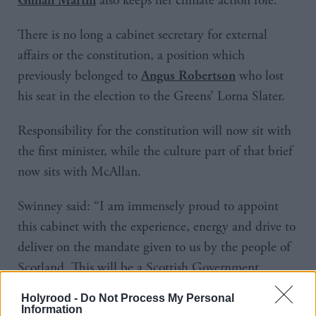
also keeps her climate action role.
There is no long a cabinet secretary for external
affairs or the constitution, a position which
previously belonged to
who lost
Angus Robertson
his seat in the election to the Greens’ Lorna Slater.
Responsibility for the constitution will now sit with
the first minister, while the culture part of that brief
now sits with McAllan.
Swinney said: “I am immensely proud to appoint
this cabinet with the experience, energy and drive to
deliver on the mandate given to us by the people of
Scotland. This will be a Scottish Government
working for Scotland.
Holyrood -
Do Not Process My Personal
Information