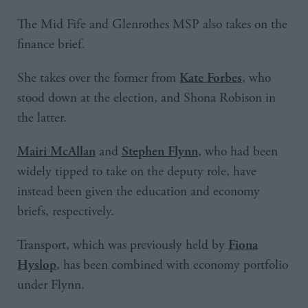
The Mid Fife and Glenrothes MSP also takes on the
finance brief.
She takes over the former from
, who
Kate Forbes
stood down at the election, and Shona Robison in
the latter.
and
, who had been
Mairi McAllan
Stephen Flynn
widely tipped to take on the deputy role, have
instead been given the education and economy
briefs, respectively.
Transport, which was previously held by
Fiona
, has been combined with economy portfolio
Hyslop
under Flynn.