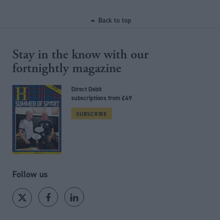
Back to top
Stay in the know with our
fortnightly magazine
Direct Debit
subscriptions from £49
SUBSCRIBE
Follow us