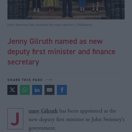
John Swinney has unveiled his new cabinet | PA/Alamy
Jenny Gilruth named as new
deputy first minister and finance
secretary
SHARE THIS PAGE
J
has been appointed as the
enny Gilruth
new deputy first minister in John Swinney’s
government.