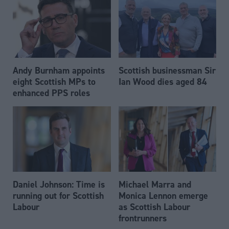
Andy Burnham appoints
Scottish businessman Sir
eight Scottish MPs to
Ian Wood dies aged 84
enhanced PPS roles
Daniel Johnson: Time is
Michael Marra and
running out for Scottish
Monica Lennon emerge
Labour
as Scottish Labour
frontrunners