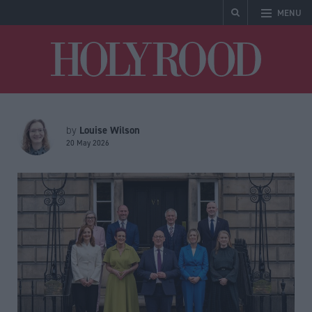
MENU
Holyrood
Louise Wilson
by
20 May 2026