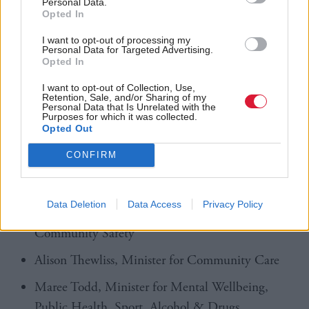
Personal Data.
"spend more time" in her constituency.
Opted In
The 11 ministers appointed are as follows:
I want to opt-out of processing my
Personal Data for Targeted Advertising.
Opted In
Stephen Gethins, Minister for Europe, External
I want to opt-out of Collection, Use,
Affairs & Energy
Retention, Sale, and/or Sharing of my
Personal Data that Is Unrelated with the
Purposes for which it was collected.
Jamie Hepburn, Minister for Parliamentary
Opted Out
Business & Veterans
CONFIRM
Hannah Mary Goodlad, Minister for Public
Finance
Data Deletion
Data Access
Privacy Policy
Kirsten Oswald, Minister for Victims &
Community Safety
Alison Thewliss, Minister for Community Care
Maree Todd, Minister for Mental Wellbeing,
Public Health, Sport, Alcohol & Drugs