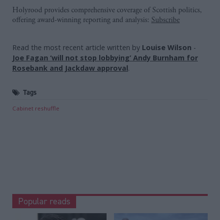
Holyrood provides comprehensive coverage of Scottish politics,
offering award-winning reporting and analysis:
Subscribe
Read the most recent article written by
Louise Wilson
-
Joe Fagan ‘will not stop lobbying’ Andy Burnham for
Rosebank and Jackdaw approval
.
Tags
Cabinet reshuffle
Popular reads