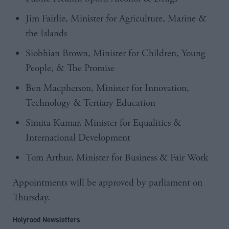
Jim Fairlie, Minister for Agriculture, Marine &
the Islands
Siobhian Brown, Minister for Children, Young
People, & The Promise
Ben Macpherson, Minister for Innovation,
Technology & Tertiary Education
Simita Kumar, Minister for Equalities &
International Development
Tom Arthur, Minister for Business & Fair Work
Appointments will be approved by parliament on
Thursday.
Holyrood Newsletters