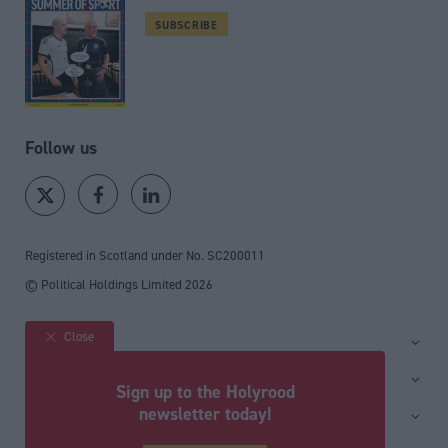
SUBSCRIBE
Follow us
Registered in Scotland under No. SC200011
© Political Holdings Limited
2026
Close
Site sections
Home
Services
Sign up to the Holyrood
News
Media
newsletter today!
General
Comment
Events
Total Politics Group