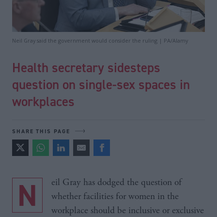
Neil Gray said the government would consider the ruling | PA/Alamy
Health secretary sidesteps
question on single-sex spaces in
workplaces
SHARE THIS PAGE
Neil Gray has dodged the question of
whether facilities for women in the
workplace should be inclusive or exclusive