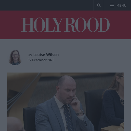
MENU
Holyrood
Louise Wilson
by
09 December 2025