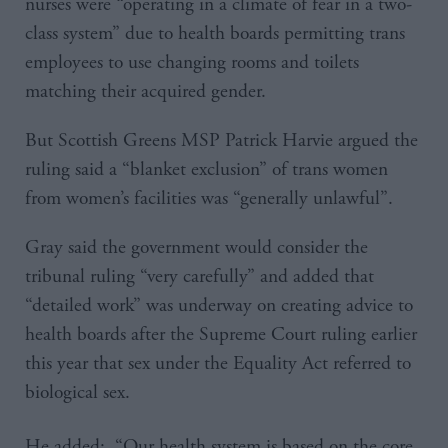
nurses were “operating in a climate of fear in a two-
class system” due to health boards permitting trans
employees to use changing rooms and toilets
matching their acquired gender.
But Scottish Greens MSP Patrick Harvie argued the
ruling said a “blanket exclusion” of trans women
from women’s facilities was “generally unlawful”.
Gray said the government would consider the
tribunal ruling “very carefully” and added that
“detailed work” was underway on creating advice to
health boards after the Supreme Court ruling earlier
this year that sex under the Equality Act referred to
biological sex.
He added: “Our health system is based on the core