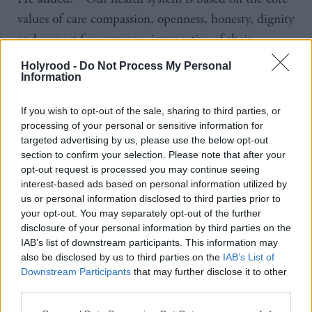
values of care compassion, openness, honesty, dignity
and respect for everyone, irrespective of their
individual identities. This is an incredibly complex
Holyrood -
Do Not Process My Personal
case, it’s a very lengthy judgment, and so we will
Information
take care and time to reflect upon it, as I would urge
If you wish to opt-out of the sale, sharing to third parties, or
all colleagues to do.”
processing of your personal or sensitive information for
targeted advertising by us, please use the below opt-out
The tribunal ruled that NHS Fife has harassed
section to confirm your selection. Please note that after your
opt-out request is processed you may continue seeing
Sandie Peggie when it: failed to temporarily revoke
interest-based ads based on personal information utilized by
permission for transgender medic Dr Beth Upton to
us or personal information disclosed to third parties prior to
use the female changing rooms while a long-term
your opt-out. You may separately opt-out of the further
disclosure of your personal information by third parties on the
solution was found; took an “unreasonable” amount
IAB’s list of downstream participants. This information may
of time to investigate allegations made against her;
also be disclosed by us to third parties on the
IAB’s List of
Downstream Participants
that may further disclose it to other
made reference to patient care allegations against
third parties.
her; and told her not to discuss the case.