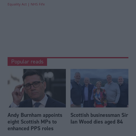
Equality Act
NHS Fife
Popular reads
Andy Burnham appoints
Scottish businessman Sir
eight Scottish MPs to
Ian Wood dies aged 84
enhanced PPS roles