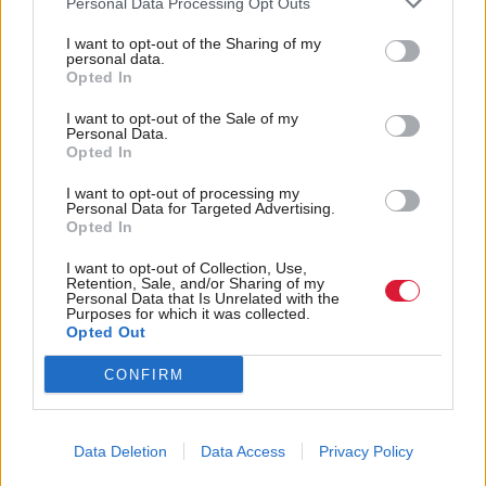
Personal Data Processing Opt Outs
But it dismissed a number of other claims brought
I want to opt-out of the Sharing of my
by Peggie in relation to harassment, direct and
personal data.
Opted In
indirect discrimination, and victimisation against the
health board. Claims that Dr Upton had harassed
I want to opt-out of the Sale of my
Personal Data.
her were also dismissed.
Opted In
I want to opt-out of processing my
The judgment also stated that it was not “inherently
Personal Data for Targeted Advertising.
Opted In
unlawful” for a trans women to use the female
changing rooms at work, but it was not “necessarily
I want to opt-out of Collection, Use,
Retention, Sale, and/or Sharing of my
lawful” either.
Personal Data that Is Unrelated with the
Purposes for which it was collected.
Opted Out
Peggie’s legal team has 14 days to decide whether to
CONFIRM
appeal the decision. A separate hearing will need to
take place to assess what remedy should be granted.
Data Deletion
Data Access
Privacy Policy
Tory MSPs Murdo Fraser and Douglas Ross called