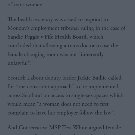
of trans women.
The health secretary was asked to respond to
Monday’s employment tribunal ruling in the case of
, which
Sandie Peggie v Fife Health Board
concluded that allowing a trans doctor to use the
female changing room was not “inherently
unlawful”.
Scottish Labour deputy leader Jackie Baillie called
for “one consistent approach” to be implemented
across Scotland on access to single-sex spaces which
would mean “a woman does not need to first
complain to have her employer follow the law”.
And Conservative MSP Tess White argued female