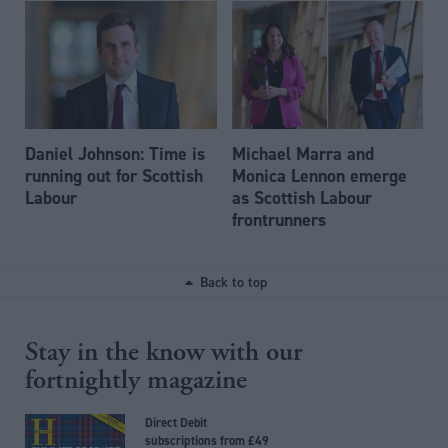
Daniel Johnson: Time is
Michael Marra and
running out for Scottish
Monica Lennon emerge
Labour
as Scottish Labour
frontrunners
Back to top
Stay in the know with our
fortnightly magazine
Direct Debit
subscriptions from £49