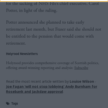
for the sacking of NHS Fife’s chief executive, Carol
Potter, in light of the ruling.
Potter announced she planned to take early
retirement last month, but Fraser said she should not
be entitled to the pension that would come with
retirement.
Holyrood Newsletters
Holyrood provides comprehensive coverage of Scottish politics,
offering award-winning reporting and analysis:
Subscribe
Read the most recent article written by
Louise Wilson
-
Joe Fagan ‘will not stop lobbying’ Andy Burnham for
Rosebank and Jackdaw approval
.
Tags