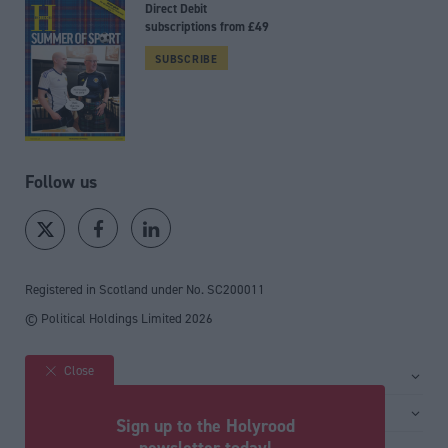
Direct Debit
subscriptions from £49
SUBSCRIBE
Follow us
Registered in Scotland under No. SC200011
© Political Holdings Limited
2026
Close
Site sections
Home
Services
Sign up to the Holyrood
News
Media
newsletter today!