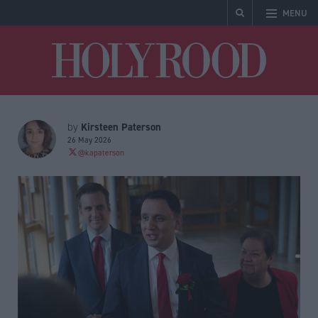
MENU
Holyrood
Kirsteen Paterson
by
26 May 2026
@kapaterson