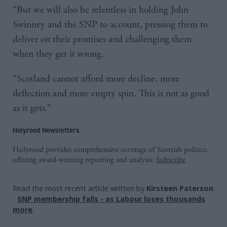
“But we will also be relentless in holding John
Swinney and the SNP to account, pressing them to
deliver on their promises and challenging them
when they get it wrong.
“Scotland cannot afford more decline, more
deflection and more empty spin. This is not as good
as it gets.”
Holyrood Newsletters
Holyrood provides comprehensive coverage of Scottish politics,
offering award-winning reporting and analysis:
Subscribe
Read the most recent article written by
Kirsteen Paterson
-
SNP membership falls - as Labour loses thousands
more
.