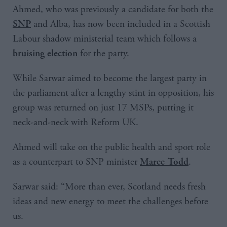
Ahmed, who was previously a candidate for both the
and Alba, has now been included in a Scottish
SNP
Labour shadow ministerial team which follows a
for the party.
bruising election
While Sarwar aimed to become the largest party in
the parliament after a lengthy stint in opposition, his
group was returned on just 17 MSPs, putting it
neck-and-neck with Reform UK.
Ahmed will take on the public health and sport role
as a counterpart to SNP minister
.
Maree Todd
Sarwar said: “More than ever, Scotland needs fresh
ideas and new energy to meet the challenges before
us.