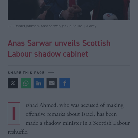
L-R: Daniel Johnson, Anas Sarwar, Jackie Baillie | Alamy
Anas Sarwar unveils Scottish
Labour shadow cabinet
SHARE THIS PAGE
Irshad Ahmed, who was accused of making
offensive remarks about Israel, has been
made a shadow minister in a Scottish Labour
reshuffle.