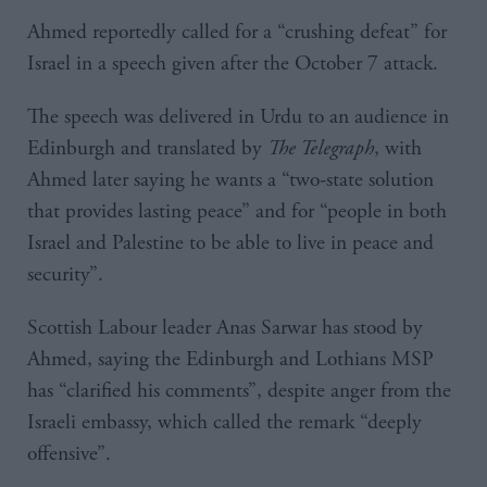
Ahmed reportedly called for a “crushing defeat” for
Israel in a speech given after the October 7 attack.
The speech was delivered in Urdu to an audience in
Edinburgh and translated by
The Telegraph
, with
Ahmed later saying he wants a “two-state solution
that provides lasting peace” and for “people in both
Israel and Palestine to be able to live in peace and
security”.
Scottish Labour leader Anas Sarwar has stood by
Ahmed, saying the Edinburgh and Lothians MSP
has “clarified his comments”, despite anger from the
Israeli embassy, which called the remark “deeply
offensive”.