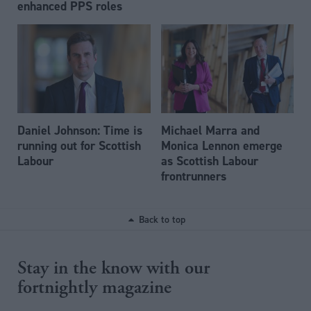
enhanced PPS roles
Daniel Johnson: Time is
Michael Marra and
running out for Scottish
Monica Lennon emerge
Labour
as Scottish Labour
frontrunners
Back to top
Stay in the know with our
fortnightly magazine