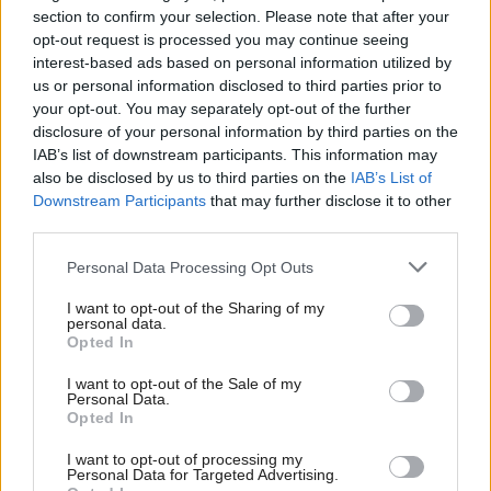
section to confirm your selection. Please note that after your
last parliament, continues in place, also taking on
opt-out request is processed you may continue seeing
public sector reform while Joe Fagan leads on public
interest-based ads based on personal information utilized by
finance and local government.
us or personal information disclosed to third parties prior to
your opt-out. You may separately opt-out of the further
disclosure of your personal information by third parties on the
will resume her justice
Pauline McNeill
IAB’s list of downstream participants. This information may
spokesperson role, with
becoming
Claire Baker
also be disclosed by us to third parties on the
IAB’s List of
shadow cabinet secretary for climate action and rural
Downstream Participants
that may further disclose it to other
third parties.
affairs.
Personal Data Processing Opt Outs
Crofter MSP Donald MacKinnon takes on
I want to opt-out of the Sharing of my
agriculture, marine and the islands, with Katherine
personal data.
Opted In
Sangster appointed spokesperson for education,
culture and Gaelic and Jenny Young taking
I want to opt-out of the Sale of my
Personal Data.
innovation, technology and tertiary education.
Opted In
I want to opt-out of processing my
assumes the social justice and housing
Mark Griffin
Personal Data for Targeted Advertising.