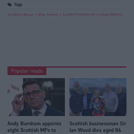
Tags
Scottish Labour
Anas Sarwar
Scottish Parliament
Irshad Ahmed
Popular reads
Andy Burnham appoints
Scottish businessman Sir
eight Scottish MPs to
Ian Wood dies aged 84