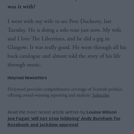
was it with?
I went with my wife to see Pete Docherty, last
Tuesday. He is doing a solo tour just now. My wife
and I love The Libertines, and he did a gig in
Glasgow. It was really good. He went through all his
back catalogue and almost told the story of his life
through music.
Holyrood Newsletters
Holyrood provides comprehensive coverage of Scottish politics,
offering award-winning reporting and analysis:
Subscribe
Read the most recent article written by
Louise Wilson
-
Joe Fagan ‘will not stop lobbying’ Andy Burnham for
Rosebank and Jackdaw approval
.