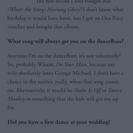
The first record I ever bought was
(What’s the Story) Morning Glory?
I don’t know what
birthday it would have been, but I got an Our Price
voucher and bought that album.
What song will always get you on the dancefloor?
Anytime I’m on the dancefloor, it’s not voluntarily!
So, probably Wham,
I’m Your Man
, because my
wife absolutely loves George Michael. I don’t have a
choice in the matter, really, when that song comes
on. Alternatively, it would be
Shake It Off
or
Dance
Monkey
or something that the kids will get me up
for.
Did you have a first dance at your wedding?