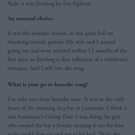
Yeah, it was
Everlong
by Foo Fighters.
An unusual choice.
It was the acoustic version, so not quite full-on
thrashing electric guitars. My wife and I started
going out and were married within 12 months of the
first date, so
Everlong
is that reflection of a whirlwind
romance. And I still love the song.
What is your go-to karaoke song?
I’ve only ever done karaoke once. It was in the early
hours of the morning in a bar in Lanzarote. I think it
was Semisonic’s
Closing Time
. I was doing the guy
who owned the bar a favour, clearing it out for him
so he could close up and get to his bed. That’s the