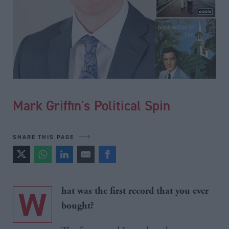
Mark Griffin's Political Spin
SHARE THIS PAGE
W
hat was the first record that you ever
bought?