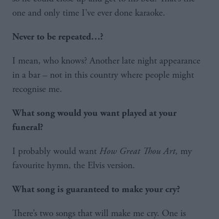
one and only time I’ve ever done karaoke.
Never to be repeated…?
I mean, who knows? Another late night appearance
in a bar – not in this country where people might
recognise me.
What song would you want played at your
funeral?
I probably would want
How Great Thou Art,
my
favourite hymn, the Elvis version.
What song is guaranteed to make your cry?
There’s two songs that will make me cry. One is