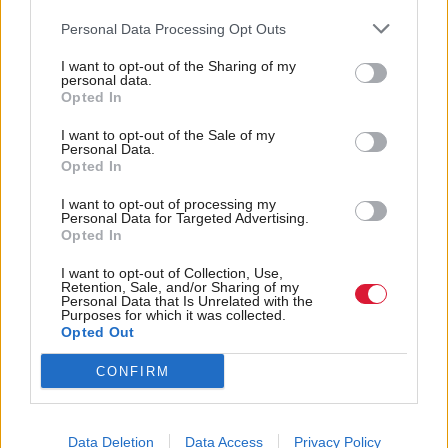
was such a fight in her eyes – she would be ok. And
Personal Data Processing Opt Outs
she is, she’s six now and absolutely fine. I didn’t
I want to opt-out of the Sharing of my
associate
Wires
with that at all, but I found out later
personal data.
Opted In
it was written about the lead singer’s premature
I want to opt-out of the Sale of my
daughter. And that line in it, “I see it in your eyes, I
Personal Data.
see it in your eyes, you’ll be alright”. I just… I saw
Opted In
my daughter and saw how much fight she had.
I want to opt-out of processing my
Personal Data for Targeted Advertising.
Opted In
What music would you associate with your
childhood?
I want to opt-out of Collection, Use,
Retention, Sale, and/or Sharing of my
Personal Data that Is Unrelated with the
Purposes for which it was collected.
Growing up, probably The Jam. My dad was a big
Opted Out
Jam fan, always had the Jam playing –
Eton Rifles, A
CONFIRM
Town Call Malice
– all those political anthems that
have probably driven me to being in politics, a
forced political music education.
Data Deletion
Data Access
Privacy Policy