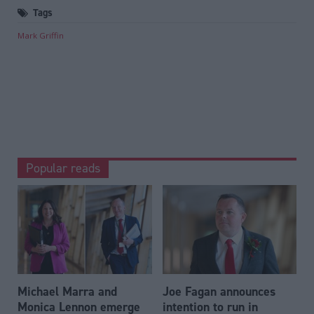
Tags
Mark Griffin
Popular reads
Michael Marra and
Joe Fagan announces
Monica Lennon emerge
intention to run in