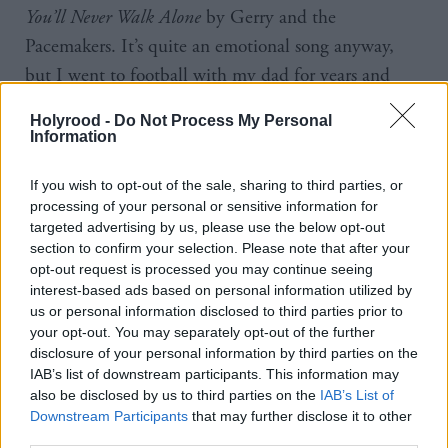
You’ll Never Walk Alone
by Gerry and the
Pacemakers. It’s quite an emotional song anyway,
but I went to football with my dad for years and
years and he died when I was 22. It’s always going
Holyrood -
Do Not Process My Personal
to have that association. It’s guaranteed to make me
Information
cry and I think people probably wonder, if they’re
If you wish to opt-out of the sale, sharing to third parties, or
standing next to me at the football, and see a tear
processing of your personal or sensitive information for
run down my face.
targeted advertising by us, please use the below opt-out
section to confirm your selection. Please note that after your
The other song is Athlete’s
Wires
. My daughter was
opt-out request is processed you may continue seeing
interest-based ads based on personal information utilized by
born really premature, she was a pound when she
us or personal information disclosed to third parties prior to
was born. When my wife was in labour so early, the
your opt-out. You may separately opt-out of the further
doctor said, “I’m sorry but she’s got absolutely no
disclosure of your personal information by third parties on the
IAB’s list of downstream participants. This information may
chance, she’ll be stillborn or pass away minutes after
also be disclosed by us to third parties on the
IAB’s List of
she’s born.” But she was born, and I just looked at
Downstream Participants
that may further disclose it to other
third parties.
her and she looked at me, and I just knew – there