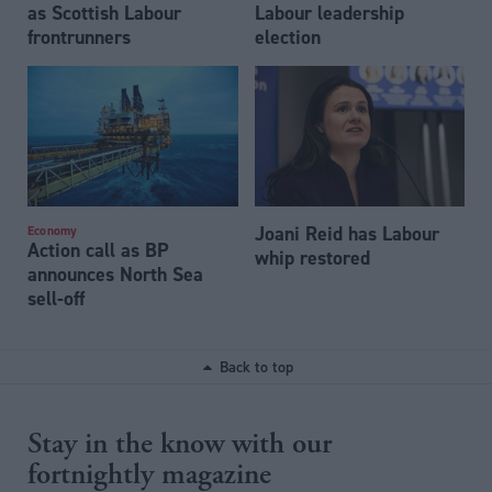
as Scottish Labour
Labour leadership
frontrunners
election
Joani Reid has Labour
Economy
Action call as BP
whip restored
announces North Sea
sell-off
Back to top
Stay in the know with our
fortnightly magazine