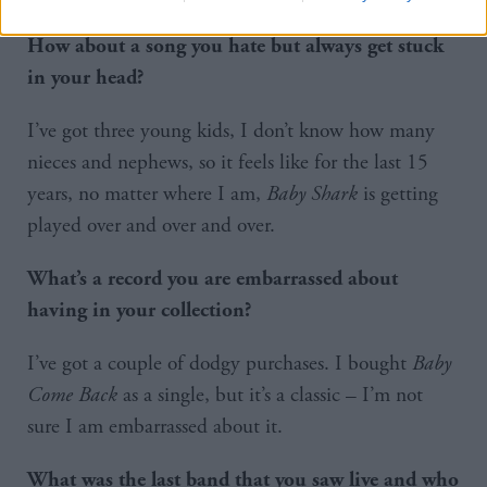
How about a song you hate but always get stuck
in your head?
I’ve got three young kids, I don’t know how many
nieces and nephews, so it feels like for the last 15
years, no matter where I am,
Baby Shark
is getting
played over and over and over.
What’s a record you are embarrassed about
having in your collection?
I’ve got a couple of dodgy purchases. I bought
Baby
Come Back
as a single, but it’s a classic – I’m not
sure I am embarrassed about it.
What was the last band that you saw live and who