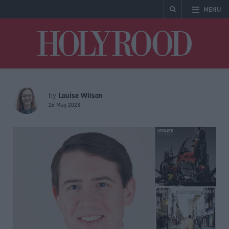
MENU
Holyrood
Louise Wilson
by
26 May 2023