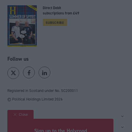
Direct Debit
subscriptions from £49
SUBSCRIBE
Follow us
Registered in Scotland under No. SC200011
© Political Holdings Limited
2026
Close
Site sections
Home
Services
Sign up to the Holyrood
News