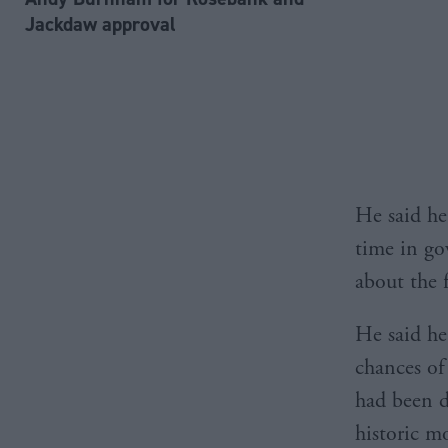
Jackdaw approval
He said he
time in go
about the f
He said he
chances of
had been d
historic m