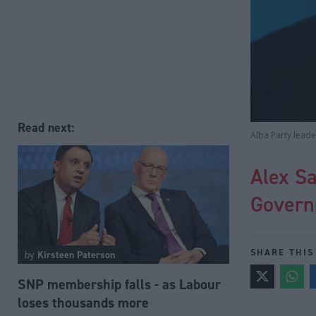
Read next:
Alba Party lead
Alex Sa
Govern
SHARE THIS
by
Kirsteen Paterson
SNP membership falls - as Labour
loses thousands more