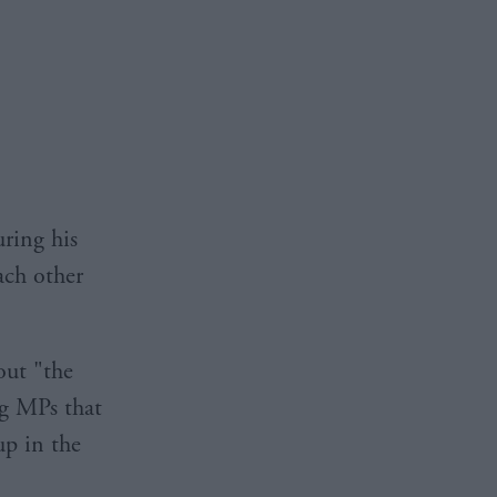
ring his
ach other
out "the
ng MPs that
up in the