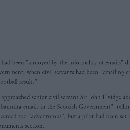
 had been "annoyed by the informality of emails" du
vernment, when civil servants had been "emailing e
ootball results".
 approached senior civil servant Sir John Elvidge ab
 banning emails in the Scottish Government", telli
eemed too "adventurous", but a pilot had been set 
onuments section.