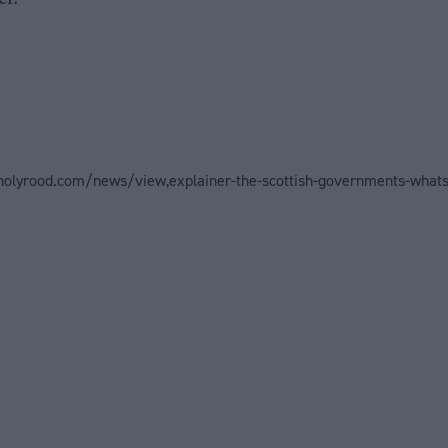
holyrood.com/news/view,explainer-the-scottish-governments-whats