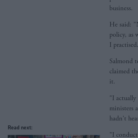
business.
He said: "
policy, as 
I practised
Salmond to
claimed tho
it.
"I actuall
ministers 
hadn't hear
Read next:
"I conduct