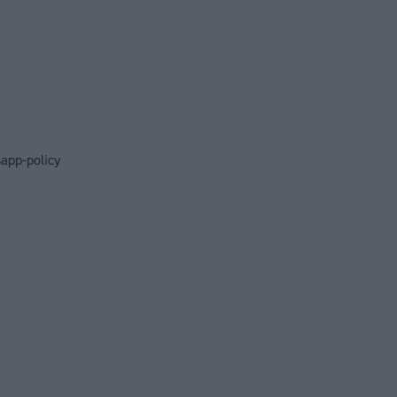
app-policy