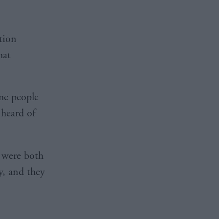
tion
hat
me people
 heard of
 were both
y, and they