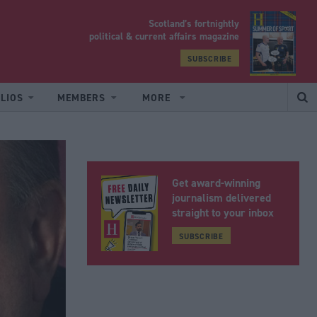
Scotland’s fortnightly
yrood
political & current affairs magazine
SUBSCRIBE
LIOS
MEMBERS
MORE
Get award-winning
journalism delivered
straight to your inbox
SUBSCRIBE