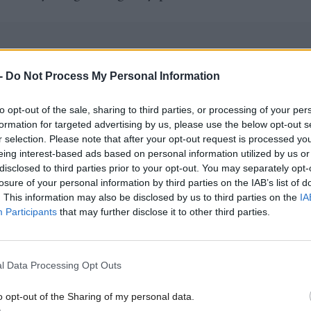
-
Do Not Process My Personal Information
cottish Conservative leader
Douglas Ross
if it was 
to opt-out of the sale, sharing to third parties, or processing of your per
eon and Swinney had "lied under oath" to the inquir
formation for targeted advertising by us, please use the below opt-out s
id: "That's a matter for the Covid inquiry and the
r selection. Please note that after your opt-out request is processed y
eing interest-based ads based on personal information utilized by us or
n Commissioner to investigate.
disclosed to third parties prior to your opt-out. You may separately opt-
losure of your personal information by third parties on the IAB’s list of
 quite clear, I am not aware of any such policy. I w
. This information may also be disclosed by us to third parties on the
IA
Participants
that may further disclose it to other third parties.
would have had to sign off a policy.
t what John said, because I looked at this in some d
l Data Processing Opt Outs
be referring to some advice he had from civil servant
o opt-out of the Sharing of my personal data.
ices. It's possible that there was such advice through 