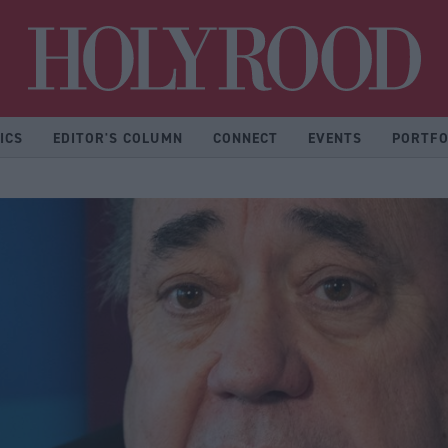
Hol
ICS
EDITOR'S COLUMN
CONNECT
EVENTS
PORTFO