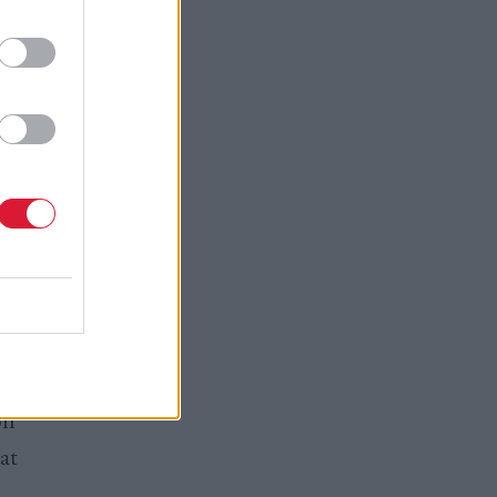
othing I
st minister
oply of
h the
neral
er so they
on
at