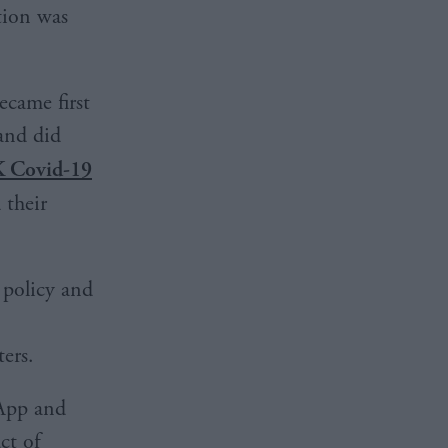
tion was
came first
and did
K Covid-19
 their
 policy and
ers.
sApp and
ct of