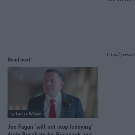
https://www.
Read next:
by
Louise Wilson
Joe Fagan ‘will not stop lobbying’
Andy Burnham for Rosebank and