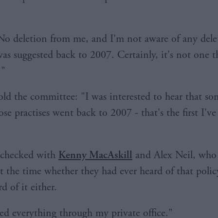
No deletion from me, and I'm not aware of any dele
was suggested back to 2007. Certainly, it's not one t
."
ld the committee: "I was interested to hear that so
se practises went back to 2007 - that's the first I've
y checked with
Kenny MacAskill
and Alex Neil, who
at the time whether they had ever heard of that polic
d of it either.
ed everything through my private office."