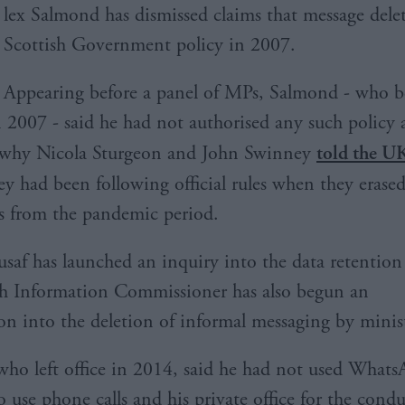
lex Salmond has dismissed claims that message dele
Scottish Government policy in 2007.
Appearing before a panel of MPs, Salmond - who be
n 2007 - said he had not authorised any such policy 
why Nicola Sturgeon and John Swinney
told the U
y had been following official rules when they erased
 from the pandemic period.
af has launched an inquiry into the data retention
sh Information Commissioner has also begun an
ion into the deletion of informal messaging by minist
ho left office in 2014, said he had not used What
o use phone calls and his private office for the condu