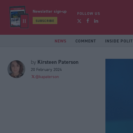
Newsletter sign-up
FOLLOW US
SUBSCRIBE
NEWS
COMMENT
INSIDE POLIT
Kirsteen Paterson
by
20 February 2024
@kapaterson