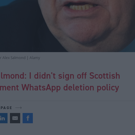
er Alex Salmond | Alamy
lmond: I didn't sign off Scottish
ment WhatsApp deletion policy
 PAGE