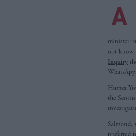
A
minister i
not know 
Inquiry
the
WhatsApps
Humza Yous
the Scotti
investigat
Salmond, w
preferred t