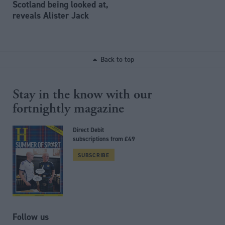
Scotland being looked at,
reveals Alister Jack
Back to top
Stay in the know with our
fortnightly magazine
Direct Debit
subscriptions from £49
SUBSCRIBE
Follow us