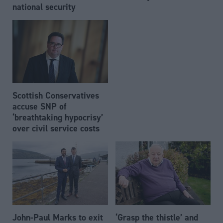
national security
Scottish Conservatives
accuse SNP of
‘breathtaking hypocrisy’
over civil service costs
John-Paul Marks to exit
‘Grasp the thistle’ and