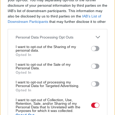
your opt-out. You may separately opt-out of the further
disclosure of your personal information by third parties on the
IAB’s list of downstream participants. This information may
also be disclosed by us to third parties on the
IAB’s List of
Humza Yousaf calls for
Scottish Independence
Independence Minister
Downstream Participants
that may further disclose it to other
review of civil servant
Jamie Hepburn: I might
third parties.
spending
retain British citizenship
after UK split
Personal Data Processing Opt Outs
I want to opt-out of the Sharing of my
personal data.
Opted In
I want to opt-out of the Sale of my
Personal Data.
Opted In
I want to opt-out of processing my
Civil servants in
Scottish Independence
Personal Data for Targeted Advertising.
Jamie Hepburn: I would
Scotland made 58,000
Opted In
never seek to influence
bank card transactions
the civil service on
I want to opt-out of Collection, Use,
Retention, Sale, and/or Sharing of my
independence
Personal Data that Is Unrelated with the
Purposes for which it was collected.