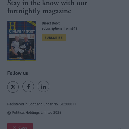
Stay in the know with our
fortnightly magazine
Direct Debit
subscriptions from £49
SUBSCRIBE
Follow us
Registered in Scotland under No. SC200011
© Political Holdings Limited
2026
Close
Site sections