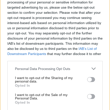
processing of your personal or sensitive information for
targeted advertising by us, please use the below opt-out
section to confirm your selection. Please note that after your
opt-out request is processed you may continue seeing
interest-based ads based on personal information utilized by
us or personal information disclosed to third parties prior to
your opt-out. You may separately opt-out of the further
disclosure of your personal information by third parties on the
Health
Health
IAB’s list of downstream participants. This information may
Nicola Sturgeon: I didn't
Covid inquiry: Nicola
also be disclosed by us to third parties on the
IAB’s List of
use burner phones
Sturgeon apologises for
Downstream Participants
that may further disclose it to other
WhatsApp answer to
third parties.
journalist
Personal Data Processing Opt Outs
I want to opt-out of the Sharing of my
personal data.
Opted In
I want to opt-out of the Sale of my
Personal Data.
Opted In
Explainer – The Scottish
Health
Kate Forbes reveals