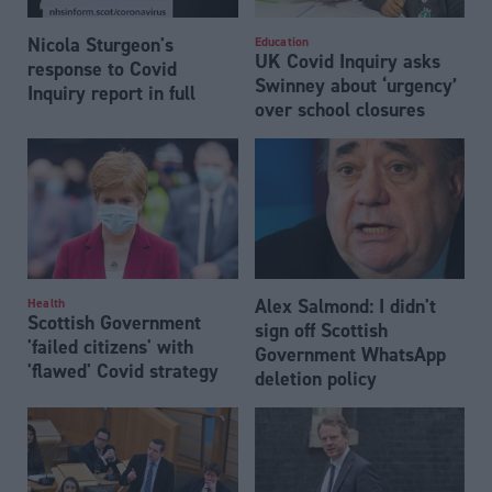
Nicola Sturgeon's
Education
UK Covid Inquiry asks
response to Covid
Swinney about ‘urgency’
Inquiry report in full
over school closures
Alex Salmond: I didn't
Health
Scottish Government
sign off Scottish
'failed citizens' with
Government WhatsApp
'flawed' Covid strategy
deletion policy