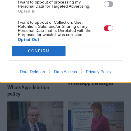
Government’s WhatsApp
I want to opt-out of processing my
Nicola Sturgeon anger
policy
Personal Data for Targeted Advertising.
over Humza Yousaf
Opted In
£100m 'help'
I want to opt-out of Collection, Use,
Retention, Sale, and/or Sharing of my
Personal Data that Is Unrelated with the
Purposes for which it was collected.
Opted Out
CONFIRM
Jeane Freeman: ‘It never
Health
Data Deletion
Data Access
Privacy Policy
Kate Forbes 'not aware'
occurred to me to delete
of Scottish Government
WhatsApp messages’
WhatsApp deletion
policy