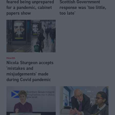
feared being unprepared
Scottish Government
for a pandemic, cabinet
response was 'too little,
papers show
too late'
Health
Nicola Sturgeon accepts
'mistakes and
misjudgements' made
during Covid pandemic