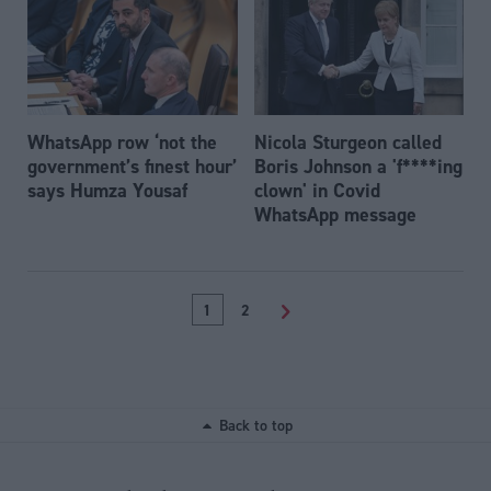
WhatsApp row ‘not the
Nicola Sturgeon called
government’s finest hour’
Boris Johnson a 'f****ing
says Humza Yousaf
clown' in Covid
WhatsApp message
1
2
>
Back to top