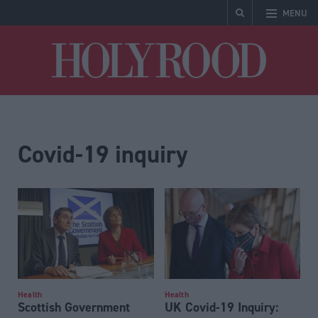
MENU
Holyrood
Covid-19 inquiry
Health
Health
Scottish Government
UK Covid-19 Inquiry: