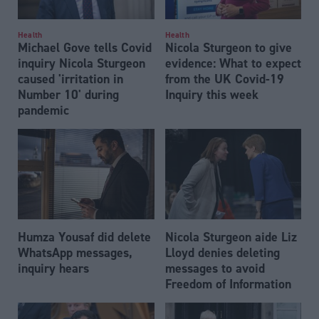
Health
Health
Michael Gove tells Covid
Nicola Sturgeon to give
inquiry Nicola Sturgeon
evidence: What to expect
caused 'irritation in
from the UK Covid-19
Number 10' during
Inquiry this week
pandemic
Humza Yousaf did delete
Nicola Sturgeon aide Liz
WhatsApp messages,
Lloyd denies deleting
inquiry hears
messages to avoid
Freedom of Information